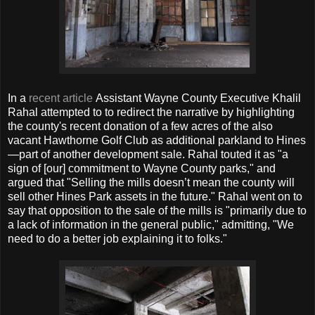
In a
recent article
Assistant Wayne County Executive Khalil
Rahal attempted to to redirect the narrative by highlighting
the county's recent donation of a few acres of the also
vacant Hawthorne Golf Club as additional parkland to Hines
—part of another development sale. Rahal touted it as "a
sign of [our] commitment to Wayne County parks," and
argued that "Selling the mills doesn’t mean the county will
sell other Hines Park assets in the future." Rahal went on to
say that opposition to the sale of the mills is "primarily due to
a lack of information in the general public," admitting, "We
need to do a better job explaining it to folks."