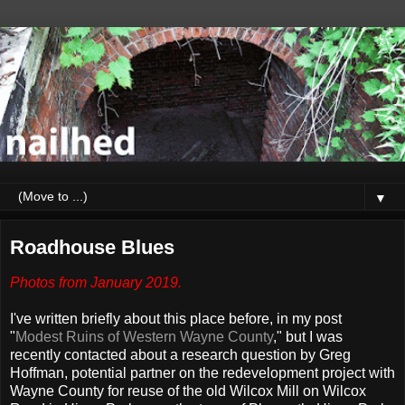
▼
Roadhouse Blues
Photos from January 2019.
I've written briefly about this place before, in my post
"
Modest Ruins of Western Wayne County
," but I was
recently contacted about a research question by Greg
Hoffman, potential partner on the redevelopment project with
Wayne County for reuse of the old Wilcox Mill on Wilcox