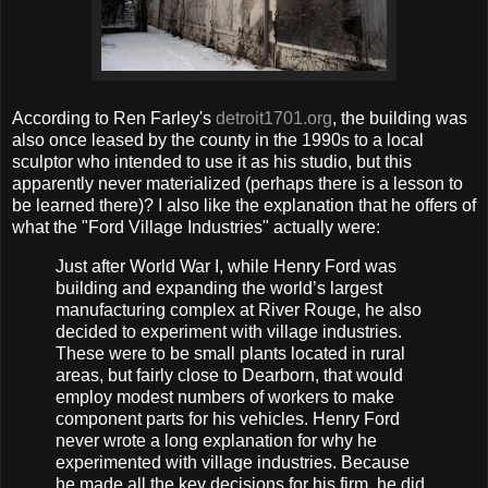
According to Ren Farley's
detroit1701.org
, the building was
also once leased by the county in the 1990s to a local
sculptor who intended to use it as his studio, but this
apparently never materialized (perhaps there is a lesson to
be learned there)? I also like the explanation that he offers of
what the "Ford Village Industries" actually were:
Just after World War I, while Henry Ford was
building and expanding the world’s largest
manufacturing complex at River Rouge, he also
decided to experiment with village industries.
These were to be small plants located in rural
areas, but fairly close to Dearborn, that would
employ modest numbers of workers to make
component parts for his vehicles. Henry Ford
never wrote a long explanation for why he
experimented with village industries. Because
he made all the key decisions for his firm, he did