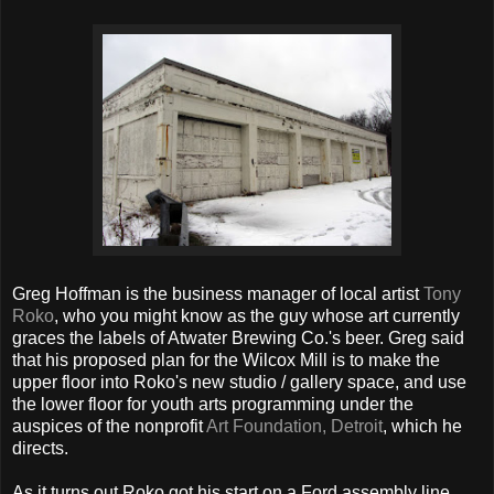
Greg Hoffman is the business manager of local artist
Tony
Roko
, who you might know as the guy whose art currently
graces the labels of Atwater Brewing Co.'s beer. Greg said
that his proposed plan for the Wilcox Mill is to make the
upper floor into Roko's new studio / gallery space, and use
the lower floor for youth arts programming under the
auspices of the nonprofit
Art Foundation, Detroit
, which he
directs.
As it turns out Roko got his start on a Ford assembly line,