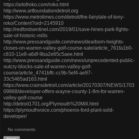
https://artofroko.com/roko.html
http://www.artfoundationdetroit.org
https://www.metrotimes.com/detroit/the-fairytale-of-tony-
roko/Content?oid=2145910
http://redfordsentinel.com/2019/01/save-hines-park-fights-
sale-of-historic-mills
http://www.pressandguide.com/news/dearborn-heights-
closes-on-warren-valley-golf-course-sale/article_761fa1b0-
c810-11e8-a6df-9ba2e65c5aee.html
http://www.pressandguide.com/news/unprecedented-public-
outcry-blocks-sale-of-warren-valley-golf-
course/article_4741bffc-cc9b-5ef4-ae97-
33c5465ad163.html
https://www.crainsdetroit.com/article/20170307/NEWS/1703
09868/developer-offers-wayne-county-1-8m-for-warren-
valley-golf-course
http://detroit1701.org/Plymouth%20Mill.html
https://plymouthvoice.com/phoenix-ford-plant-sold-
developer/
No comments: