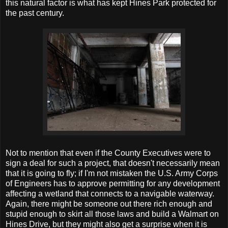
this natural factor is what has kept Hines Park protected for
the past century.
Not to mention that even if the County Executives were to
sign a deal for such a project, that doesn't necessarily mean
that it is going to fly; if I'm not mistaken the U.S. Army Corps
of Engineers has to approve permitting for any development
affecting a wetland that connects to a navigable waterway.
Again, there might be someone out there rich enough and
stupid enough to skirt all those laws and build a Walmart on
Hines Drive, but they might also get a surprise when it is