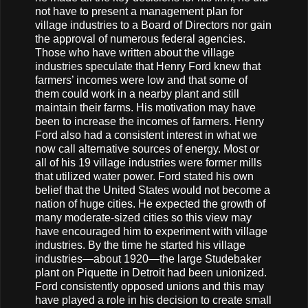
not have to present a management plan for
village industries to a Board of Directors nor gain
the approval of numerous federal agencies.
Those who have written about the village
industries speculate that Henry Ford knew that
farmers’ incomes were low and that some of
them could work in a nearby plant and still
maintain their farms. His motivation may have
been to increase the incomes of farmers. Henry
Ford also had a consistent interest in what we
now call alternative sources of energy. Most or
all of his 19 village industries were former mills
that utilized water power. Ford stated his own
belief that the United States would not become a
nation of huge cities. He expected the growth of
many moderate-sized cities so this view may
have encouraged him to experiment with village
industries. By the time he started his village
industries—about 1920—the large Studebaker
plant on Piquette in Detroit had been unionized.
Ford consistently opposed unions and this may
have played a role in his decision to create small