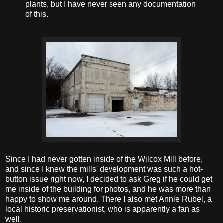
plants, but I have never seen any documentation
of this.
Since I had never gotten inside of the Wilcox Mill before,
and since I knew the mills' development was such a hot-
button issue right now, I decided to ask Greg if he could get
me inside of the building for photos, and he was more than
happy to show me around. There I also met Annie Rubel, a
local historic preservationist, who is apparently a fan as
well.