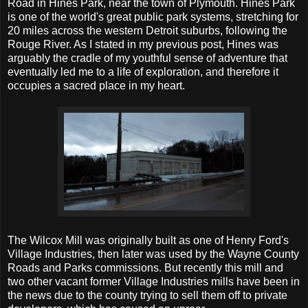
Road in Hines Park, near the town of Plymouth. Hines Park
is one of the world's great public park systems, stretching for
20 miles across the western Detroit suburbs, following the
Rouge River. As I stated in my previous post, Hines was
arguably the cradle of my youthful sense of adventure that
eventually led me to a life of exploration, and therefore it
occupies a sacred place in my heart.
The Wilcox Mill was originally built as one of Henry Ford's
Village Industries, then later was used by the Wayne County
Roads and Parks commissions. But recently this mill and
two other vacant former Village Industries mills have been in
the news due to the county trying to sell them off to private