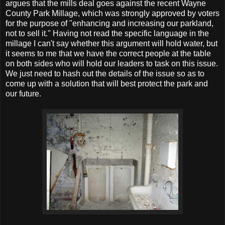
argues that the mills deal goes against the recent Wayne
County Park Millage, which was strongly approved by voters
for the purpose of "enhancing and increasing our parkland,
not to sell it." Having not read the specific language in the
millage I can't say whether this argument will hold water, but
it seems to me that we have the correct people at the table
on both sides who will hold our leaders to task on this issue.
We just need to hash out the details of the issue so as to
come up with a solution that will best protect the park and
our future.