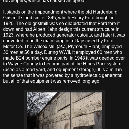
developers, which has caused an uproar.
It stands on the impoundment where the old Hardenburg
Gristmill stood since 1845, which Henry Ford bought in
1920. The old gristmill was so dilapidated that Ford tore it
down and had Albert Kahn design this current structure in
1923, where he produced generator cutouts, and later it was
converted to be the main supplier of taps used by Ford
Motor Co. The Wilcox Mill (
aka
, Plymouth Plant) employed
30 men at $6 a day. During WWII, it employed 60 men who
made B24 bomber engine parts. In 1948 it was deeded over
to Wayne County to become part of the Hines Park system
(used as a road yard, and equipment storage). It is a mill in
the sense that it was powered by a hydroelectric generator,
but all of that equipment was removed long ago.