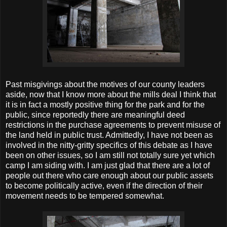
Past misgivings about the motives of our county leaders
aside, now that I know more about the mills deal I think that
it is in fact a mostly positive thing for the park and for the
public, since reportedly there are meaningful deed
restrictions in the purchase agreements to prevent misuse of
the land held in public trust. Admittedly, I have not been as
involved in the nitty-gritty specifics of this debate as I have
been on other issues, so I am still not totally sure yet which
camp I am siding with. I am just glad that there are a lot of
people out there who care enough about our public assets
to become politically active, even if the direction of their
movement needs to be tempered somewhat.