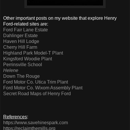
Other important posts on my website that explore Henry
Ford-related sites are:
Ford Fair Lane Estate
Dahlinger Estate
Haven Hill Lodge
Cherry Hill Farm
Highland Park Model-T Plant
Kingsford Woodie Plant
Perrinsville School
Helene
Down The Rouge
Ford Motor Co. Utica Trim Plant
Ford Motor Co. Wixom Assembly Plant
Secret Road Maps of Henry Ford
References
:
https://www.savehinespark.com
https://reclaimthemills.org