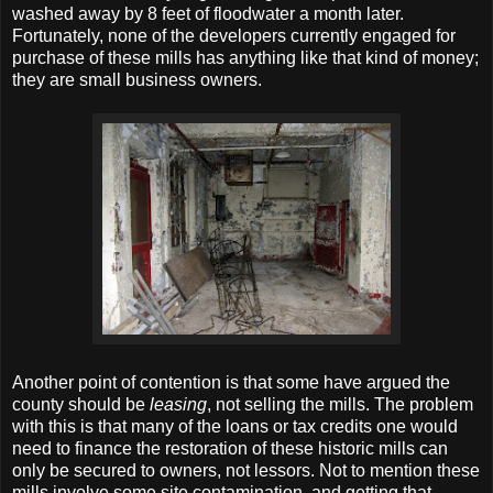
washed away by 8 feet of floodwater a month later.
Fortunately, none of the developers currently engaged for
purchase of these mills has anything like that kind of money;
they are small business owners.
Another point of contention is that some have argued the
county should be
leasing
, not selling the mills. The problem
with this is that many of the loans or tax credits one would
need to finance the restoration of these historic mills can
only be secured to owners, not lessors. Not to mention these
mills involve some site contamination, and getting that