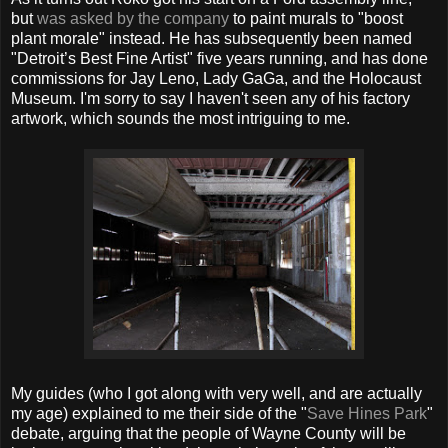
but
was asked by the company
to paint murals to "boost
plant morale" instead. He has subsequently been named
"Detroit’s Best Fine Artist" five years running, and has done
commissions for Jay Leno, Lady GaGa, and the Holocaust
Museum. I'm sorry to say I haven't seen any of his factory
artwork, which sounds the most intriguing to me.
My guides (who I got along with very well, and are actually
my age) explained to me their side of the "
Save Hines Park
"
debate, arguing that the people of Wayne County will be