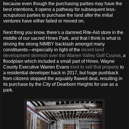
because even though the purchasing parties may have the
best intentions, it opens a pathway for subsequent less-
scrupulous parties to purchase the land after the initial
ventures have either failed or moved on.
Next thing you know, there's a damned Rite-Aid store in the
middle of our sacred Hines Park, and that I think is what is
driving the strong NIMBY backlash amongst many
constituents—especially in light of the
recent land
development skirmish over the Warren Valley Golf Course
, a
floodplain which included a small part of Hines. Wayne
County Executive Warren Evans
tried to sell that property
to
a residential developer back in 2017, but huge pushback
from citizens stopped the arguably flawed deal, resulting in
its purchase by the City of Dearborn Heights for use as a
park.