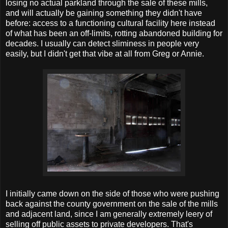
losing no actual parkland through the sale of these mills,
and will actually be gaining something they didn't have
before: access to a functioning cultural facility here instead
of what has been an off-limits, rotting abandoned building for
decades. I usually can detect sliminess in people very
easily, but I didn't get that vibe at all from Greg or Annie.
I initially came down on the side of those who were pushing
back against the county government on the sale of the mills
and adjacent land, since I am generally extremely leery of
selling off public assets to private developers. That's