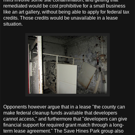
remediated would be cost prohibitive for a small business
like an art gallery, without being able to apply for federal tax
credits. Those credits would be unavailable in a lease
situation.
Opponents however argue that in a lease "the county can
make federal cleanup funds available that developers
cannot access," and furthermore that "developers can give
financial support for required grant match through a long-
term lease agreement." The Save Hines Park group also