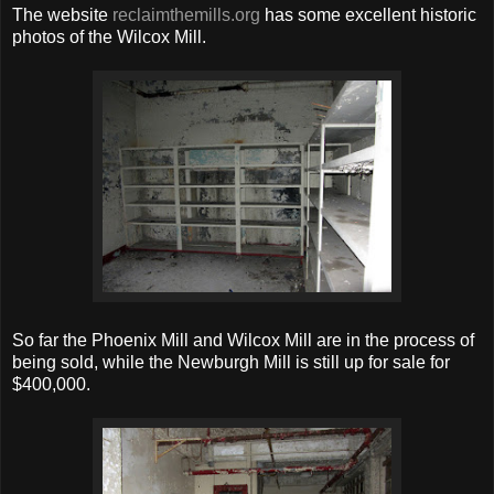
The website
reclaimthemills.org
has some excellent historic
photos of the Wilcox Mill.
So far the Phoenix Mill and Wilcox Mill are in the process of
being sold, while the Newburgh Mill is still up for sale for
$400,000.