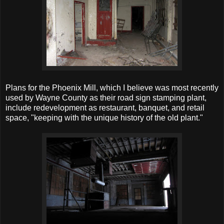
Plans for the Phoenix Mill, which I believe was most recently
used by Wayne County as their road sign stamping plant,
include redevelopment as restaurant, banquet, and retail
space, "keeping with the unique history of the old plant."