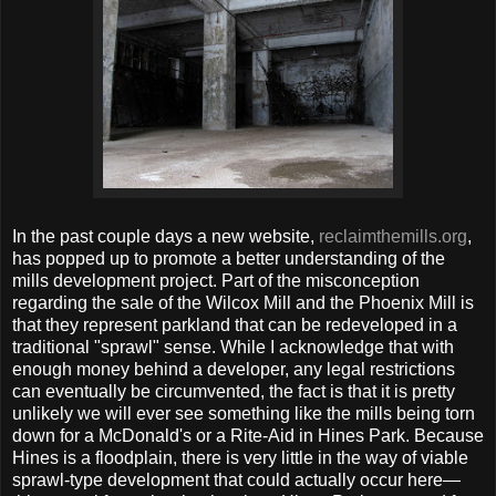
In the past couple days a new website,
reclaimthemills.org
,
has popped up to promote a better understanding of the
mills development project. Part of the misconception
regarding the sale of the Wilcox Mill and the Phoenix Mill is
that they represent parkland that can be redeveloped in a
traditional "sprawl" sense. While I acknowledge that with
enough money behind a developer, any legal restrictions
can eventually be circumvented, the fact is that it is pretty
unlikely we will ever see something like the mills being torn
down for a McDonald's or a Rite-Aid in Hines Park. Because
Hines is a floodplain, there is very little in the way of viable
sprawl-type development that could actually occur here—