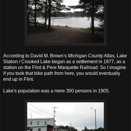
According to David M. Brown's
Michigan County Atlas
, Lake
Station / Crooked Lake began as a settlement in 1877, as a
station on the Flint & Pere Marquette Railroad. So I imagine
if you took that bike path from here, you would eventually
end up in Flint.
Lake's population was a mere 300 persons in 1905.