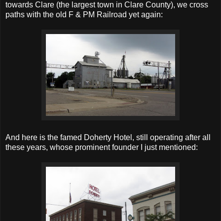
towards Clare (the largest town in Clare County), we cross
paths with the old F & PM Railroad yet again:
And here is the famed Doherty Hotel, still operating after all
these years, whose prominent founder I just mentioned: