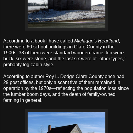
According to a book I have called
Michigan's Heartland
,
there were 60 school buildings in Clare County in the
1900s: 38 of them were standard wooden-frame, ten were
brick, six were stone, and the last six were of "other types,"
probably log cabin style.
According to author Roy L. Dodge Clare County once had
29 post offices, but only a scant five of them remained in
operation by the 1970s—reflecting the population loss since
the lumber boom days, and the death of family-owned
farming in general.