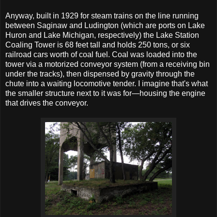
Anyway, built in 1929 for steam trains on the line running
between Saginaw and Ludington (which are ports on Lake
Huron and Lake Michigan, respectively) the Lake Station
Coaling Tower is 68 feet tall and holds 250 tons, or six
railroad cars worth of coal fuel. Coal was loaded into the
tower via a motorized conveyor system (from a receiving bin
under the tracks), then dispensed by gravity through the
chute into a waiting locomotive tender. I imagine that's what
the smaller structure next to it was for—housing the engine
that drives the conveyor.