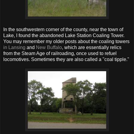
In the southwestern corner of the county, near the town of
Lake, I found the abandoned Lake Station Coaling Tower.
You may remember my older posts about the coaling towers
in Lansing
and
New Buffalo
, which are essentially relics
from the Steam Age of railroading, once used to refuel
locomotives. Sometimes they are also called a "coal tipple."