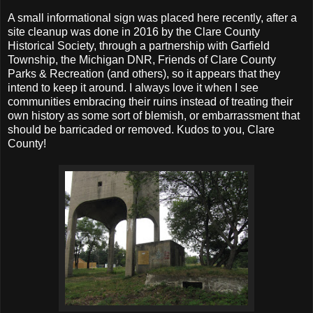
A small informational sign was placed here recently, after a
site cleanup was done in 2016 by the Clare County
Historical Society, through a partnership with Garfield
Township, the Michigan DNR, Friends of Clare County
Parks & Recreation (and others), so it appears that they
intend to keep it around. I always love it when I see
communities embracing their ruins instead of treating their
own history as some sort of blemish, or embarrassment that
should be barricaded or removed. Kudos to you, Clare
County!