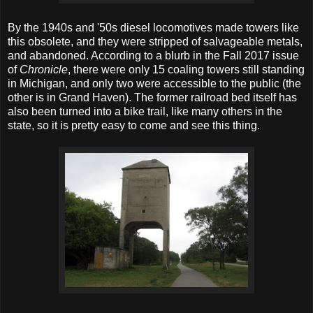
By the 1940s and '50s diesel locomotives made towers like
this obsolete, and they were stripped of salvageable metals,
and abandoned. According to a blurb in the Fall 2017 issue
of
Chronicle
, there were only 15 coaling towers still standing
in Michigan, and only two were accessible to the public (the
other is in Grand Haven). The former railroad bed itself has
also been turned into a bike trail, like many others in the
state, so it is pretty easy to come and see this thing.