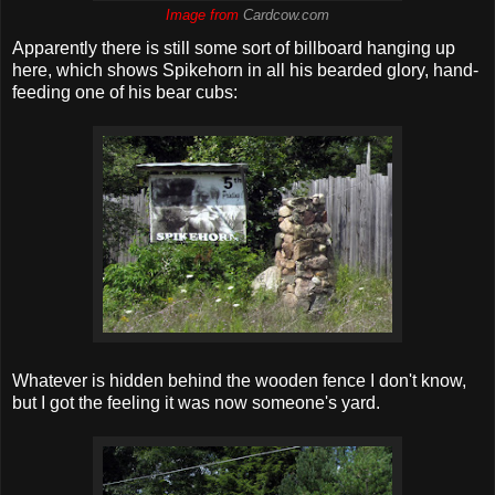
Image from
Cardcow.com
Apparently there is still some sort of billboard hanging up
here, which shows Spikehorn in all his bearded glory, hand-
feeding one of his bear cubs:
Whatever is hidden behind the wooden fence I don't know,
but I got the feeling it was now someone's yard.