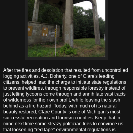
After the fires and desolation that resulted from uncontrolled
logging activities, A.J. Doherty, one of Clare's leading
citizens, helped lead the charge to initiate state regulations
to prevent wildfires, through responsible forestry instead of
just letting tycoons come through and annihilate vast tracts
of wilderness for their own profit, while leaving the slash
behind as a fire hazard. Today, with much of its natural
beauty restored, Clare County is one of Michigan's most
successful recreation and tourism counties. Keep that in
mind next time some sleazy politician tries to convince us
that loosening "red tape" environmental regulations is