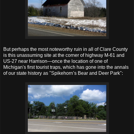
But perhaps the most noteworthy ruin in all of Clare County
is this unassuming site at the corner of highway M-61 and
US-27 near Harrison—once the location of one of
Michigan's first tourist traps, which has gone into the annals
of our state history as "Spikehorn’s Bear and Deer Park":