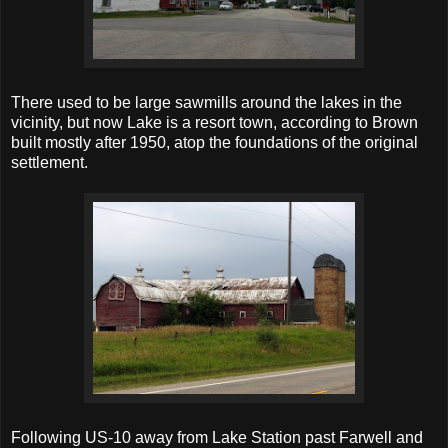
There used to be large sawmills around the lakes in the
vicinity, but now Lake is a resort town, according to Brown
built mostly after 1950, atop the foundations of the original
settlement.
Following US-10 away from Lake Station past Farwell and