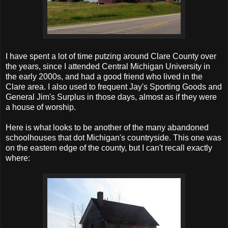
I have spent a lot of time putzing around Clare County over
the years, since I attended Central Michigan University in
the early 2000s, and had a good friend who lived in the
Clare area. I also used to frequent Jay's Sporting Goods and
General Jim's Surplus in those days, almost as if they were
a house of worship.
Here is what looks to be another of the many abandoned
schoolhouses that dot Michigan's countryside. This one was
on the eastern edge of the county, but I can't recall exactly
where: