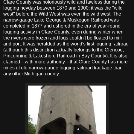
Clare County was notoriously wild and lawless during the
logging heyday between 1870 and 1900; it was the "wild
west" before the Wild West was even the wild west. The
narrow-gauge Lake George & Muskegon Railroad was
completed in 1877 and ushered in the era of year-round
logging activity in Clare County, even during winter when
the rivers were frozen and logs couldn't be floated to mill
and port. It was heralded as the world's first logging railroad
(although this distinction actually belongs to the Glencoe,
Pinconning & Lakeshore Railroad in Bay County). It is also
claimed—with more authority—that Clare County has more
miles of old narrow-gauge logging railroad trackage than
any other Michigan county.