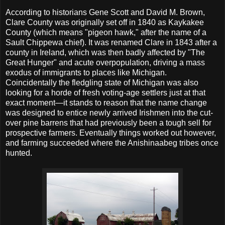
According to historians Gene Scott and David M. Brown,
Clare County was originally set off in 1840 as Kaykakee
County (which means "pigeon hawk," after the name of a
Sault Chippewa chief). It was renamed Clare in 1843 after a
county in Ireland, which was then badly affected by "The
Great Hunger" and acute overpopulation, driving a mass
exodus of immigrants to places like Michigan.
Coincidentally the fledgling state of Michigan was also
looking for a horde of fresh voting-age settlers just at that
exact moment—it stands to reason that the name change
was designed to entice newly arrived Irishmen into the cut-
over pine barrens that had previously been a tough sell for
prospective farmers. Eventually things worked out however,
and farming succeeded where the Anishinaabeg tribes once
hunted.