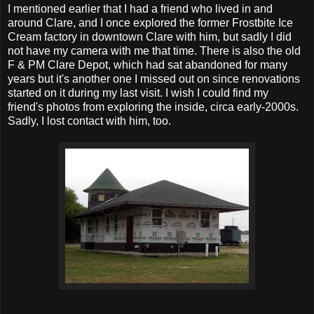
I mentioned earlier that I had a friend who lived in and
around Clare, and I once explored the former Frostbite Ice
Cream factory in downtown Clare with him, but sadly I did
not have my camera with me that time. There is also the old
F & PM Clare Depot, which had sat abandoned for many
years but it's another one I missed out on since renovations
started on it during my last visit. I wish I could find my
friend's photos from exploring the inside, circa early-2000s.
Sadly, I lost contact with him, too.