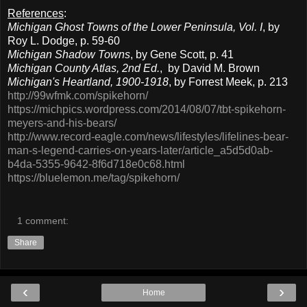
References
:
Michigan Ghost Towns of the Lower Peninsula, Vol. I
, by
Roy L. Dodge, p. 59-60
Michigan Shadow Towns
, by Gene Scott, p. 41
Michigan County Atlas, 2nd Ed.
, by David M. Brown
Michigan's Heartland, 1900-1918
, by Forrest Meek, p. 213
http://99wfmk.com/spikehorn/
https://michpics.wordpress.com/2014/08/07/tbt-spikehorn-
meyers-and-his-bears/
http://www.record-eagle.com/news/lifestyles/lifelines-bear-
man-s-legend-carries-on-years-later/article_a5d5d0ab-
b4da-5355-9642-8f6d718e0c68.html
https://bluelemon.me/tag/spikehorn/
1 comment:
Share
‹
›
Home