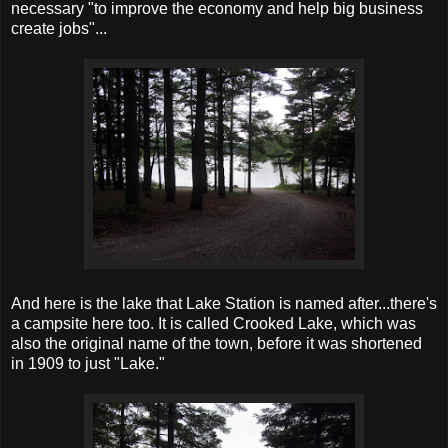
necessary "to improve the economy and help big business
create jobs"...
And here is the lake that Lake Station is named after...there's
a campsite here too. It is called Crooked Lake, which was
also the original name of the town, before it was shortened
in 1909 to just "Lake."