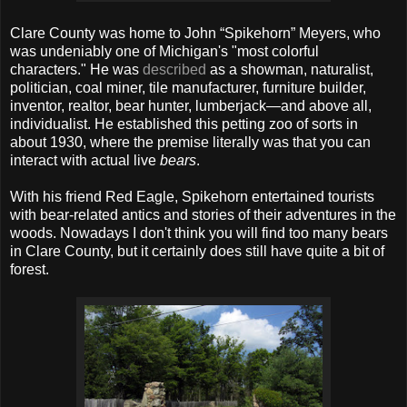
Clare County was home to John “Spikehorn” Meyers, who
was undeniably one of Michigan's "most colorful
characters." He was
described
as a showman, naturalist,
politician, coal miner, tile manufacturer, furniture builder,
inventor, realtor, bear hunter, lumberjack—and above all,
individualist. He established this petting zoo of sorts in
about 1930, where the premise literally was that you can
interact with actual live
bears
.
With his friend Red Eagle, Spikehorn entertained tourists
with bear-related antics and stories of their adventures in the
woods. Nowadays I don't think you will find too many bears
in Clare County, but it certainly does still have quite a bit of
forest.