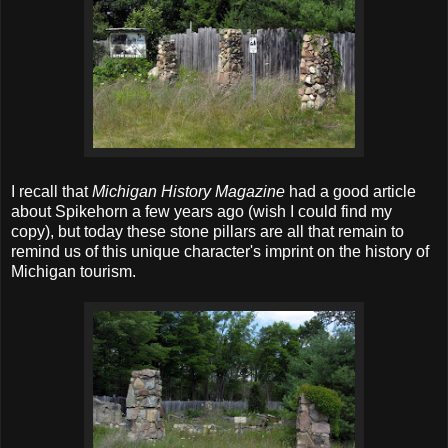
I recall that
Michigan History Magazine
had a good article
about Spikehorn a few years ago (wish I could find my
copy), but today these stone pillars are all that remain to
remind us of this unique character's imprint on the history of
Michigan tourism.