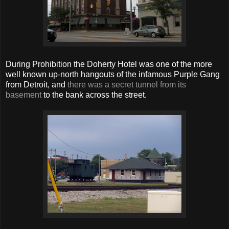
During Prohibition the Doherty Hotel was one of the more
well known up-north hangouts of the infamous Purple Gang
from Detroit, and
there was a secret tunnel from its
basement
to the bank across the street.