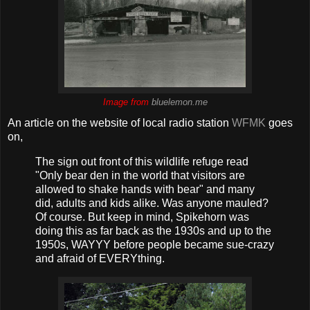
Image from
bluelemon.me
An article on the website of local radio station
WFMK
goes
on,
The sign out front of this wildlife refuge read
"Only bear den in the world that visitors are
allowed to shake hands with bear" and many
did, adults and kids alike. Was anyone mauled?
Of course. But keep in mind, Spikehorn was
doing this as far back as the 1930s and up to the
1950s, WAYYY before people became sue-crazy
and afraid of EVERYthing.