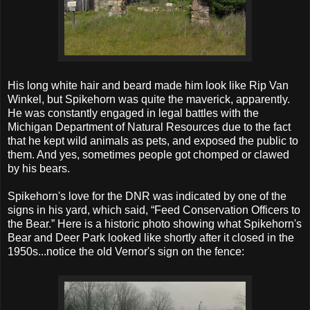
His long white hair and beard made him look like Rip Van
Winkel, but Spikehorn was quite the maverick, apparently.
He was constantly engaged in legal battles with the
Michigan Department of Natural Resources due to the fact
that he kept wild animals as pets, and exposed the public to
them. And yes, sometimes people got chomped or clawed
by his bears.
Spikehorn's love for the DNR was indicated by one of the
signs in his yard, which said, “Feed Conservation Officers to
the Bear.” Here is a historic photo showing what Spikehorn's
Bear and Deer Park looked like shortly after it closed in the
1950s...notice the old Vernor's sign on the fence: