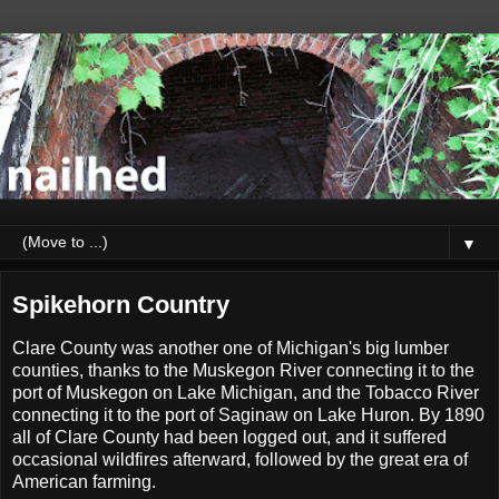
▼
Spikehorn Country
Clare County was another one of Michigan's big lumber
counties, thanks to the Muskegon River connecting it to the
port of Muskegon on Lake Michigan, and the Tobacco River
connecting it to the port of Saginaw on Lake Huron. By 1890
all of Clare County had been logged out, and it suffered
occasional wildfires afterward, followed by the great era of
American farming.