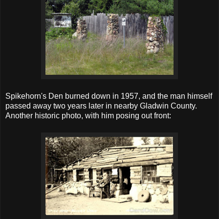
Spikehorn's Den burned down in 1957, and the man himself
passed away two years later in nearby Gladwin County.
Another historic photo, with him posing out front: