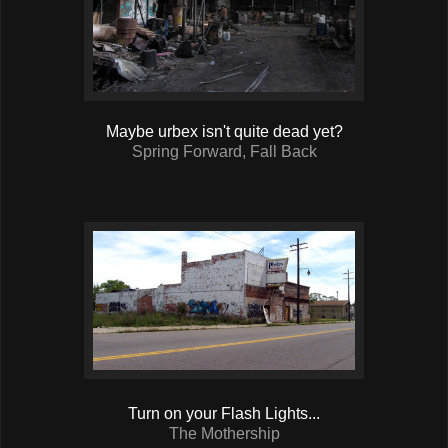
Maybe urbex isn't quite dead yet?
Spring Forward, Fall Back
Turn on your Flash Lights...
The Mothership