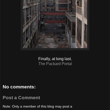
Finally, at long last.
The Packard Portal
No comments:
Post a Comment
Note: Only a member of this blog may post a