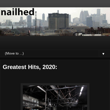
▼
Greatest Hits, 2020: