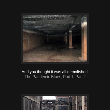
And you thought it was all demolished.
The Pandemic Blues, Part 1
,
Part 2