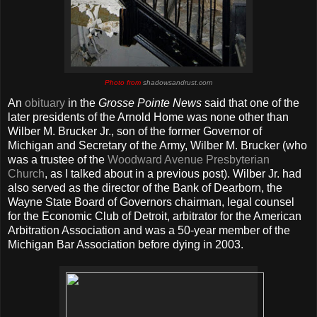
Photo from
shadowsandrust.com
An
obituary
in the
Grosse Pointe News
said that one of the
later presidents of the Arnold Home was none other than
Wilber M. Brucker Jr., son of the former Governor of
Michigan and Secretary of the Army, Wilber M. Brucker (who
was a trustee of the
Woodward Avenue Presbyterian
Church
, as I talked about in a previous post). Wilber Jr. had
also served as the director of the Bank of Dearborn, the
Wayne State Board of Governors chairman, legal counsel
for the Economic Club of Detroit, arbitrator for the American
Arbitration Association and was a 50-year member of the
Michigan Bar Association before dying in 2003.