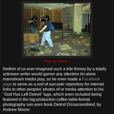
Photo by Stevie Y
Neither of us ever imagined such a trite throwy by a totally
unknown writer would garner any attention let alone
mainstream media play, so he even made a
Facebook
page
to serve as a sort of sarcastic repository for internet
links to other peoples' photos of or media attention to his
"God Has Left Detroit" tags, which even included being
featured in the big-production coffee table-format
photography ruin-porn book
Detroit Dissassembled
, by
Andrew Moore: