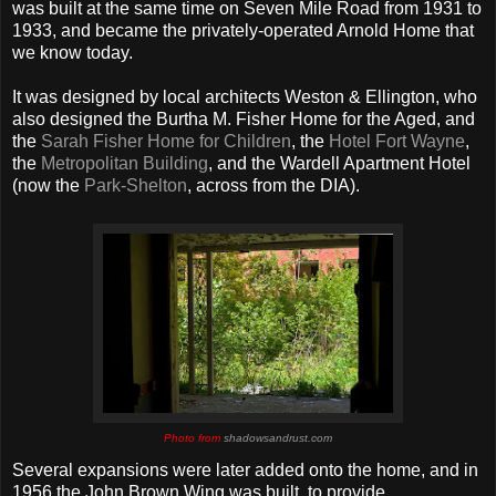
was built at the same time on Seven Mile Road from 1931 to
1933, and became the privately-operated Arnold Home that
we know today.
It was designed by local architects Weston & Ellington, who
also designed the Burtha M. Fisher Home for the Aged, and
the
Sarah Fisher Home for Children
, the
Hotel Fort Wayne
,
the
Metropolitan Building
, and the Wardell Apartment Hotel
(now the
Park-Shelton
, across from the DIA).
Photo from
shadowsandrust.com
Several expansions were later added onto the home, and in
1956 the John Brown Wing was built, to provide