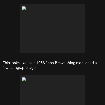
This looks like the c.1956 John Brown Wing mentioned a
few paragraphs ago: