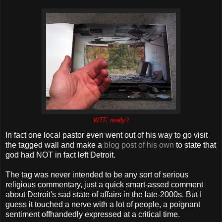
WTF, really?
In fact one local pastor even went out of his way to go visit
the tagged wall and make a
blog post of his own
to state that
god had NOT in fact left Detroit.
The tag was never intended to be any sort of serious
religious commentary, just a quick smart-assed comment
about Detroit's sad state of affairs in the late-2000s. But I
guess it touched a nerve with a lot of people, a poignant
sentiment offhandedly expressed at a critical time.