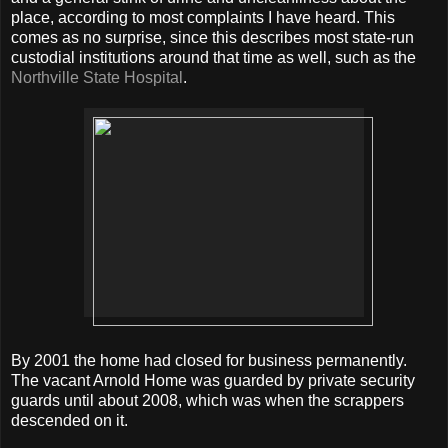
place, according to most complaints I have heard. This
comes as no surprise, since this describes most state-run
custodial institutions around that time as well, such as the
Northville State Hospital
.
By 2001 the home had closed for business permanently.
The vacant Arnold Home was guarded by private security
guards until about 2008, which was when the scrappers
descended on it.