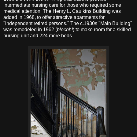
intermediate nursing care for those who required some
medical attention. The Henry L. Caulkins Building was
added in 1968, to offer attractive apartments for
"independent retired persons." The c.1930s "Main Building"
was remodeled in 1962 (
blechh!
) to make room for a skilled
nursing unit and 224 more beds.