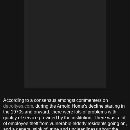
According to a consensus amongst commenters on
detroityes.com
, during the Arnold Home's decline starting in
the 1970s and onward, there were lots of problems with
quality of service provided by the institution. There was a lot
of employee theft from vulnerable elderly residents going on,
and a general stink of urine and uncleanliness about the