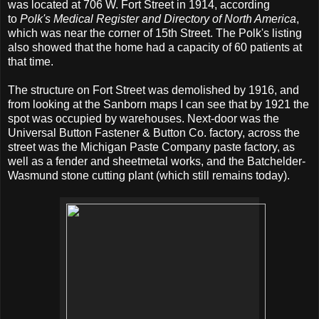
was located at 706 W. Fort Street in 1914, according
to
Polk's Medical Register and Directory of North America
,
which was near the corner of 15th Street. The Polk's listing
also showed that the home had a capacity of 60 patients at
that time.
The structure on Fort Street was demolished by 1916, and
from looking at the Sanborn maps I can see that by 1921 the
spot was occupied by warehouses. Next-door was the
Universal Button Fastener & Button Co. factory, across the
street was the Michigan Paste Company paste factory, as
well as a fender and sheetmetal works, and the Batchelder-
Wasmund stone cutting plant (which still remains today).