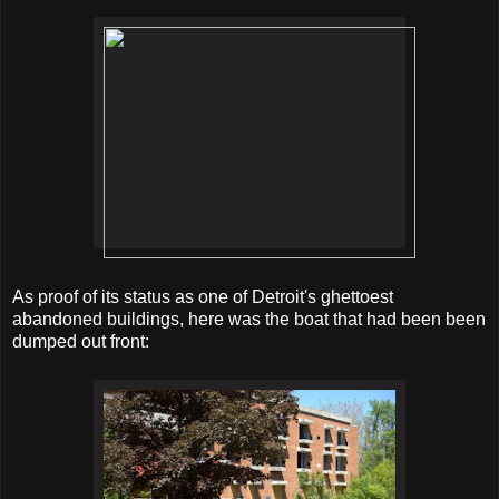
As proof of its status as one of Detroit's ghettoest
abandoned buildings, here was the boat that had been been
dumped out front: