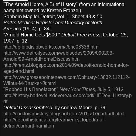
"The Arnold Home, A Brief History" (from an informational
pamphlet owned by Kristen Franzel)
Sanborn Map for Detroit, Vol. 1, Sheet 48 & 50
Polk's Medical Register and Directory of North
America
(1914), p. 841
"Arnold Home Gets $500,"
Detroit Free Press
, October 25,
1907, p. 12
http://dplbibdiv.pbworks.com/f/bhc03336.html
http://www.detroityes.com/webisodes/2009/090203-
Arnold/99-ArnoldHomeDiscuss.htm
http://krentz.blogspot.com/2014/09/detroit-arnold-home-for-
aged-and.html
http://www.grossepointenews.com/Obituary-13832.112112-
Wilbur-M-Brucker-Jr.html
"Robbed His Benefactor,"
New York Times
, July 5, 1912
http://history.harleyellisdevereaux.com/pdf/HEDev_History.p
df
Detroit Dissassembled
, by Andrew Moore, p. 79
http://corktownhistory.blogspot.com/2011/07/carhartt.html
http://detroithistorical.org/learn/encyclopedia-of-
detroit/carhartt-hamilton