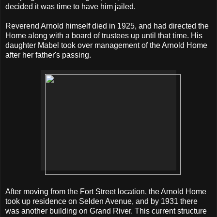
decided it was time to have him jailed.
Reverend Arnold himself died in 1925, and had directed the
Home along with a board of trustees up until that time. His
daughter Mabel took over management of the Arnold Home
after her father's passing.
After moving from the Fort Street location, the Arnold Home
took up residence on Selden Avenue, and by 1931 there
was another building on Grand River. This current structure