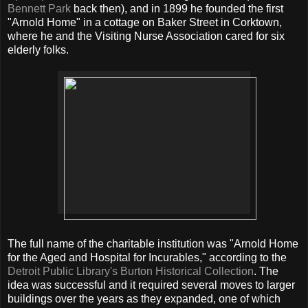
Bennett Park
back then), and in 1899 he founded the first
"Arnold Home" in a cottage on Baker Street in Corktown,
where he and the Visiting Nurse Association cared for six
elderly folks.
The full name of the charitable institution was "Arnold Home
for the Aged and Hospital for Incurables," according to the
Detroit Public Library's Burton Historical Collection
. The
idea was successful and it required several moves to larger
buildings over the years as they expanded, one of which