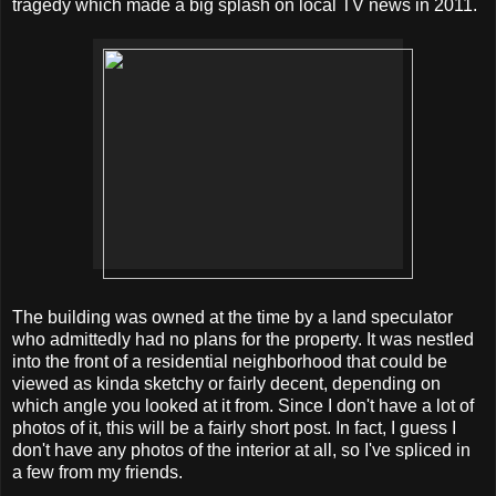
tragedy which made a big splash on local TV news in 2011.
The building was owned at the time by a land speculator
who admittedly had no plans for the property. It was nestled
into the front of a residential neighborhood that could be
viewed as kinda sketchy or fairly decent, depending on
which angle you looked at it from. Since I don't have a lot of
photos of it, this will be a fairly short post. In fact, I guess I
don't have any photos of the interior at all, so I've spliced in
a few from my friends.