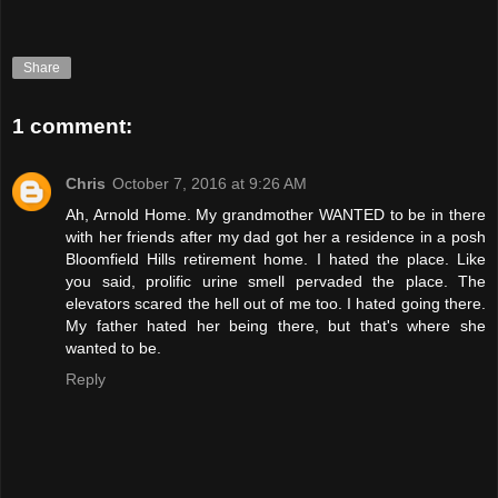
Share
1 comment:
Chris
October 7, 2016 at 9:26 AM
Ah, Arnold Home. My grandmother WANTED to be in there
with her friends after my dad got her a residence in a posh
Bloomfield Hills retirement home. I hated the place. Like
you said, prolific urine smell pervaded the place. The
elevators scared the hell out of me too. I hated going there.
My father hated her being there, but that's where she
wanted to be.
Reply