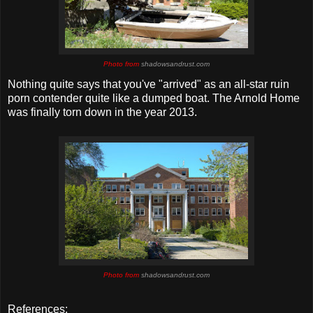
Photo from
shadowsandrust.com
Nothing quite says that you've "arrived" as an all-star ruin
porn contender quite like a dumped boat. The Arnold Home
was finally torn down in the year 2013.
Photo from
shadowsandrust.com
References
: