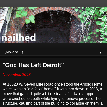
▼
"God Has Left Detroit"
November, 2008.
At 18520 W. Seven Mile Road once stood the Arnold Home,
which was an "old folks' home." It was torn down in 2013, a
move that gained quite a bit of steam after two scrappers
were crushed to death while trying to remove pieces of the
structure, causing part of the building to collapse on them, a