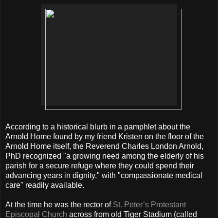
According to a historical blurb in a pamphlet about the
Arnold Home found by my friend Kristen on the floor of the
Arnold Home itself, the Reverend Charles London Arnold,
PhD recognized "a growing need among the elderly of his
parish for a secure refuge where they could spend their
advancing years in dignity," with "compassionate medical
care" readily available.
At the time he was the rector of
St. Peter’s Protestant
Episcopal Church
across from old Tiger Stadium (called