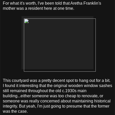
For what it's worth, I've been told that Aretha Franklin's
mother was a resident here at one time.
This courtyard was a pretty decent spot to hang out for a bit.
I found it interesting that the original wooden window sashes
still remained throughout the old c.1930s main
building...either someone was too cheap to renovate, or
someone was really concerned about maintaining historical
integrity. But yeah, I'm just going to presume that the former
was the case.