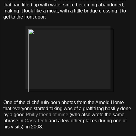
that had filled up with water since becoming abandoned,
making it look like a moat, with a little bridge crossing it to
get to the front door:
One of the cliché ruin-porn photos from the Arnold Home
that everyone started taking was of a graffiti tag hastily done
by a good
Philly friend of mine
(who also wrote the same
phrase in
Cass Tech
and a few other places during one of
his visits), in 2008: