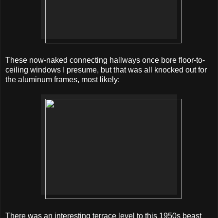
These now-naked connecting hallways once bore floor-to-
ceiling windows I presume, but that was all knocked out for
the aluminum frames, most likely:
There was an interesting terrace level to this 1950s beast