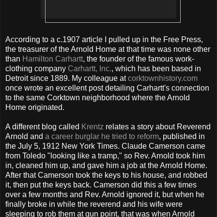
According to a c.1907 article I pulled up in the Free Press,
the treasurer of the Arnold Home at that time was none other
than
Hamilton Carhartt
, the founder of the famous work-
clothing company
Carhartt, Inc.
, which has been based in
Detroit since 1889. My colleague at
corktownhistory.com
once wrote an excellent post detailing Carhartt's connection
to the same Corktown neighborhood where the Arnold
Home originated.
A different blog called
Krentz
relates a story about Reverend
Arnold and
a career burglar he tried to reform
, published in
the July 5, 1912 New York Times. Claude Camerson came
from Toledo "looking like a tramp," so Rev. Arnold took him
in, cleaned him up, and gave him a job at the Arnold Home.
After that Camerson took the keys to his house, and robbed
it, then put the keys back. Camerson did this a few times
over a few months and Rev. Arnold ignored it, but when he
finally broke in while the reverend and his wife were
sleeping to rob them at gun point, that was when Arnold