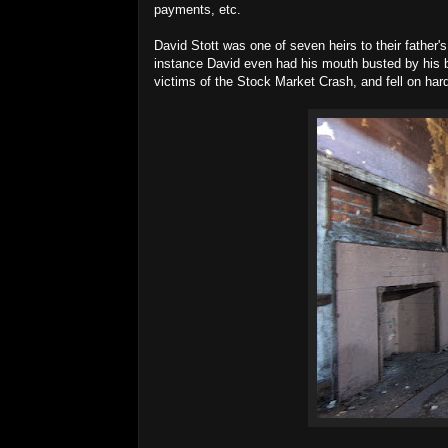
payments, etc.
David Stott was one of seven heirs to their father's 
instance David even had his mouth busted by his br
victims of the Stock Market Crash, and fell on hard 