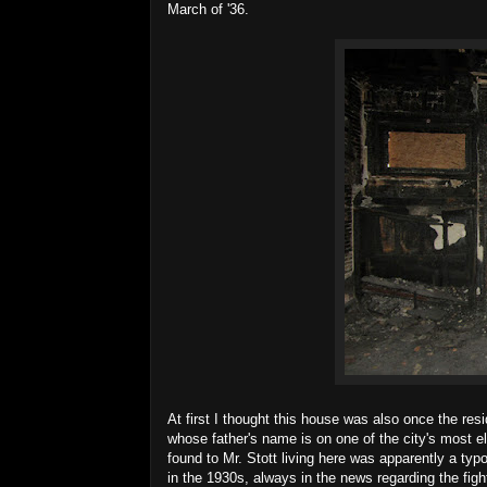
March of '36.
At first I thought this house was also once the re
whose father's name is on one of the city's most
found to Mr. Stott living here was apparently a typo
in the 1930s, always in the news regarding the figh