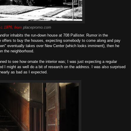
 c.1976, from
placepromo.com
and/or inhabits the run-down house at 708 Pallister. Rumor in the
e offers to buy the houses, expecting somebody to come along and pay
town" eventually takes over New Center (which looks imminent), then he
 on the neighborhood.
nned to see how ornate the interior was; I was just expecting a regular
d I might as well do a bit of research on the address. I was also surprised
 nearly as bad as I expected.