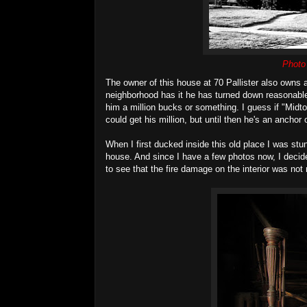
Photo
The owner of this house at 70 Pallister also owns 
neighborhood has it he has turned down reasonabl
him a million bucks or something. I guess if "Mid
could get his million, but until then he's an anchor
When I first ducked inside this old place I was stu
house. And since I have a few photos now, I decide
to see that the fire damage on the interior was not