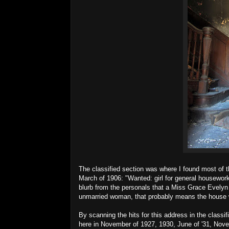
The classified section was where I found most of th
March of 1906: "Wanted: girl for general housewor
blurb from the personals that a Miss Grace Evelyn
unmarried woman, that probably means the house w
By scanning the hits for this address in the classif
here in November of 1927, 1930, June of '31, Nov