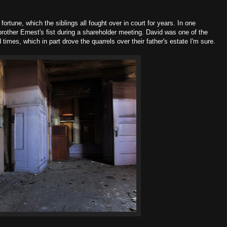
fortune, which the siblings all fought over in court for years. In one
other Ernest's fist during a shareholder meeting. David was one of the
times, which in part drove the quarrels over their father's estate I'm sure.