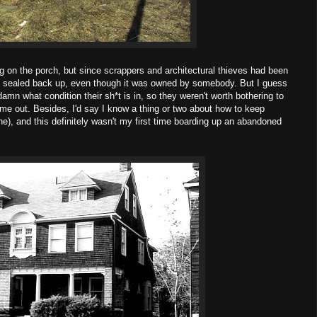
g on the porch, but since scrappers and architectural thieves had been
t it sealed back up, even though it was owned by somebody. But I guess
damn what condition their sh*t is in, so they weren't worth bothering to
me out. Besides, I'd say I know a thing or two about how to keep
ne), and this definitely wasn't my first time boarding up an abandoned