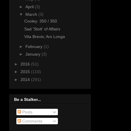
►
April
(3)
▼
March
(3)
Cooley: 350 / 350
Sad 'Stott' of Affairs
Vita Brevis; Ars Longa
►
February
(1)
►
January
(3)
►
2016
(51)
►
2015
(110)
►
2014
(291)
Be a Stalker...
Posts
Comments