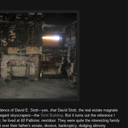
sidence of David E. Stott—yes,
that
David Stott, the real estate magnate
 elegant skyscrapers—the
Stott Building
. But it turns out the reference I
; he lived at
60
Pallister, nextdoor. They were quite the interesting family
t over their father's estate, divorce, bankruptcy, dodging alimony