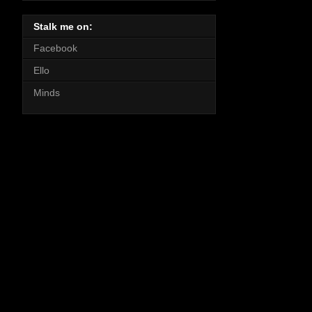
Stalk me on:
Facebook
Ello
Minds