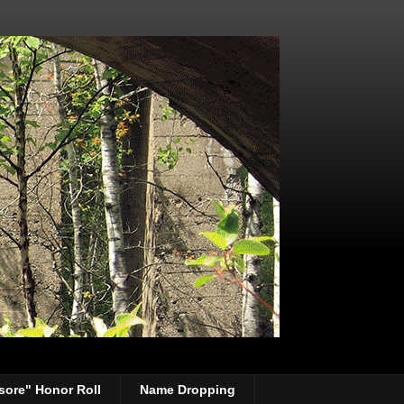
sore" Honor Roll
Name Dropping