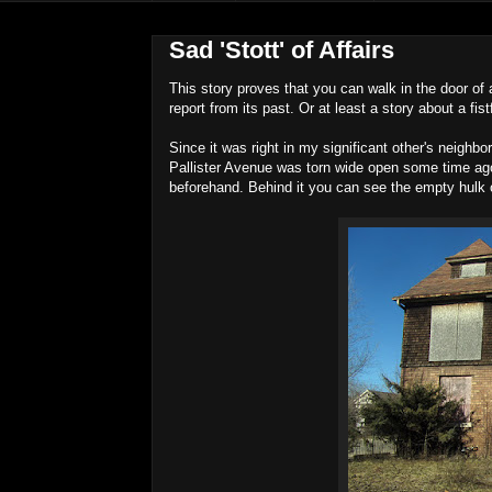
Sad 'Stott' of Affairs
This story proves that you can walk in the door of a
report from its past. Or at least a story about a fist
Since it was right in my significant other's neighb
Pallister Avenue was torn wide open some time ago 
beforehand. Behind it you can see the empty hulk 