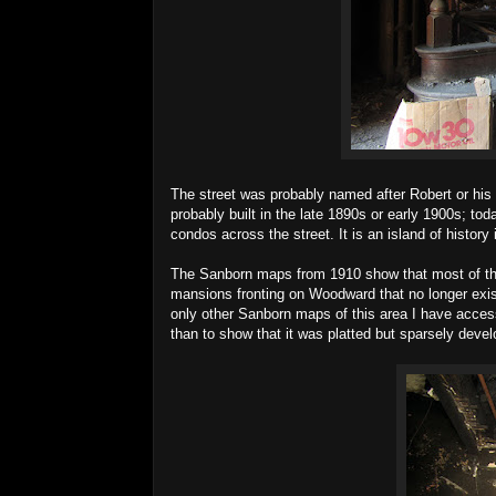
The street was probably named after Robert or his 
probably built in the late 1890s or early 1900s; tod
condos across the street. It is an island of histor
The Sanborn maps from 1910 show that most of the 
mansions fronting on Woodward that no longer exist
only other Sanborn maps of this area I have access
than to show that it was platted but sparsely develop