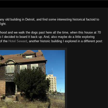
ny old building in Detroit, and find some interesting historical factoid to
fight.
orhood and we walk the dogs past here all the time, when this house at 70
I decided to board it back up. And, also maybe do a little exploring
of the
Hotel Seward
, another historic building I explored in a different post: