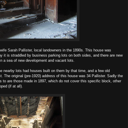
wife Sarah Pallister, local landowners in the 1890s. This house was
ay it is straddled by business parking lots on both sides, and there are new
y in a sea of new development and vacant lots.
nearby lots had houses built on them by that time, and a few old
. The original (pre-1920) address of this house was 34 Pallister. Sadly the
 to are those made in 1897, which do not cover this specific block, other
ed (if at all).