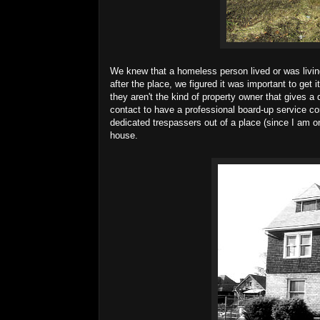
We knew that a homeless person lived or was livin
after the place, we figured it was important to ge
they aren't the kind of property owner that gives a 
contact to have a professional board-up service co
dedicated trespassers out of a place (since I am o
house.