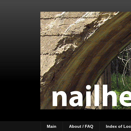
Main
About / FAQ
Index of Loc