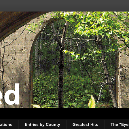
ations
Entries by County
Greatest Hits
The "Eye