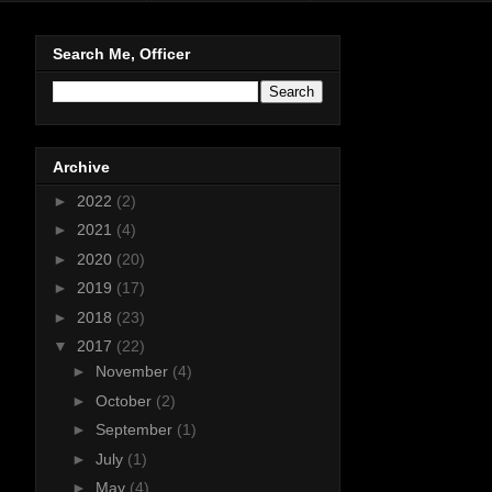
Search Me, Officer
Archive
►
2022
(2)
►
2021
(4)
►
2020
(20)
►
2019
(17)
►
2018
(23)
▼
2017
(22)
►
November
(4)
►
October
(2)
►
September
(1)
►
July
(1)
►
May
(4)