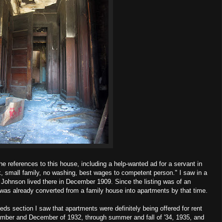
e references to this house, including a help-wanted ad for a servant in
k, small family, no washing, best wages to competent person." I saw in a
 Johnson lived there in December 1909. Since the listing was of an
as already converted from a family house into apartments by that time.
ieds section I saw that apartments were definitely being offered for rent
ember and December of 1932, through summer and fall of '34, 1935, and