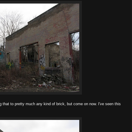
 that to pretty much any kind of brick, but come on now. I've seen this