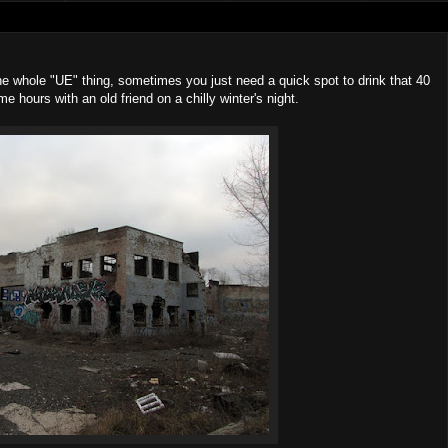
he whole "UE" thing, sometimes you just need a quick spot to drink that 40
ome hours with an old friend on a chilly winter's night.