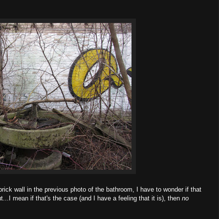
rick wall in the previous photo of the bathroom, I have to wonder if that
t...I mean if that's the case (and I have a feeling that it is), then
no