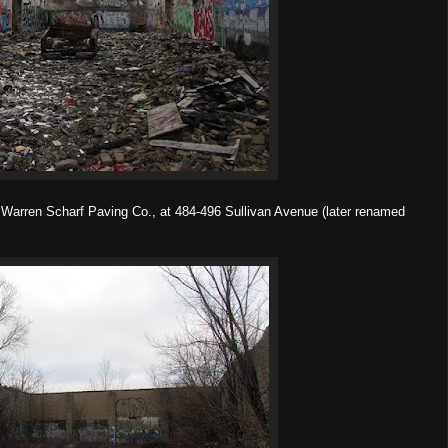
Warren Scharf Paving Co., at 484-496 Sullivan Avenue (later renamed