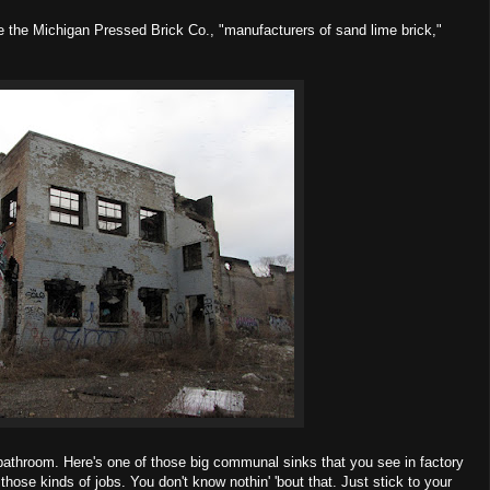
e the Michigan Pressed Brick Co., "manufacturers of sand lime brick,"
a bathroom. Here's one of those big communal sinks that you see in factory
ose kinds of jobs. You don't know nothin' 'bout that. Just stick to your