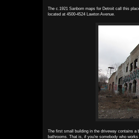
The c.1921 Sanborn maps for Detroit call this plac
located at 4500-4524 Lawton Avenue.
The first small building in the driveway contains 
bathrooms. That is, if you're somebody who works th