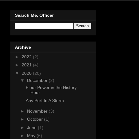
Search Me, Officer
Archive
►
2022
(2)
►
2021
(4)
▼
2020
(20)
▼
December
(2)
Flour Power in the History
Hour
Any Port In A Storm
►
November
(3)
►
October
(1)
►
June
(1)
►
May
(6)