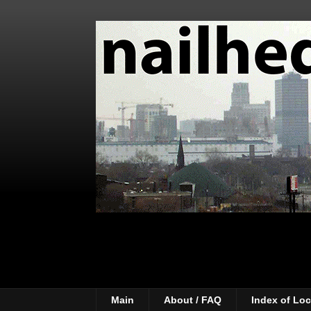
Main
About / FAQ
Index of Loc