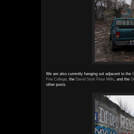
We are also currently hanging out adjacent to the
Fire College
, the
David Stott Flour Mills
, and the
D
other posts.