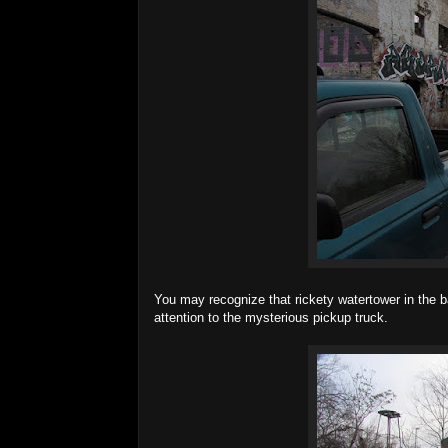
You may recognize that rickety watertower in the b
attention to the mysterious pickup truck.