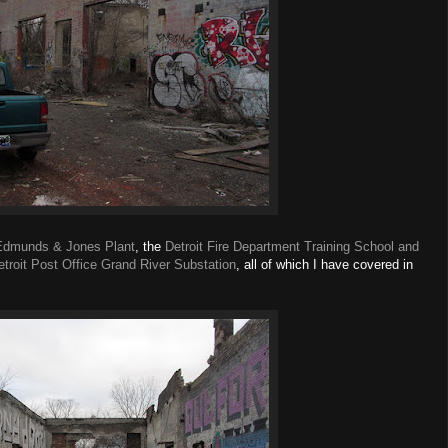
Edmunds & Jones Plant
, the
Detroit Fire Department Training School and
etroit Post Office Grand River Substation
, all of which I have covered in