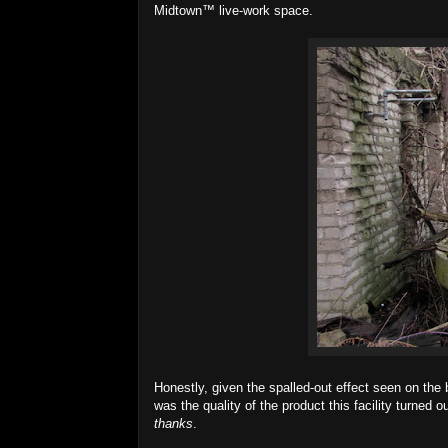
Midtown™ live-work space.
Honestly, given the spalled-out effect seen on the b
was the quality of the product this facility turned ou
thanks
.