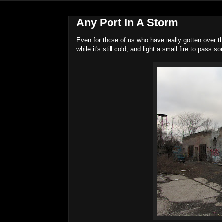
Any Port In A Storm
Even for those of us who have really gotten over t
while it's still cold, and light a small fire to pass s