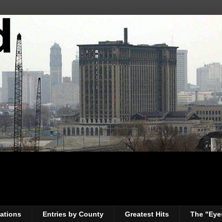
ations
Entries by County
Greatest Hits
The "Eye