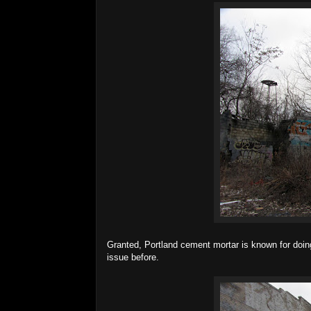
Granted, Portland cement mortar is known for doing
issue before.