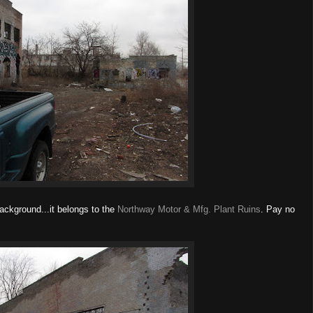
ackground...it belongs to the
Northway Motor & Mfg. Plant Ruins
. Pay no