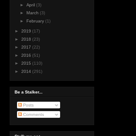
►
April
(3)
►
March
(3)
►
February
(1)
►
2019
(17)
►
2018
(23)
►
2017
(22)
►
2016
(51)
►
2015
(110)
►
2014
(291)
Be a Stalker...
Posts
Comments