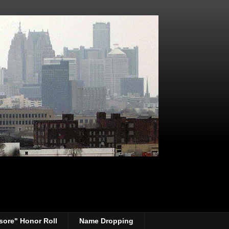
sore" Honor Roll
Name Dropping