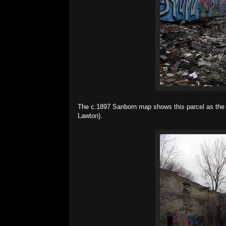
The c.1897 Sanborn map shows this parcel as the 
Lawton).