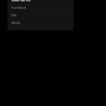
Stalk me on:
Facebook
Ello
Minds