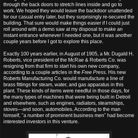
through the back doors to stretch lines inside and go to
work. We hoped they would leave the backdoor unattended
for our casual entry later, but they surprisingly re-secured the
building. That sure would make things easier if I could just
roll around with a demo saw at my disposal to make an
instant entrance whenever I needed one, but it was another
couple years before I got to explore this place.
Exactly 100 years earlier, in August of 1905, a Mr. Dugald H.
Roberts, vice president of the McRae & Roberts Co. was
resigning from that firm to start his own new company,
according to a couple articles in the
Free Press.
His new
Roberts Manufacturing Co. would manufacture a line of
brass fittings for steam, water, and gas apparatus in this
plant. These kinds of items were needful in those days, for
the many types of machines that were being built in Detroit
and elsewhere, such as engines, radiators, steamships,
stoves—and soon, automobiles. According to the man
himself, "a number of prominent business men" had become
interested investors in this venture.