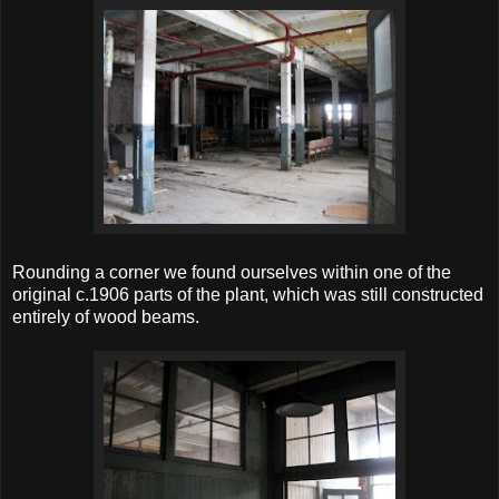
Rounding a corner we found ourselves within one of the
original c.1906 parts of the plant, which was still constructed
entirely of wood beams.