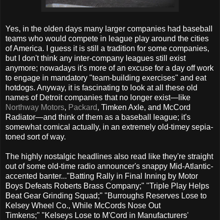
Yes, in the olden days many larger companies had baseball
teams who would compete in league play around the cities
of America. I guess it is still a tradition for some companies,
but I don't think any inter-company leagues still exist
anymore; nowadays it's more of an excuse for a day off work
to engage in mandatory "team-building exercises" and eat
hotdogs. Anyway, it is fascinating to look at all these old
names of Detroit companies that no longer exist—like
Northway Motors
,
Packard
, Timken Axle, and McCord
Radiator—and think of them as a baseball league; it's
somewhat comical actually, in an extremely old-timey sepia-
toned sort of way.
The highly nostalgic headlines also read like they're straight
out of some old-time radio announcer's snappy Mid-Atlantic-
accented banter..."Batting Rally in Final Inning by Motor
Boys Defeats Roberts Brass Company;" "Triple Play Helps
Beat Gear Grinding Squad;" "Burroughs Reserves Lose to
Kelsey Wheel Co., While McCords Nose Out
Timkens;" "Kelseys Lose to M'Cord in Manufacturers'