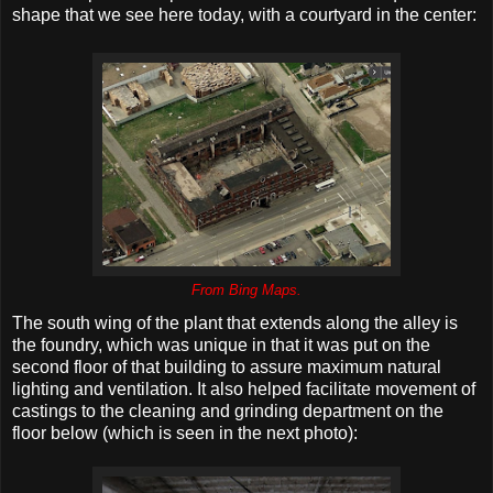
shape that we see here today, with a courtyard in the center:
From Bing Maps.
The south wing of the plant that extends along the alley is
the foundry, which was unique in that it was put on the
second floor of that building to assure maximum natural
lighting and ventilation. It also helped facilitate movement of
castings to the cleaning and grinding department on the
floor below (which is seen in the next photo):