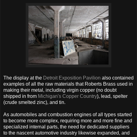
The display at the
Detroit Exposition Pavilion
also contained
examples of all the raw materials that Roberts Brass used in
making their metal, including virgin copper (no doubt
shipped in from
Michigan's Copper Country
), lead, spelter
(crude smelted zinc), and tin.
As automobiles and combustion engines of all types started
to become more complex, requiring more and more fine and
specialized internal parts, the need for dedicated suppliers
to the nascent automotive industry likewise expanded, and