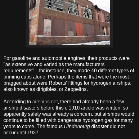
For gasoline and automobile engines, their products were
"as extensive and varied as the manufacturers'
requirements"—for instance, they made 40 different types of
priming cups alone. Perhaps the items that were the most
bragged about were Roberts' fittings for hydrogen airships,
also known as dirigibles, or Zeppelins.
According to
airships.net
, there had already been a few
airship disasters before this c.1910 article was written, so
apparently safety was already a concern, but airships would
continue to be filled with dangerous hydrogen gas for many
years to come. The famous
Hindenburg
disaster did not
occur until 1937.