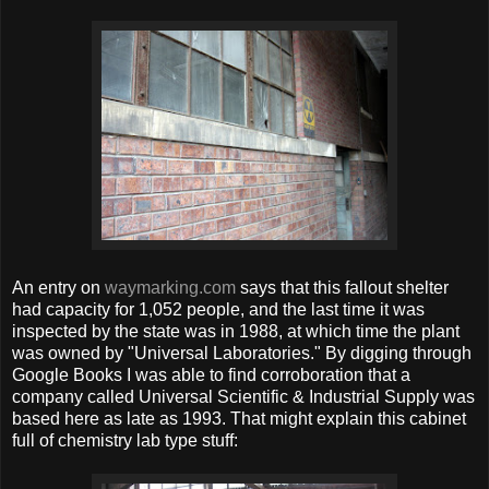
An entry on
waymarking.com
says that this fallout shelter
had capacity for 1,052 people, and the last time it was
inspected by the state was in 1988, at which time the plant
was owned by "Universal Laboratories." By digging through
Google Books I was able to find corroboration that a
company called Universal Scientific & Industrial Supply was
based here as late as 1993. That might explain this cabinet
full of chemistry lab type stuff: