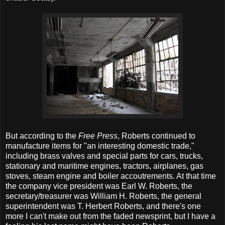
But according to the
Free Press
,
Roberts continued to
manufacture items for "an interesting domestic trade,"
including brass valves and special parts for cars, trucks,
stationary and maritime engines, tractors, airplanes, gas
stoves, steam engine and boiler accoutrements. At that time
the company vice president was Earl W. Roberts, the
secretary/treasurer was William H. Roberts, the general
superintendent was T. Herbert Roberts, and there's one
more I can't make out from the faded newsprint, but I have a