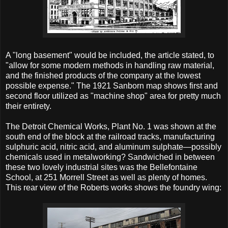
A "long basement" would be included, the article stated, to
"allow for some modern methods in handling raw material,
and the finished products of the company at the lowest
possible expense." The 1921 Sanborn map shows first and
second floor utilized as "machine shop" area for pretty much
their entirety.
The Detroit Chemical Works, Plant No. 1 was shown at the
south end of the block at the railroad tracks, manufacturing
sulphuric acid, nitric acid, and aluminum sulphate—possibly
chemicals used in metalworking? Sandwiched in between
these two lovely industrial sites was the Bellefontaine
School, at 251 Morrell Street as well as plenty of homes.
This rear view of the Roberts works shows the foundry wing: