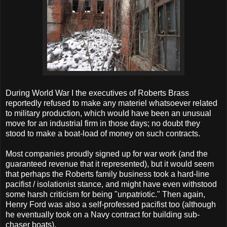
During World War I the executives of Roberts Brass
reportedly refused to make any materiel whatsoever related
to military production, which would have been an unusual
move for an industrial firm in those days; no doubt they
stood to make a boat-load of money on such contracts.
Most companies proudly signed up for war work (and the
guaranteed revenue that it represented), but it would seem
that perhaps the Roberts family business took a hard-line
pacifist / isolationist stance, and might have even withstood
some harsh criticism for being "unpatriotic." Then again,
Henry Ford was also a self-professed pacifist too (although
he eventually took on a Navy contract for building sub-
chaser boats).