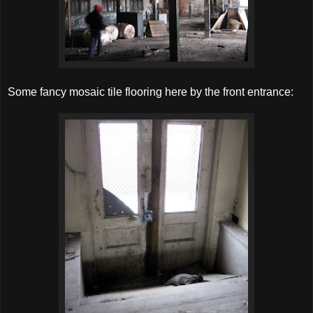
Some fancy mosaic tile flooring here by the front entrance: