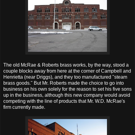
The old McRae & Roberts brass works, by the way, stood a
couple blocks away from here at the corner of Campbell and
Henrietta (near Driggs), and they too manufactured "steam
brass goods." But Mr. Roberts made the choice to go into
business on his own solely for the reason to set his five sons
up in the business, although this new company would avoid
competing with the line of products that Mr. W.D. McRae's
firm currently made.