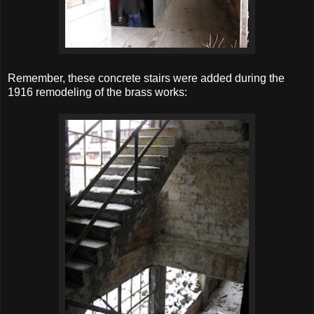
Remember, these concrete stairs were added during the
1916 remodeling of the brass works: