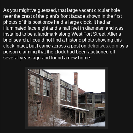
As you might've guessed, that large vacant circular hole
near the crest of the plant's front facade shown in the first
photos of this post once held a large clock. It had an
illuminated face eight and a half feet in diameter, and was
installed to be a landmark along West Fort Street. After a
brief search, I could not find a historic photo showing this
clock intact, but I came across a post on
detroityes.com
by a
person claiming that the clock had been auctioned off
several years ago and found a new home.