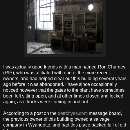
I was actually good friends with a man named Ron Charney
(RIP), who was affiliated with one of the more recent
owners, and had helped clear out this building several years
ago before it was abandoned. I have since occasionally
noticed however that the gates to the plant have sometimes
been left sitting open, and at other times closed and locked
again, as if trucks were coming in and out.
According to a post on the
detroityes.com
message board,
the previous owner of this building owned a salvage
company in Wyandotte, and had this place packed full of old