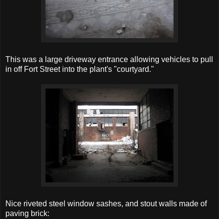
This was a large driveway entrance allowing vehicles to pull
in off Fort Street into the plant's "courtyard."
Nice riveted steel window sashes, and stout walls made of
paving brick: