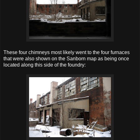
These four chimneys most likely went to the four furnaces
that were also shown on the Sanborn map as being once
located along this side of the foundry: