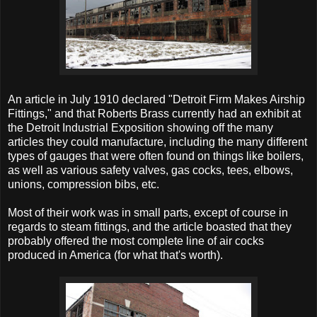
An article in July 1910 declared "Detroit Firm Makes Airship
Fittings," and that Roberts Brass currently had an exhibit at
the Detroit Industrial Exposition showing off the many
articles they could manufacture, including the many different
types of gauges that were often found on things like boilers,
as well as various safety valves, gas cocks, tees, elbows,
unions, compression bibs, etc.
Most of their work was in small parts, except of course in
regards to steam fittings, and the article boasted that they
probably offered the most complete line of air cocks
produced in America (for what that's worth).