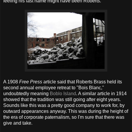
feeling his last name might have been Roberts.
A 1908
Free Press
article said that Roberts Brass held its
second annual employee retreat to "Bois Blanc,"
undoubtedly meaning
Boblo Island
. A similar article in 1914
showed that the tradition was still going after eight years.
Sounds like this was a pretty good company to work for, by
outward appearances anyway. This was during the height of
the era of corporate paternalism, so I'm sure that there was
give and take.