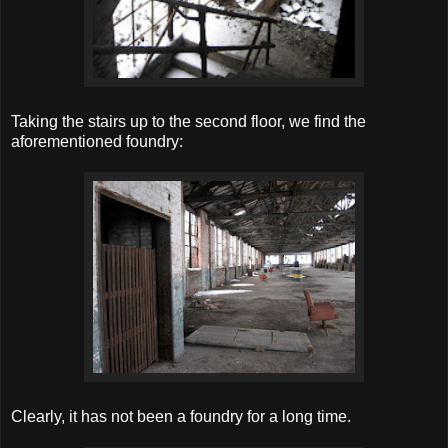
Taking the stairs up to the second floor, we find the
aforementioned foundry:
Clearly, it has not been a foundry for a long time.