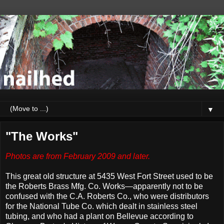
▼
"The Works"
Photos are from February 2009 and later.
This great old structure at 5435 West Fort Street used to be
the Roberts Brass Mfg. Co. Works—apparently not to be
confused with the C.A. Roberts Co., who were distributors
for the National Tube Co. which dealt in stainless steel
tubing, and who had a plant on Bellevue according to