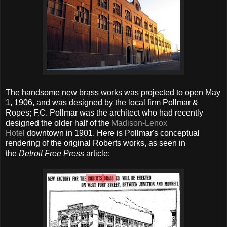
The handsome new brass works was projected to open May
1, 1906, and was designed by the local firm Pollmar &
Ropes; F.C. Pollmar was the architect who had recently
designed the older half of the
Madison-Lenox
Hotel
downtown in 1901. Here is Pollmar's conceptual
rendering of the original Roberts works, as seen in
the
Detroit Free Press
article: