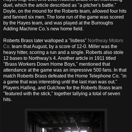
duel, which the article described as "a pitcher's battle."
Doyle, on the mound for the Roberts team, allowed four hits
and fanned six men. The lone run of the game was scored
by the Hayes team, and was played at the Burroughs
Adding Machine Co.'s new home field.
Roberts Brass later walloped a "listless"
Northway Motors
Co.
team that August, by a score of 12-0. Miller was the
heavy hitter, scoring a run and a single. Roberts also stole
12 bases to Northway's 4. Another article in 1911 titled
"Brass Workers Down Home Boys," mentioned that
attendance at the game was an impressive 500 fans. In that
match Roberts Brass defeated the Home Telephone Co. "in
a game that was interesting until the last man was out."
Players Halling, and Gutchow for the Roberts Brass team
"featured with the stick," together tallying a total of seven
hits.