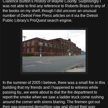
Clarence Burton's
History of Wayne County.
Surprisingly I
was not able to find any reference to Roberts Brass in any of
the books on my shelf, though I did uncover an unusual
number of
Detroit Free Press
articles on it via the Detroit
Public Library's ProQuest search engine.
In the summer of 2005 I believe, there was a small fire in this
building that my friends and I happened to witness while
passing by...we were about to dial the fire department to
report the smoke when we saw a ladder truck come rushing
around the corner with sirens blaring. The firemen got out
their gas-powered demolition saw and sliced their way