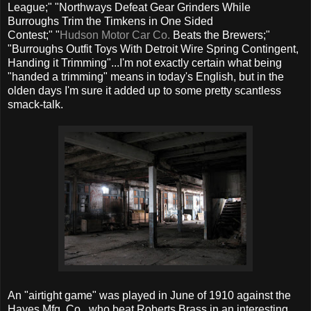
League;" "Northways Defeat Gear Grinders While
Burroughs Trim the Timkens in One Sided
Contest;" "
Hudson Motor Car Co.
Beats the Brewers;"
"Burroughs Outfit Toys With Detroit Wire Spring Contingent,
Handing it Trimming"...I'm not exactly certain what being
"handed a trimming" means in today's English, but in the
olden days I'm sure it added up to some pretty scantless
smack-talk.
An "airtight game" was played in June of 1910 against the
Hayes Mfg. Co., who beat Roberts Brass in an interesting