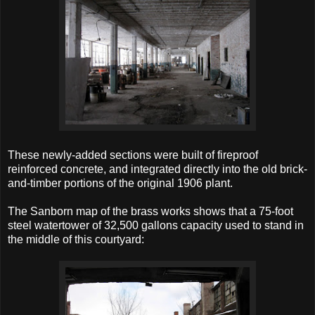
These newly-added sections were built of fireproof
reinforced concrete, and integrated directly into the old brick-
and-timber portions of the original 1906 plant.
The Sanborn map of the brass works shows that a 75-foot
steel watertower of 32,500 gallons capacity used to stand in
the middle of this courtyard: