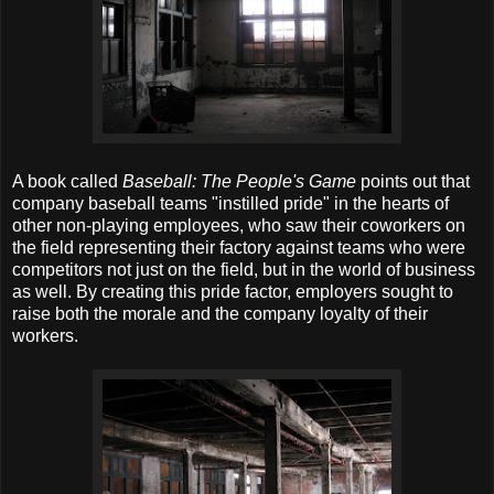
A book called
Baseball: The People's Game
points out that
company baseball teams "instilled pride" in the hearts of
other non-playing employees, who saw their coworkers on
the field representing their factory against teams who were
competitors not just on the field, but in the world of business
as well. By creating this pride factor, employers sought to
raise both the morale and the company loyalty of their
workers.