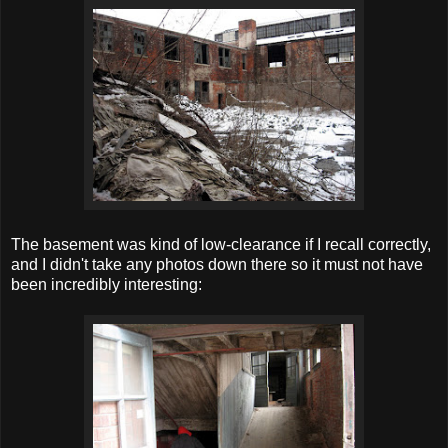
The basement was kind of low-clearance if I recall correctly,
and I didn't take any photos down there so it must not have
been incredibly interesting: