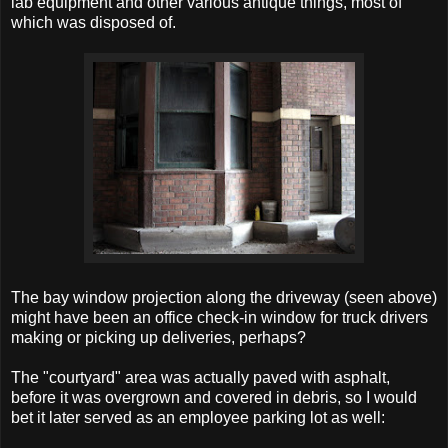
lab equipment and other various antique things, most of
which was disposed of.
The bay window projection along the driveway (seen above)
might have been an office check-in window for truck drivers
making or picking up deliveries, perhaps?
The "courtyard" area was actually paved with asphalt,
before it was overgrown and covered in debris, so I would
bet it later served as an employee parking lot as well: