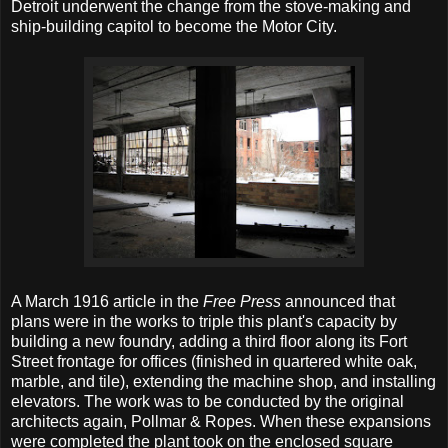
Detroit underwent the change from the stove-making and
ship-building capitol to become the Motor City.
A March 1916 article in the
Free Press
announced that
plans were in the works to triple this plant's capacity by
building a new foundry, adding a third floor along its Fort
Street frontage for offices (finished in quartered white oak,
marble, and tile), extending the machine shop, and installing
elevators. The work was to be conducted by the original
architects again, Pollmar & Ropes. When these expansions
were completed the plant took on the enclosed square