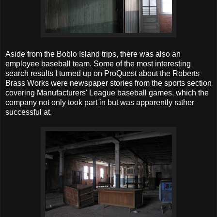
Aside from the Boblo Island trips, there was also an
employee baseball team. Some of the most interesting
search results I turned up on ProQuest about the Roberts
Brass Works were newspaper stories from the sports section
covering Manufacturers' League baseball games, which the
company not only took part in but was apparently rather
successful at.