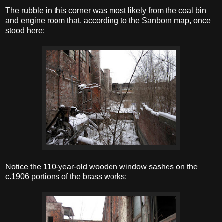
The rubble in this corner was most likely from the coal bin
and engine room that, according to the Sanborn map, once
stood here:
Notice the 110-year-old wooden window sashes on the
c.1906 portions of the brass works: