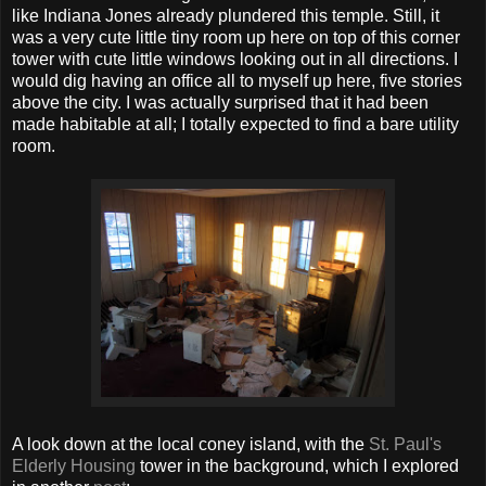
like Indiana Jones already plundered this temple. Still, it
was a very cute little tiny room up here on top of this corner
tower with cute little windows looking out in all directions. I
would dig having an office all to myself up here, five stories
above the city. I was actually surprised that it had been
made habitable at all; I totally expected to find a bare utility
room.
A look down at the local coney island, with the
St. Paul's
Elderly Housing
tower in the background, which I explored