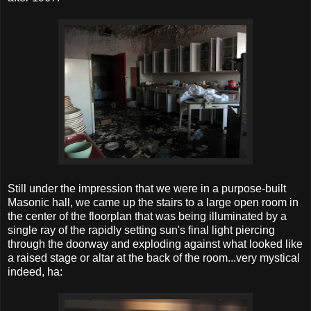
Still under the impression that we were in a purpose-built
Masonic hall, we came up the stairs to a large open room in
the center of the floorplan that was being illuminated by a
single ray of the rapidly setting sun's final light piercing
through the doorway and exploding against what looked like
a raised stage or altar at the back of the room...very mystical
indeed, ha: