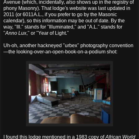
Avenue (which, incidentally,
also
shows up in the registry of
phony Masonry). That lodge's website was last updated in
2011 (or 6011A.L., if you prefer to go by the Masonic
calendar), so this information may be out of date. By the
way, "Ill." stands for "Illuminated," and "A.L." stands for
"
Anno Lux
," or "Year of Light."
Uh-oh, another hackneyed "urbex" photography convention
—the looking-over-an-open-book-on-a-podium shot:
I found this lodge mentioned in a 1983 copy of
African World