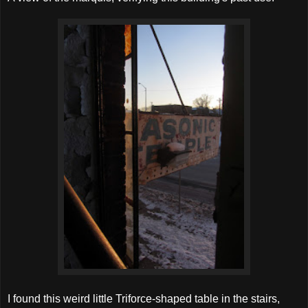
I found this weird little Triforce-shaped table in the stairs,