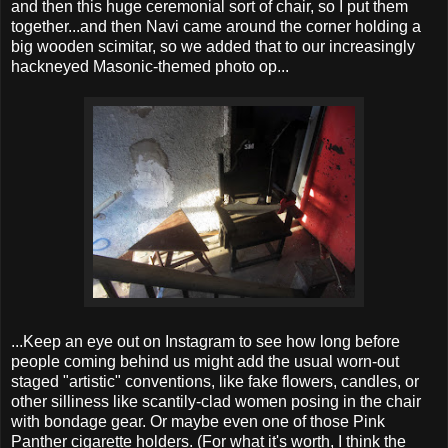
and then this huge ceremonial sort of chair, so I put them
together...and then Navi came around the corner holding a
big wooden scimitar, so we added that to our increasingly
hackneyed Masonic-themed photo op...
...Keep an eye out on Instagram to see how long before
people coming behind us might add the usual worn-out
staged "artistic" conventions, like fake flowers, candles, or
other silliness like scantily-clad women posing in the chair
with bondage gear. Or maybe even one of those Pink
Panther cigarette holders. (For what it's worth, I think the