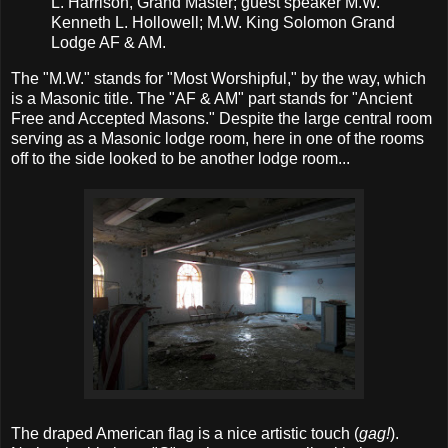
L. Harrison, Grand Master; guest speaker M.W.
Kenneth L. Hollowell; M.W. King Solomon Grand
Lodge AF & AM.
The "M.W." stands for "Most Worshipful," by the way, which
is a Masonic title. The "AF & AM" part stands for "Ancient
Free and Accepted Masons." Despite the large central room
serving as a Masonic lodge room, here in one of the rooms
off to the side looked to be another lodge room...
The draped American flag is a nice artistic touch (
gag!
).