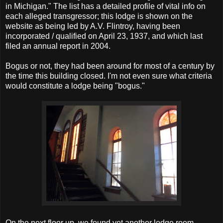
in Michigan." The list has a detailed profile of vital info on
each alleged transgressor; this lodge is shown on the
website as being led by A.V. Flintroy, having been
incorporated / qualified on April 23, 1937, and which last
filed an annual report in 2004.
Bogus or not, they had been around for most of a century by
the time this building closed. I'm not even sure what criteria
would constitute a lodge being "bogus."
On the next floor up, we found yet another lodge room