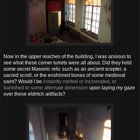
Now in the upper reaches of the building, I was anxious to
see what these corner turrets were all about. Did they hold
some secret Masonic relic such as an ancient scepter, a
sacred scroll, or the enshrined bones of some medieval
saint? Would I be
instantly melted or incinerated, or
banished to some alternate dimension
upon laying my gaze
over these eldritch artifacts?