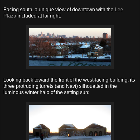
Facing south, a unique view of downtown with the
Lee
Plaza
included at far right:
Looking back toward the front of the west-facing building, its
three protruding turrets (and Navi) silhouetted in the
luminous winter halo of the setting sun: