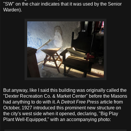
"SW" on the chair indicates that it was used by the Senior
Warden).
But anyway, like I said this building was originally called the
"Dexter Recreation Co. & Market Center" before the Masons
had anything to do with it. A
Detroit Free Press
article from
October, 1927 introduced this prominent new structure on
the city's west side when it opened, declaring, "Big Play
Plant Well-Equipped," with an accompanying photo: