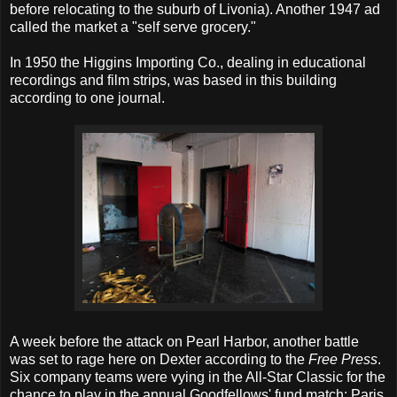
before relocating to the suburb of Livonia). Another 1947 ad
called the market a "self serve grocery."
In 1950 the Higgins Importing Co., dealing in educational
recordings and film strips, was based in this building
according to one journal.
A week before the attack on Pearl Harbor, another battle
was set to rage here on Dexter according to the
Free Press
.
Six company teams were vying in the All-Star Classic for the
chance to play in the annual Goodfellows' fund match: Paris,