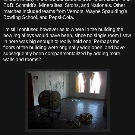
E&B, Schmidt's, Mineralites, Strohs, and Nationals. Other
matches included teams from Vernors, Wayne Spaulding's
Bowling School, and Pepsi-Cola.
I'm still confused however as to where in the building the
bowling alleys would have been, since no single room I saw
in here was big enough to really hold one. Perhaps the
floors of the building were originally wide open, and have
subsequently been compartmentalized by adding more
walls and rooms?