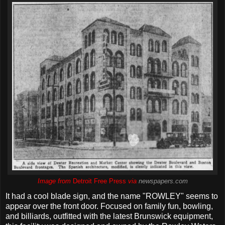
Image from
Detroit Free Press
via
newspapers.com
It had a cool blade sign, and the name "ROWLEY" seems to
appear over the front door. Focused on family fun, bowling,
and billiards, outfitted with the latest Brunswick equipment,