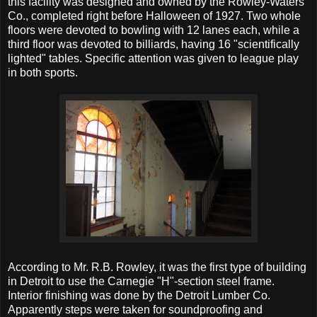
this facility was designed and owned by the Rowley-Waters
Co., completed right before Halloween of 1927. Two whole
floors were devoted to bowling with 12 lanes each, while a
third floor was devoted to billiards, having 16 "scientifically
lighted" tables. Specific attention was given to league play
in both sports.
According to Mr. R.B. Rowley, it was the first type of building
in Detroit to use the Carnegie "H"-section steel frame.
Interior finishing was done by the Detroit Lumber Co.
Apparently steps were taken for soundproofing and