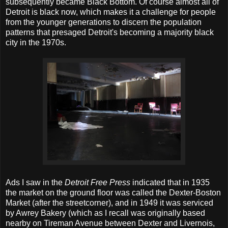
subsequently became Black Bottom. Of course almost all of
Detroit is black now, which makes it a challenge for people
from the younger generations to discern the population
patterns that presaged Detroit's becoming a majority black
city in the 1970s.
Ads I saw in the
Detroit Free Press
indicated that in 1935
the market on the ground floor was called the Dexter-Boston
Market (after the streetcorner), and in 1949 it was serviced
by Awrey Bakery (which as I recall was originally based
nearby on Tireman Avenue between Dexter and Livernois,