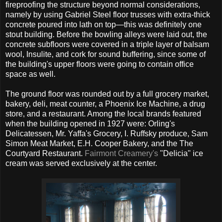
fireproofing the structure beyond normal considerations,
namely by using Gabriel Steel floor trusses with extra-thick
concrete poured into lath on top—this was definitely one
stout building. Before the bowling alleys were laid out, the
concrete subfloors were covered in a triple layer of balsam
wool, Insulite, and cork for sound buffering, since some of
the building's upper floors were going to contain office
space as well.
The ground floor was rounded out by a full grocery market,
bakery, deli, meat counter, a Phoenix Ice Machine, a drug
store, and a restaurant. Among the local brands featured
when the building opened in 1927 were: Orling's
Delicatessen, Mr. Yaffa's Grocery, I. Ruffsky produce, Sam
Simon Meat Market, E.H. Cooper Bakery, and the The
Courtyard Restaurant.
Fairmont Creamery's
"Delicia" ice
cream was served exclusively at the center.