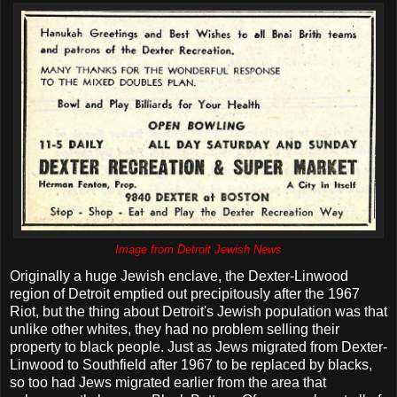
Image from Detroit Jewish News
Originally a huge Jewish enclave, the Dexter-Linwood
region of Detroit emptied out precipitously after the 1967
Riot, but the thing about Detroit's Jewish population was that
unlike other whites, they had no problem selling their
property to black people. Just as Jews migrated from Dexter-
Linwood to Southfield after 1967 to be replaced by blacks,
so too had Jews migrated earlier from the area that