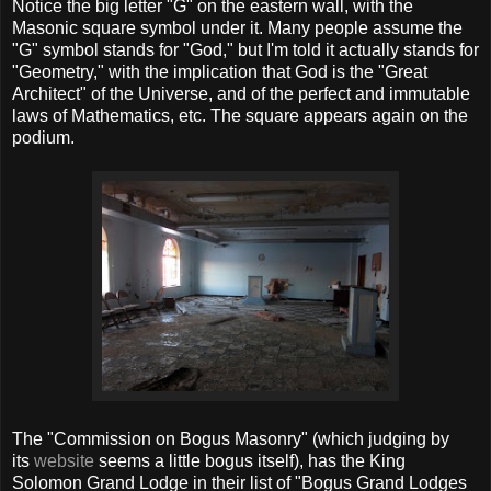
Notice the big letter "G" on the eastern wall, with the
Masonic square symbol under it. Many people assume the
"G" symbol stands for "God," but I'm told it actually stands for
"Geometry," with the implication that God is the "Great
Architect" of the Universe, and of the perfect and immutable
laws of Mathematics, etc. The square appears again on the
podium.
The "Commission on Bogus Masonry" (which judging by
its
website
seems a little bogus itself), has the King
Solomon Grand Lodge in their list of "Bogus Grand Lodges