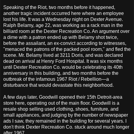
Speaking of the Riot, two months before it happened,
another tragic incident occurred here where an employee
lost his life. It was a Wednesday night on Dexter Avenue.
Ralph Belamy, age 22, was working as a rack man in the
billiard room at the Dexter Recreation Co. An argument over
a dime with a patron ended up with Belamy shot twice,
before the assailant, an ex-convict according to witnesses,
"menaced the patrons of the packed pool room," and fled the
scene. Mr. Belamy lived at 3211 Doris, and was declared
dead on arrival at Henry Ford Hospital. It was six months
until Dexter Recreation Co. would be celebrating its 40th
anniversary in this building, and two months before the
outbreak of the infamous 1967 Riot / Rebellion—a
disturbance that would devastate this neighborhood.
A few days later, Goodwill opened their 15th Detroit-area
store here, operating out of the main floor. Goodwill is a
resale shop selling used clothing, shoes, furniture, and
small appliances, and judging by the number of newspaper
ads I saw, they remained in the building for several years. I
don't think Dexter Recreation Co. stuck around much longer
after 1967.