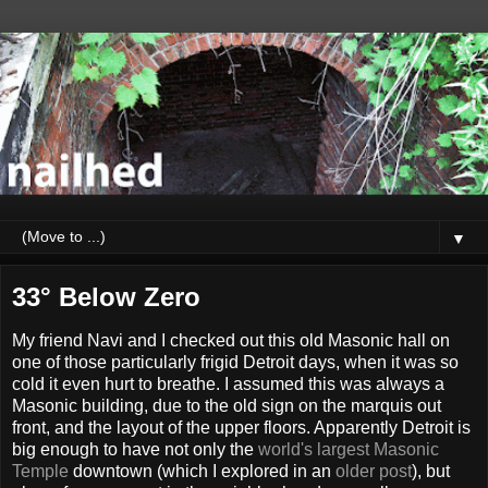
▼
33° Below Zero
My friend Navi and I checked out this old Masonic hall on
one of those particularly frigid Detroit days, when it was so
cold it even hurt to breathe. I assumed this was always a
Masonic building, due to the old sign on the marquis out
front, and the layout of the upper floors. Apparently Detroit is
big enough to have not only the
world's largest Masonic
Temple
downtown (which I explored in an
older post
), but