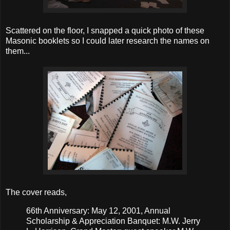
Scattered on the floor, I snapped a quick photo of these
Masonic booklets so I could later research the names on
them...
The cover reads,
66th Anniversary: May 12, 2001, Annual
Scholarship & Appreciation Banquet: M.W. Jerry