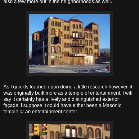
also a few more out in the neighborhoods as well.
As I quickly learned upon doing a little research however, it
was originally built more as a temple of entertainment. I will
say it certainly has a lively and distinguished exterior
façade; I suppose it could have either been a Masonic
temple
or
an entertainment center.