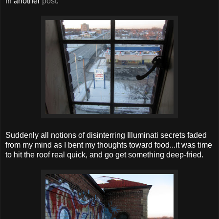
in another
post
:
Suddenly all notions of disinterring Illuminati secrets faded
from my mind as I bent my thoughts toward food...it was time
to hit the roof real quick, and go get something deep-fried.