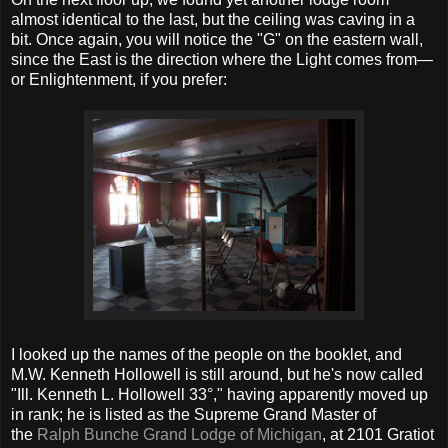
almost identical to the last, but the ceiling was caving in a
bit. Once again, you will notice the "G" on the eastern wall,
since the East is the direction where the Light comes from—
or Enlightenment, if you prefer:
I looked up the names of the people on the booklet, and
M.W. Kenneth Hollowell is still around, but he's now called
"Ill. Kenneth L. Hollowell 33°," having apparently moved up
in rank; he is listed as the Supreme Grand Master of
the
Ralph Bunche Grand Lodge of Michigan
, at 2101 Gratiot