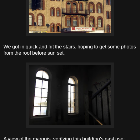
We got in quick and hit the stairs, hoping to get some photos
from the roof before sun set.
A view of the marquis, verifying this building's past use: