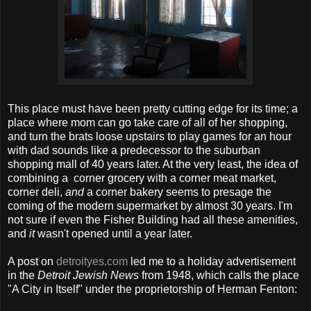
This place must have been pretty cutting edge for its time; a
place where mom can go take care of all of her shopping,
and turn the brats loose upstairs to play games for an hour
with dad sounds like a predecessor to the suburban
shopping mall of 40 years later. At the very least, the idea of
combining a corner grocery with a corner meat market,
corner deli,
and
a corner bakery seems to presage the
coming of the modern supermarket by almost 30 years. I'm
not sure if even the Fisher Building had all these amenities,
and
it
wasn't opened until a year later.
A post on
detroityes.com
led me to a holiday advertisement
in the
Detroit Jewish News
from 1948, which calls the place
"A City in Itself" under the proprietorship of Herman Fenton: