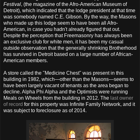
Festival
, (the magazine of the Afro-American Museum of
Detroit), which indicated that the lodge president at that time
was somebody named C.E. Gibson. By the way, the Masons
who made up this lodge seem to have been all Afro-
American, in case you hadn't already figured that out.
Despite the perception that Freemasonry has always been
an exclusive club for white men, it has been my casual
outside observation that the generally shrinking Brotherhood
has survived in Detroit based on a large number of African-
American members.
A store called the "Medicine Chest" was present in this
building in 1982, which—other than the Masons—seems to
have been largely vacant of tenants as the area began to
decline. Alpha Phi Alpha and the Optimists were running
Meals on Wheels from the building in 2012. The
last owner
of record
for this property was Infinite Family Network, and it
was subject to foreclosure as of 2014.