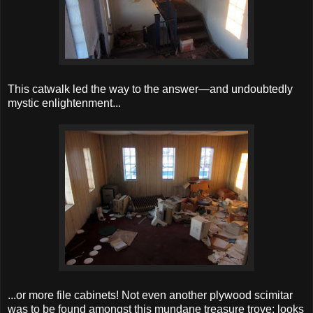
This catwalk led the way to the answer—and undoubtedly
mystic enlightenment...
...or more file cabinets! Not even another plywood scimitar
was to be found amongst this mundane treasure trove; looks