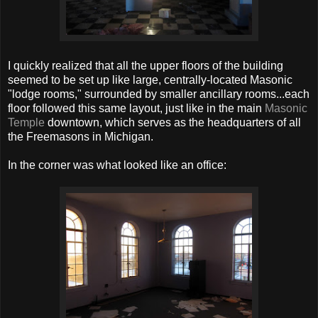
I quickly realized that all the upper floors of the building
seemed to be set up like large, centrally-located Masonic
"lodge rooms," surrounded by smaller ancillary rooms...each
floor followed this same layout, just like in the main
Masonic
Temple
downtown, which serves as the headquarters of all
the Freemasons in Michigan.
In the corner was what looked like an office: