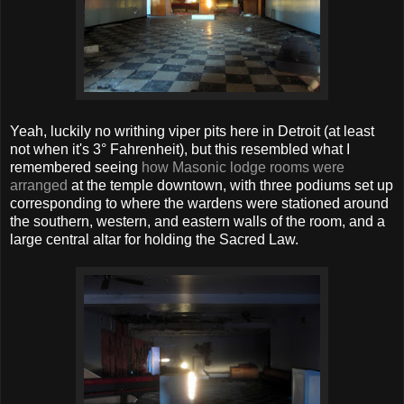
Yeah, luckily no writhing viper pits here in Detroit (at least
not when it's 3° Fahrenheit), but this resembled what I
remembered seeing
how Masonic lodge rooms were
arranged
at the temple downtown, with three podiums set up
corresponding to where the wardens were stationed around
the southern, western, and eastern walls of the room, and a
large central altar for holding the Sacred Law.