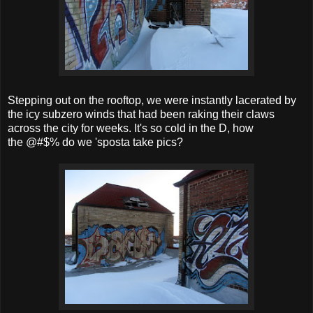
Stepping out on the rooftop, we were instantly lacerated by
the icy subzero winds that had been raking their claws
across the city for weeks. It's so cold in the D, how
the @#$% do we 'sposta take pics?