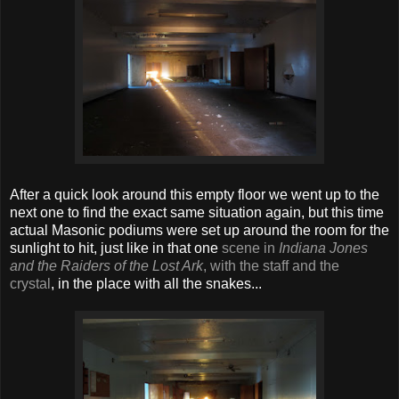
After a quick look around this empty floor we went up to the
next one to find the exact same situation again, but this time
actual Masonic podiums were set up around the room for the
sunlight to hit, just like in that one
scene in
Indiana Jones
and the Raiders of the Lost Ark
, with the staff and the
crystal
, in the place with all the snakes...