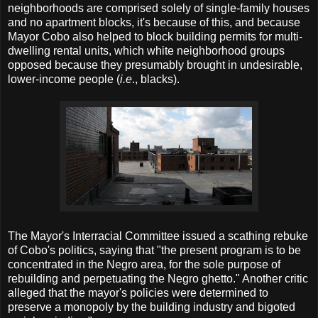
neighborhoods are comprised solely of single-family houses
and no apartment blocks, it's because of this, and because
Mayor Cobo also helped to block building permits for multi-
dwelling rental units, which white neighborhood groups
opposed because they presumably brought in undesirable,
lower-income people (
i.e
., blacks).
The Mayor's Interracial Committee issued a scathing rebuke
of Cobo's politics, saying that "the present program is to be
concentrated in the Negro area, for the sole purpose of
rebuilding and perpetuating the Negro ghetto." Another critic
alleged that the mayor's policies were determined to
preserve a monopoly by the building industry and bigoted