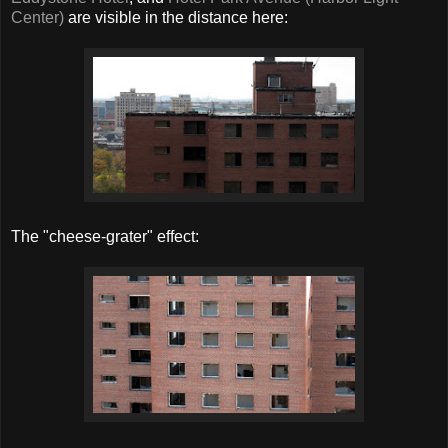
Center)
are visible in the distance here:
The "cheese-grater" effect: