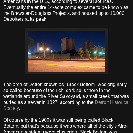
Americans in the U.S., according to several sources.
Eventually the entire 14-acre complex came to be known as
the Brewster-Douglass Projects, and housed up to 10,000
Detroiters at its peak.
The area of Detroit known as "Black Bottom" was originally
so-called because of the rich, dark soils there in the
wetlands around the River Savoyard, a small creek that was
buried as a sewer in 1827, according to the
Detroit Historical
Society
.
Of course by the 1900s it was still being called Black
Bottom, but that's because it was where all of the city's Afro-
American residents were clustering. Black Bottom was