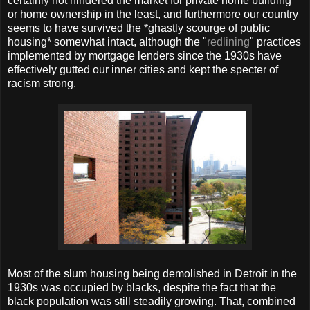
certainly not hindered the market for private home building
or home ownership in the least, and furthermore our country
seems to have survived the *ghastly scourge of public
housing* somewhat intact, although the "
redlining
" practices
implemented by mortgage lenders since the 1930s have
effectively gutted our inner cities and kept the specter of
racism strong.
Most of the slum housing being demolished in Detroit in the
1930s was occupied by blacks, despite the fact that the
black population was still steadily growing. That, combined