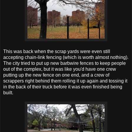
This was back when the scrap yards were even still
accepting chain-link fencing (which is worth almost nothing).
The city tried to put up new barbwire fences to keep people
out of the complex, but it was like you'd have one crew
putting up the new fence on one end, and a crew of
scrappers right behind them rolling it up again and tossing it
in the back of their truck before it was even finished being
built.