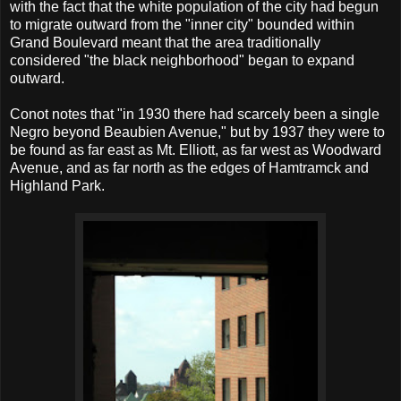
with the fact that the white population of the city had begun
to migrate outward from the "inner city" bounded within
Grand Boulevard meant that the area traditionally
considered "the black neighborhood" began to expand
outward.
Conot notes that "in 1930 there had scarcely been a single
Negro beyond Beaubien Avenue," but by 1937 they were to
be found as far east as Mt. Elliott, as far west as Woodward
Avenue, and as far north as the edges of Hamtramck and
Highland Park.