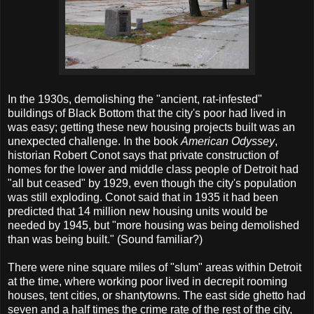
In the 1930s, demolishing the "ancient, rat-infested"
buildings of Black Bottom that the city's poor had lived in
was easy; getting these new housing projects built was an
unexpected challenge. In the book
American Odyssey
,
historian Robert Conot says that private construction of
homes for the lower and middle class people of Detroit had
"all but ceased" by 1929, even though the city's population
was still exploding. Conot said that in 1935 it had been
predicted that 14 million new housing units would be
needed by 1945, but "more housing was being demolished
than was being built." (Sound familiar?)
There were nine square miles of "slum" areas within Detroit
at the time, where working poor lived in decrepit rooming
houses, tent cities, or shantytowns. The east side ghetto had
seven and a half times the crime rate of the rest of the city,