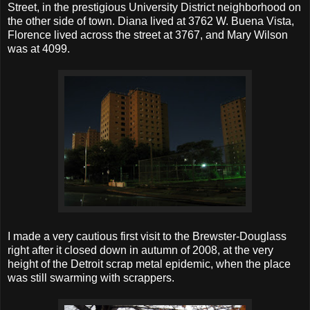
Street, in the prestigious University District neighborhood on
the other side of town. Diana lived at 3762 W. Buena Vista,
Florence lived across the street at 3767, and Mary Wilson
was at 4099.
I made a very cautious first visit to the Brewster-Douglass
right after it closed down in autumn of 2008, at the very
height of the Detroit scrap metal epidemic, when the place
was still swarming with scrappers.