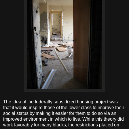
The idea of the federally subsidized housing project was
that it would inspire those of the lower class to improve their
social status by making it easier for them to do so via an
improved environment in which to live. While this theory did
work favorably for many blacks, the restrictions placed on