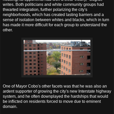
writes. Both politicians and white community groups had
thwarted integration, further polarizing the city's
neighborhoods, which has created lasting barriers and a
sense of isolation between whites and blacks, which in turn
has made it more difficult for each group to understand the
other.
One of Mayor Cobo's other facets was that he was also an
ardent supporter of growing the city's new Interstate highway
system, and he often downplayed the hardships that would
be inflicted on residents forced to move due to eminent
domain.