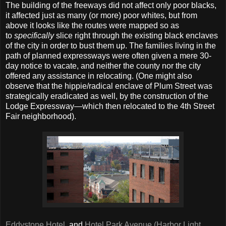
The building of the freeways did not affect only poor blacks,
it affected just as many (or more) poor whites, but from
above it looks like the routes were mapped so as
to
specifically
slice right through the existing black enclaves
of the city in order to bust them up. The families living in the
path of planned expressways were often given a mere 30-
day notice to vacate, and neither the county nor the city
offered any assistance in relocating. (One might also
observe that the hippie/radical enclave of Plum Street was
strategically eradicated as well, by the construction of the
Lodge Expressway—which then relocated to the 4th Street
Fair neighborhood).
Eddystone Hotel
, and
Hotel Park Avenue (Harbor Light