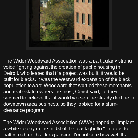
The Wider Woodward Association was a particularly strong
voice fighting against the creation of public housing in
Detroit, who feared that if a project was built, it would be
built for blacks. It was the westward expansion of the black
population toward Woodward that worried these merchants
and real estate owners the most, Conot said, for they
seemed to believe that it would worsen the steady decline in
downtown area business, so they lobbied for a slum-
clearance program.
The Wider Woodward Association (WWA) hoped to "implant
a white colony in the midst of the black ghetto," in order to
halt or redirect black expansion. I'm not sure how well that