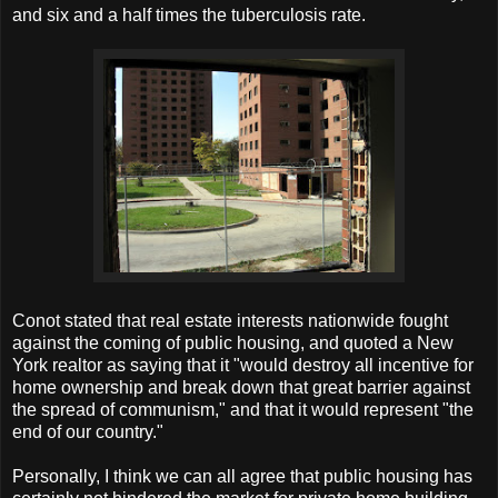
and six and a half times the tuberculosis rate.
Conot stated that real estate interests nationwide fought
against the coming of public housing, and quoted a New
York realtor as saying that it "would destroy all incentive for
home ownership and break down that great barrier against
the spread of communism," and that it would represent "the
end of our country."
Personally, I think we can all agree that public housing has