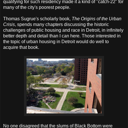
qualifying for such residency made it a kind of "catch-22" for
many of the city's poorest people.
Thomas Sugrue's scholarly book,
The Origins of the Urban
Crisis
, spends many chapters discussing the historic
challenges of public housing and race in Detroit, in infinitely
better depth and detail than I can here. Those interested in
the topic of urban housing in Detroit would do well to
acquire that book.
No one disagreed that the slums of Black Bottom were