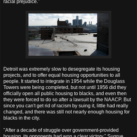
racial prejudice."
Detroit was extremely slow to desegregate its housing
projects, and to offer equal housing opportunities to all
people. It started to integrate in 1954 while the Douglass
Towers were being completed, but not until 1956 did they
officially open all public housing to blacks, and even then
they were forced to do so after a lawsuit by the NAACP. But
since you can't get rid of racism by suing it, little had really
changed, and there was still not nearly enough housing for
blacks in the city.
"After a decade of struggle over government-provided
housing, its opponents had won a clear victory," Sugrue