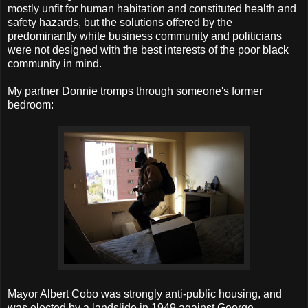
mostly unfit for human habitation and constituted health and
safety hazards, but the solutions offered by the
predominantly white business community and politicians
were not designed with the best interests of the poor black
community in mind.
My partner Donnie tromps through someone's former
bedroom:
Mayor Albert Cobo was strongly anti-public housing, and
was elected by a landslide in 1949 against George