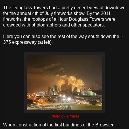
The Douglass Towers had a pretty decent view of downtown
for the annual 4th of July fireworks show. By the 2011
fireworks, the rooftops of all four Douglass Towers were
crowded with photographers and other spectators.
Here you can also see the rest of the way south down the I-
375 expressway (at left):
Photo by a friend
When construction of the first buildings of the Brewster