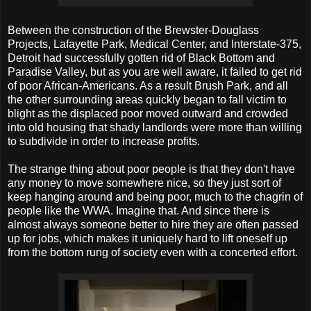
Between the construction of the Brewster-Douglass
Projects, Lafayette Park, Medical Center, and Interstate-375,
Detroit had successfully gotten rid of Black Bottom and
Paradise Valley, but as you are well aware, it failed to get rid
of poor African-Americans. As a result Brush Park, and all
the other surrounding areas quickly began to fall victim to
blight as the displaced poor moved outward and crowded
into old housing that shady landlords were more than willing
to subdivide in order to increase profits.
The strange thing about poor people is that they don't have
any money to move somewhere nice, so they just sort of
keep hanging around and being poor, much to the chagrin of
people like the WWA. Imagine that. And since there is
almost always someone better to hire they are often passed
up for jobs, which makes it uniquely hard to lift oneself up
from the bottom rung of society even with a concerted effort.