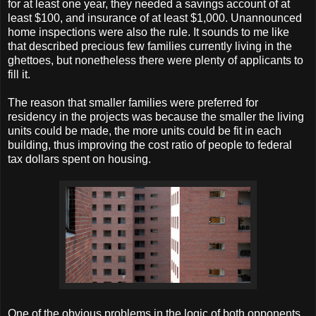
for at least one year, they needed a savings account of at
least $100, and insurance of at least $1,000. Unannounced
home inspections were also the rule. It sounds to me like
that described precious few families currently living in the
ghettoes, but nonetheless there were plenty of applicants to
fill it.
The reason that smaller families were preferred for
residency in the projects was because the smaller the living
units could be made, the more units could be fit in each
building, thus improving the cost ratio of people to federal
tax dollars spent on housing.
One of the obvious problems in the logic of both opponents