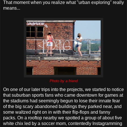
That moment when you realize what "urban exploring" really
means...
Photo by a friend
On one of our later trips into the projects, we started to notice
that suburban sports fans who came downtown for games at
the stadiums had seemingly begun to lose their innate fear
of the big scary abandoned buildings they parked near, and
some waltzed right on in with their flip-flops and fanny
packs. On a rooftop nearby we spotted a group of about five
white chix led by a soccer mom, contentedly Instagramming