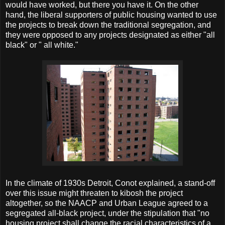
would have worked, but there you have it. On the other
hand, the liberal supporters of public housing wanted to use
the projects to break down the traditional segregation, and
they were opposed to any projects designated as either "all
black" or " all white."
In the climate of 1930s Detroit, Conot explained, a stand-off
over this issue might threaten to kibosh the project
altogether, so the NAACP and Urban League agreed to a
segregated all-black project, under the stipulation that "no
housing project shall change the racial characteristics of a