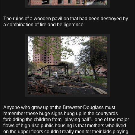
The ruins of a wooden pavilion that had been destroyed by
a combination of fire and belligerence:
Anyone who grew up at the Brewster-Douglass must
remember these huge signs hung up in the courtyards
forbidding the children from "playing ball"...one of the major
flaws of high-rise public housing is that mothers who lived
on the upper floors couldn't really monitor their kids playing