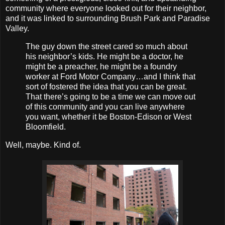
community where everyone looked out for their neighbor,
and it was linked to surrounding Brush Park and Paradise
Valley.
The guy down the street cared so much about
his neighbor’s kids. He might be a doctor, he
might be a preacher, he might be a foundry
worker at Ford Motor Company…and I think that
sort of fostered the idea that you can be great.
That there’s going to be a time we can move out
of this community and you can live anywhere
you want, whether it be Boston-Edison or West
Bloomfield.
Well, maybe. Kind of.