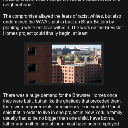
neighborhood."
The compromise allayed the fears of racist whites, but also
undermined the WWA's plot to bust up Black Bottom by
planting a white enclave within it. The work on the Brewster
Homes project could finally begin, at least.
There was a huge demand for the Brewster Homes once
they were built, but unlike the ghettoes that preceded them,
there were requirements for residency. For example Conot
said that in order to live in one project in New York, a family
usually had to be no bigger than one child, have both a
father and mother, one of them must have been employed