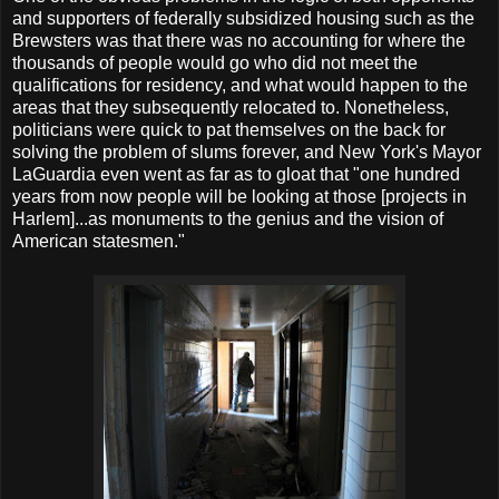
and supporters of federally subsidized housing such as the
Brewsters was that there was no accounting for where the
thousands of people would go who did not meet the
qualifications for residency, and what would happen to the
areas that they subsequently relocated to. Nonetheless,
politicians were quick to pat themselves on the back for
solving the problem of slums forever, and New York's Mayor
LaGuardia even went as far as to gloat that "one hundred
years from now people will be looking at those [projects in
Harlem]...as monuments to the genius and the vision of
American statesmen."