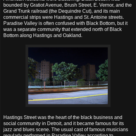
bounded by Gratiot Avenue, Brush Street, E. Vernor, and the
Grand Trunk railroad (the Dequindre Cut), and its main
commercial strips were Hastings and St. Antoine streets.
Paradise Valley is often confused with Black Bottom, but it
was a separate community that extended north of Black
Bottom along Hastings and Oakland.
Hastings Street was the heart of the black business and
social community in Detroit, and it became famous for its
jazz and blues scene. The usual cast of famous musicians
regularly performed in Paradise Valley according to