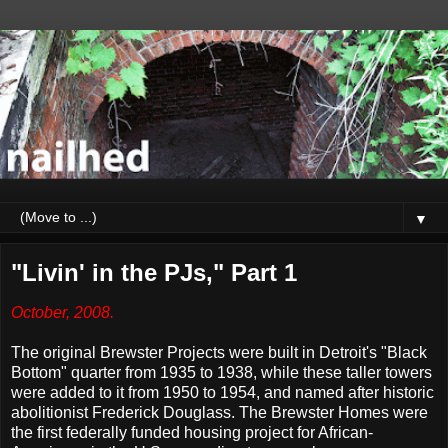
▼
"Livin' in the PJs," Part 1
October, 2008.
The original Brewster Projects were built in Detroit's "Black
Bottom" quarter from 1935 to 1938, while these taller towers
were added to it from 1950 to 1954, and named after historic
abolitionist Frederick Douglass. The Brewster Homes were
the first federally funded housing project for African-