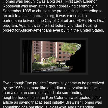
Homes was begun it was a big deal. First Lady Eleanor
Roosevelt was even at the groundbreaking ceremony in
September 1935 to christen the project, since, according to
an article at
michiganradio.org
, it was executed in
partnership between the City of Detroit and FDR's New Deal
program. Again, it was the first federally funded housing
project for African-Americans ever built in the United States.
Even though "the projects" eventually came to be perceived
by the 1960s as more like an Indian reservation for blacks
than a utopian community tied into surrounding
neighborhoods, historian Ken Coleman was quoted in the
article as saying that at least initially, Brewster Homes was
something of a prestigious, close-knit, and upstanding