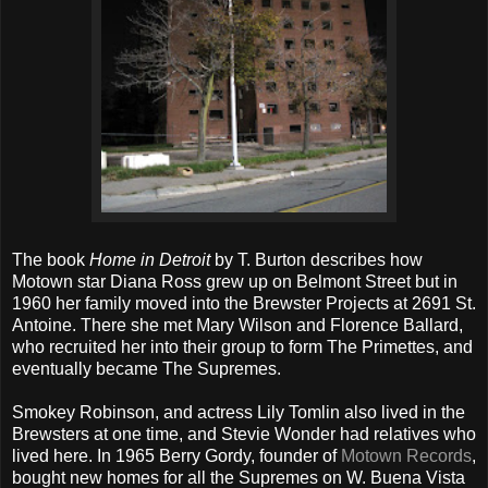
The book
Home in Detroit
by T. Burton describes how
Motown star Diana Ross grew up on Belmont Street but in
1960 her family moved into the Brewster Projects at 2691 St.
Antoine. There she met Mary Wilson and Florence Ballard,
who recruited her into their group to form The Primettes, and
eventually became The Supremes.
Smokey Robinson, and actress Lily Tomlin also lived in the
Brewsters at one time, and Stevie Wonder had relatives who
lived here. In 1965 Berry Gordy, founder of
Motown Records
,
bought new homes for all the Supremes on W. Buena Vista