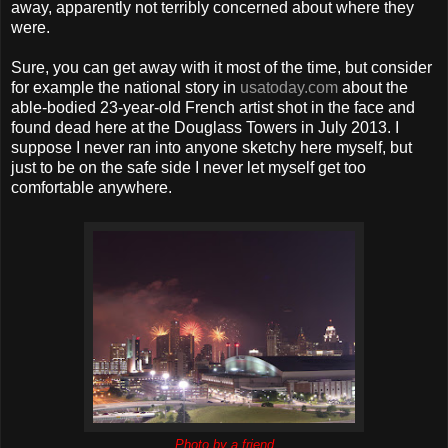
away, apparently not terribly concerned about where they
were.
Sure, you can get away with it most of the time, but consider
for example the national story in
usatoday.com
about the
able-bodied 23-year-old French artist shot in the face and
found dead here at the Douglass Towers in July 2013. I
suppose I never ran into anyone sketchy here myself, but
just to be on the safe side I never let myself get too
comfortable anywhere.
Photo by a friend