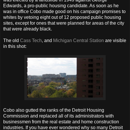
Edwards, a pro-public housing candidate. As soon as he
was in office Cobo made good on his campaign promises to
whites by vetoing eight out of 12 proposed public housing
sites, except for ones that were planned for areas of the city
that were already black.
The old
Cass Tech
, and
Michigan Central Station
are visible
in this shot:
Cobo also gutted the ranks of the Detroit Housing
Commission and replaced all of its administrators with
businessmen from the real estate and home construction
industries. If you have ever wondered why so many Detroit