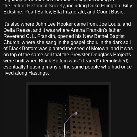
the
Detroit Historical Society
, including Duke Ellington, Billy
Eckstine, Pearl Bailey, Ella Fitzgerald, and Count Basie.
It's also where John Lee Hooker came from, Joe Louis, and
Della Reese, and it was where Aretha Franklin's father,
Reverend C. L. Franklin, opened his New Bethel Baptist
Church, where she sang in the gospel choir. In the dark soil
of Black Bottom was planted the seed of Motown, and it was
on top of the same soil that the Brewster-Douglass Projects
were built when Black Bottom was "cleared" (demolished),
eventually housing many of the same people who had once
lived along Hastings.