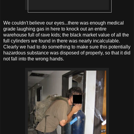
We couldn't believe our eyes...there was enough medical
grade laughing gas in here to knock out an entire
warehouse full of rave kids; the black market value of all the
full cylinders we found in there was nearly incalculable.
Clearly we had to do something to make sure this potentially
hazardous substance was disposed of properly, so that it did
not fall into the wrong hands.