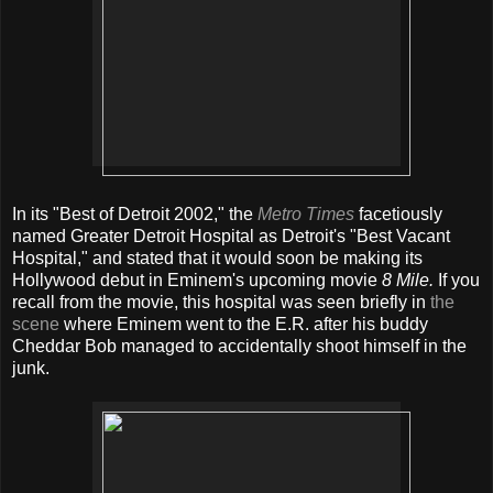
In its "Best of Detroit 2002," the
Metro Times
facetiously
named Greater Detroit Hospital as Detroit's "Best Vacant
Hospital," and stated that it would soon be making its
Hollywood debut in Eminem's upcoming movie
8 Mile.
If you
recall from the movie, this hospital was seen briefly in
the
scene
where Eminem went to the E.R. after his buddy
Cheddar Bob managed to accidentally shoot himself in the
junk.