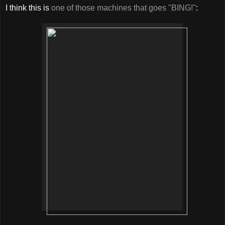
I think this is
one of those machines that goes "BING!"
: