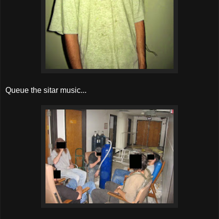
Queue the sitar music...