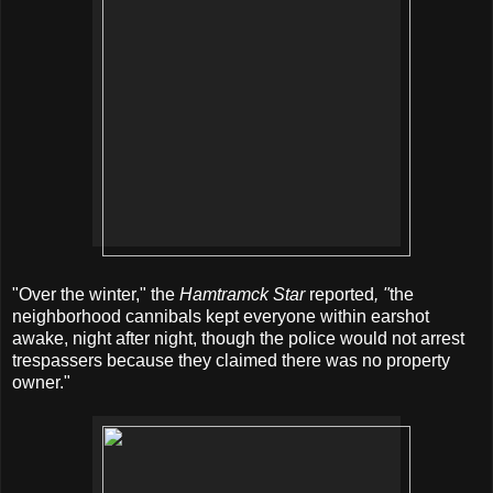
"Over the winter," the
Hamtramck Star
reported
, "
the
neighborhood cannibals kept everyone within earshot
awake, night after night, though the police would not arrest
trespassers because they claimed there was no property
owner."