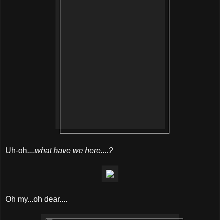
Uh-oh....
what have we here....?
Oh my...oh dear....