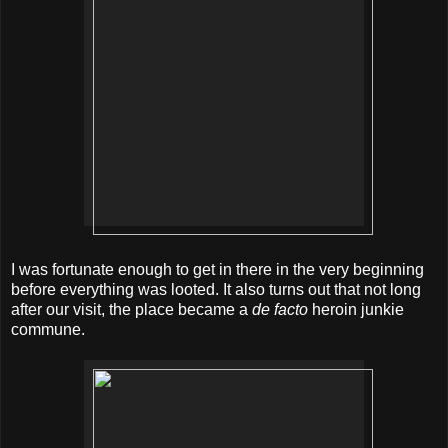
I was fortunate enough to get in there in the very beginning
before everything was looted. It also turns out that not long
after our visit, the place became a
de facto
heroin junkie
commune.