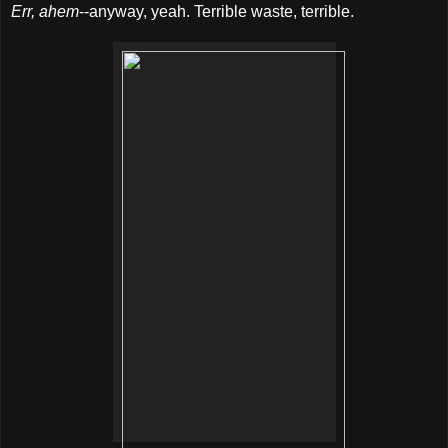
Err, ahem
--anyway, yeah. Terrible waste, terrible.