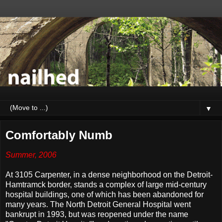
▼
Comfortably Numb
Summer, 2006
At 3105 Carpenter, in a dense neighborhood on the Detroit-
Hamtramck border, stands a complex of large mid-century
hospital buildings, one of which has been abandoned for
many years. The North Detroit General Hospital went
bankrupt in 1993, but was reopened under the name