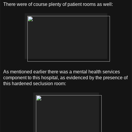
There were of course plenty of patient rooms as well:
As mentioned earlier there was a mental health services
component to this hospital, as evidenced by the presence of
this hardened seclusion room: