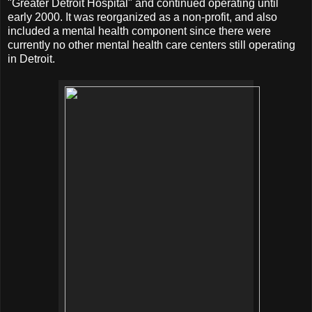
"Greater Detroit Hospital" and continued operating until
early 2000. It was reorganized as a non-profit, and also
included a mental health component since there were
currently no other mental health care centers still operating
in Detroit.