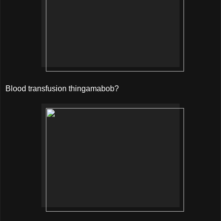
Blood transfusion thingamabob?