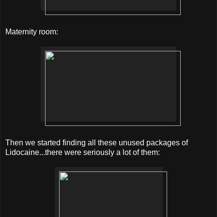
Maternity room:
Then we started finding all these unused packages of
Lidocaine...there were seriously a lot of them: