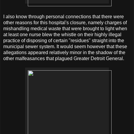
I also know through personal connections that there were
other reasons for this hospital's closure, namely charges of
mishandling medical waste that were brought to light when
at least one nurse blew the whistle on their highly illegal
practice of disposing of certain "residues" straight into the
municipal sewer system. It would seem however that these
allegations appeared relatively minor in the shadow of the
other malfeasances that plagued Greater Detroit General.