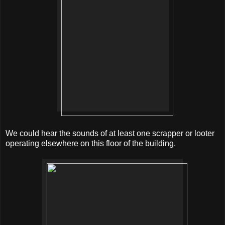
We could hear the sounds of at least one scrapper or looter
operating elsewhere on this floor of the building.