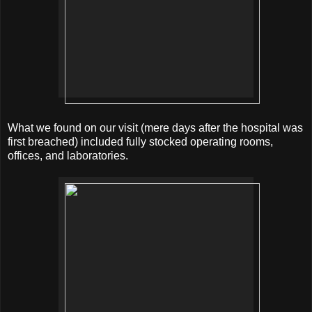
What we found on our visit (mere days after the hospital was
first breached) included fully stocked operating rooms,
offices, and laboratories.