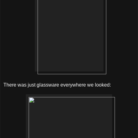
There was just glassware everywhere we looked: