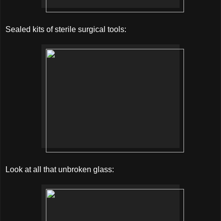
Sealed kits of sterile surgical tools:
Look at all that unbroken glass: