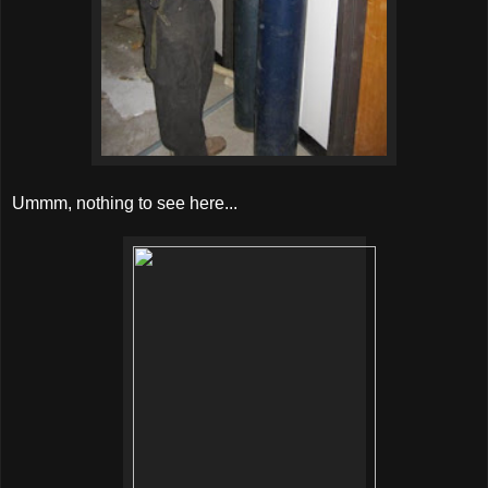
Ummm, nothing to see here...