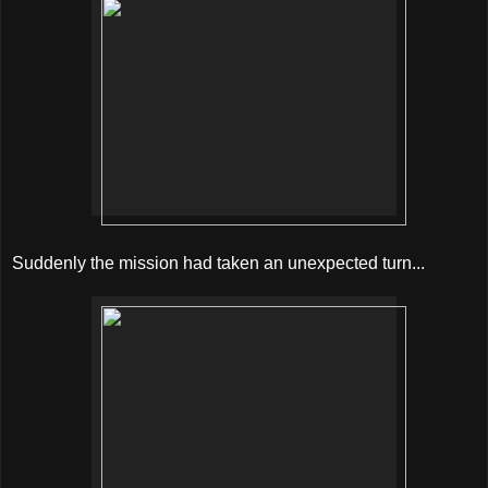
Suddenly the mission had taken an unexpected turn...