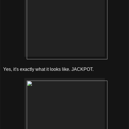
Yes, it's exactly what it looks like. JACKPOT.