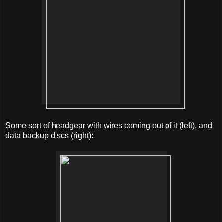
Some sort of headgear with wires coming out of it (left), and
data backup discs (right):