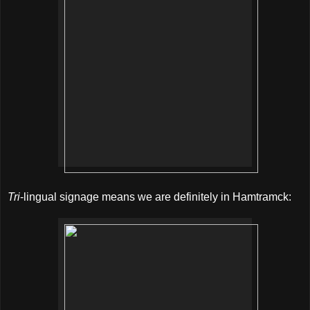
Tri
-lingual signage means we are definitely in Hamtramck: