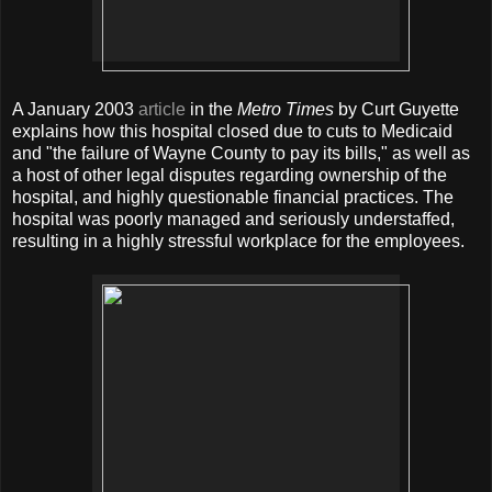
A January 2003
article
in the
Metro Times
by Curt Guyette
explains how this hospital closed due to cuts to Medicaid
and "the failure of Wayne County to pay its bills," as well as
a host of other legal disputes regarding ownership of the
hospital, and highly questionable financial practices. The
hospital was poorly managed and seriously understaffed,
resulting in a highly stressful workplace for the employees.