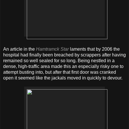
An article in the
Hamtramck Star
laments that by 2006 the
hospital had finally been breached by scrappers after having
remained so well sealed for so long. Being nestled in a
dense, high-traffic area made this an especially risky one to
attempt busting into, but after that first door was cranked
open it seemed like the jackals moved in quickly to devour.