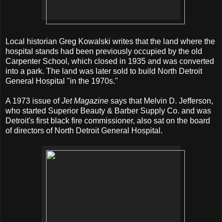
Local historian Greg Kowalski writes that the land where the
hospital stands had been previously occupied by the old
Carpenter School, which closed in 1935 and was converted
into a park. The land was later sold to build North Detroit
General Hospital "in the 1970s."
A 1973 issue of
Jet Magazine
says that Melvin D. Jefferson,
who started Superior Beauty & Barber Supply Co. and was
Detroit's first black fire commissioner, also sat on the board
of directors of North Detroit General Hospital.