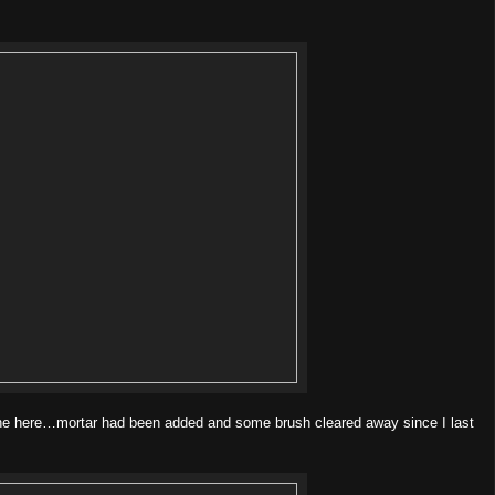
one here…mortar had been added and some brush cleared away since I last