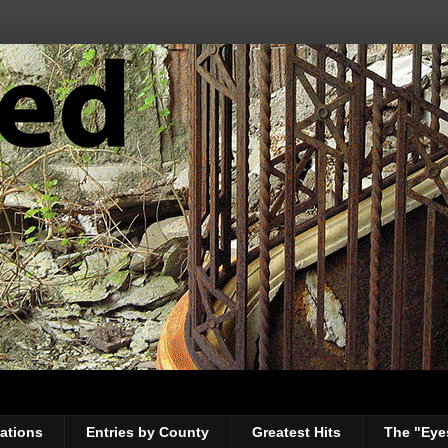
ations
Entries by County
Greatest Hits
The "Eye