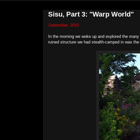
Sisu, Part 3: "Warp World"
September, 2010.
In the morning we woke up and explored the many r
ruined structure we had stealth-camped in was th