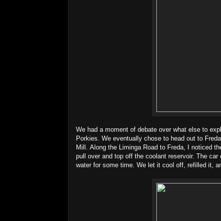
We had a moment of debate over what else to explor
Porkies. We eventually chose to head out to Fred
Mill. Along the Liminga Road to Freda, I noticed th
pull over and top off the coolant reservoir. The car 
water for some time. We let it cool off, refilled it, 