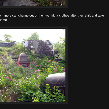
miners can change out of their wet filthy clothes after their shift and take
 name.