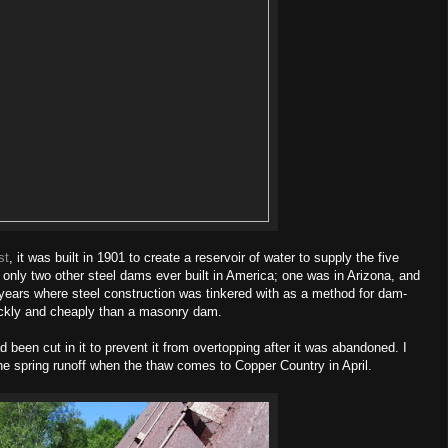
st
, it was built in 1901 to create a reservoir of water to supply the five
 only two other steel dams ever built in America; one was in Arizona, and
years where steel construction was tinkered with as a method for dam-
ickly and cheaply than a masonry dam.
 been cut in it to prevent it from overtopping after it was abandoned. I
the spring runoff when the thaw comes to Copper Country in April.