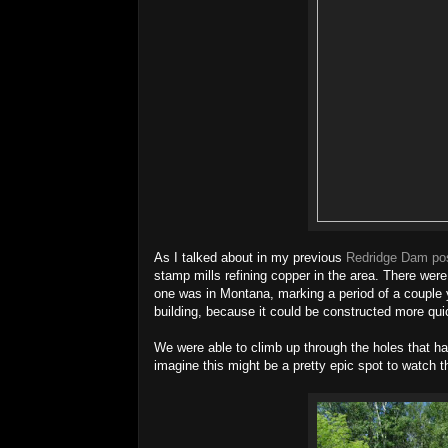
As I talked about in my previous
Redridge Dam po
stamp mills refining copper in the area. There were
one was in Montana, marking a period of a couple 
building, because it could be constructed more qu
We were able to climb up through the holes that had
imagine this might be a pretty epic spot to watch 