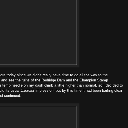
e today since we didn’t really have time to go all the way to the
a and see the ruins of the Redridge Dam and the Champion Stamp
e temp needle on my dash climb a little higher than normal, so I decided to
did its usual
Exorcist
impression, but by this time it had been barfing clear
and continued.