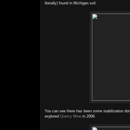
literally) found in Michigan soil.
You can see there has been some stabilization d
explored
Quincy Mine
in 2006.