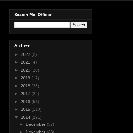
Search Me, Officer
Archive
►
2022
(2)
►
2021
(4)
►
2020
(20)
►
2019
(17)
►
2018
(23)
►
2017
(22)
►
2016
(51)
►
2015
(110)
▼
2014
(291)
►
December
(37)
►
November
(33)