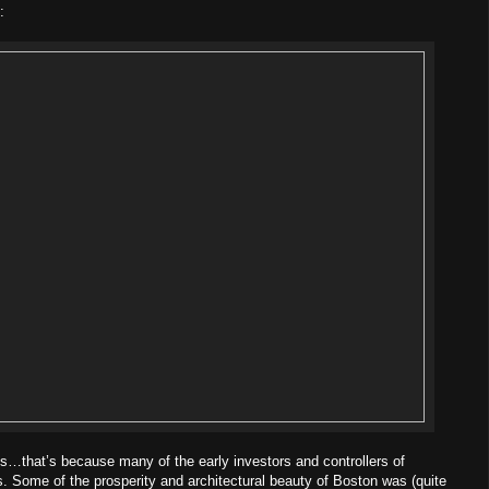
:
…that’s because many of the early investors and controllers of
 Some of the prosperity and architectural beauty of Boston was (quite