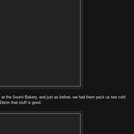
 at the Soumi Bakery, and just as before, we had them pack us two cold
Damn that stuff is good.