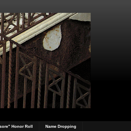
sore" Honor Roll
Name Dropping