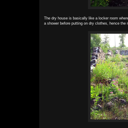
The dry house is basically like a locker room where 
a shower before putting on dry clothes, hence the