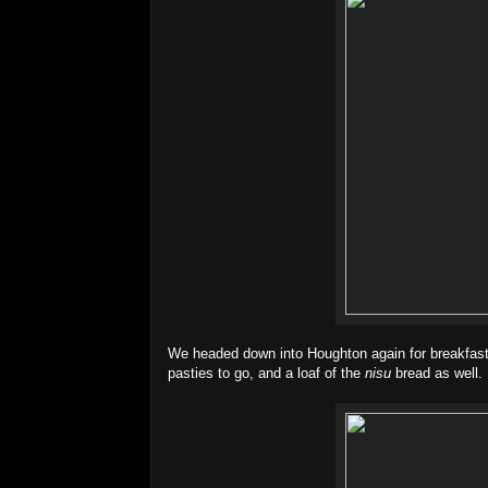
We headed down into Houghton again for breakfast
pasties to go, and a loaf of the
nisu
bread as well. 