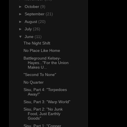
►
October
(9)
►
September
(21)
►
August
(20)
►
July
(26)
▼
June
(11)
The Night Shift
No Place Like Home
Battleground Kelsey-
Hayes..."For the Union
Makes U...
"Second To None"
No Quarter
Sisu, Part 4: "Torpedoes
Away!"
Sisu, Part 3: "Warp World"
Sisu, Part 2: "No Junk
Food, Just Earthly
Goods"
Sisu, Part 1: "Copper