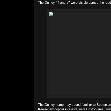
The Quincy #4 and #7 were visible across the road
The Quincy name may sound familiar to Bostonians
Keweenaw copper interests were Boston-area firms.