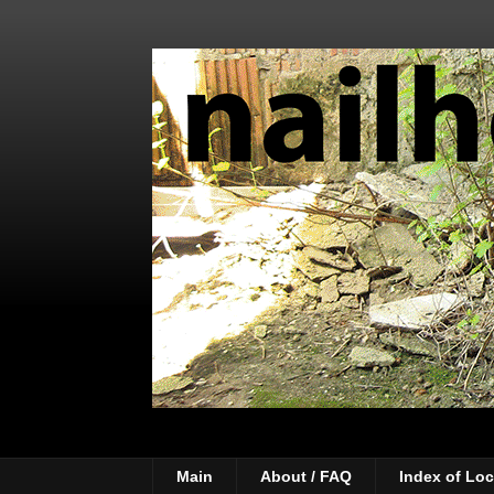
Main
About / FAQ
Index of Loc