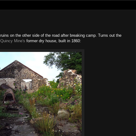
uins on the other side of the road after breaking camp. Turns out the
e
Quincy Mine's
former dry house, built in 1860: