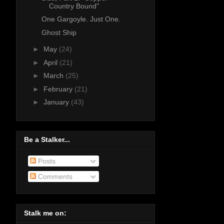
Country Bound"
One Gargoyle. Just One.
Ghost Ship
►
May
(24)
►
April
(21)
►
March
(25)
►
February
(21)
►
January
(43)
Be a Stalker...
Posts
Comments
Stalk me on: