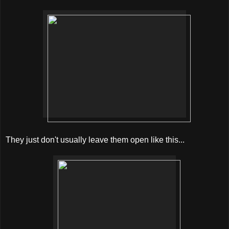
They just don't usually leave them open like this...