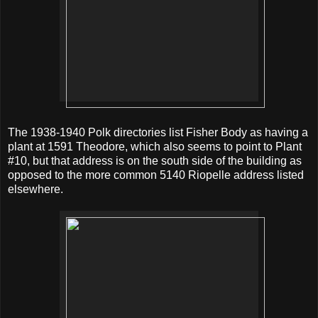
The 1938-1940 Polk directories list Fisher Body as having a
plant at 1591 Theodore, which also seems to point to Plant
#10, but that address is on the south side of the building as
opposed to the more common 5140 Riopelle address listed
elsewhere.