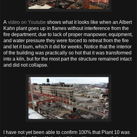
A
video on Youtube
shows what it looks like when an Albert
Kahn plant goes up in flames without interference from the
fire department; due to lack of proper manpower, equipment,
and water pressure they were forced to retreat from the fire
and let it burn, which it did for weeks. Notice that the interior
of the building was practically so hot that it was transformed
into a kiln, but for the most part the structure remained intact
and did not collapse.
I have not yet been able to confirm 100% that Plant 10 was