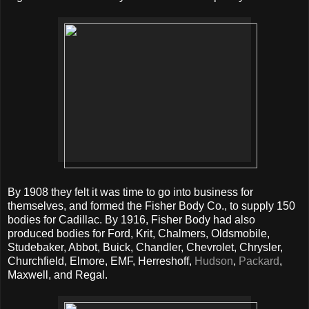
By 1908 they felt it was time to go into business for
themselves, and formed the Fisher Body Co., to supply 150
bodies for Cadillac. By 1916, Fisher Body had also
produced bodies for Ford, Krit, Chalmers, Oldsmobile,
Studebaker, Abbot, Buick, Chandler, Chevrolet, Chrysler,
Churchfield, Elmore, EMF, Herreshoff,
Hudson
,
Packard
,
Maxwell, and Regal.