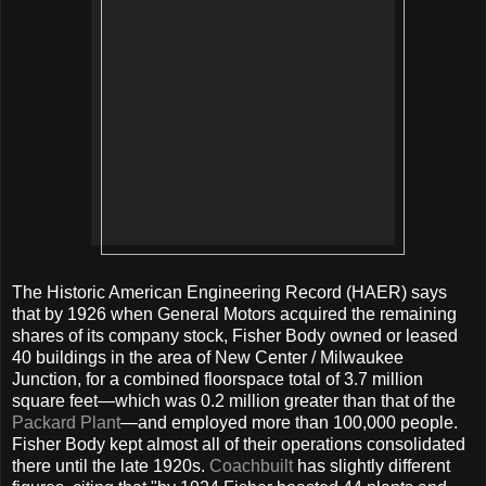
The Historic American Engineering Record (HAER) says
that by 1926 when General Motors acquired the remaining
shares of its company stock, Fisher Body owned or leased
40 buildings in the area of New Center / Milwaukee
Junction, for a combined floorspace total of 3.7 million
square feet—which was 0.2 million greater than that of the
Packard Plant
—and employed more than 100,000 people.
Fisher Body kept almost all of their operations consolidated
there until the late 1920s.
Coachbuilt
has slightly different