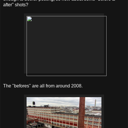
after" shots?
The "befores" are all from around 2008.