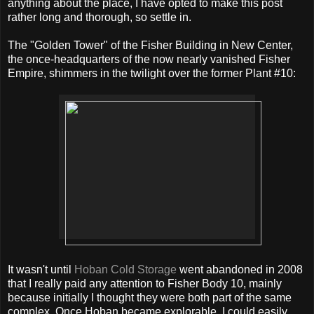
anything about the place, I have opted to make this post
rather long and thorough, so settle in.
The "Golden Tower" of the Fisher Building in New Center,
the once-headquarters of the now nearly vanished Fisher
Empire, shimmers in the twilight over the former Plant #10:
It wasn't until
Hoban Cold Storage
went abandoned in 2008
that I really paid any attention to Fisher Body 10, mainly
because initially I thought they were both part of the same
complex. Once Hoban became explorable, I could easily