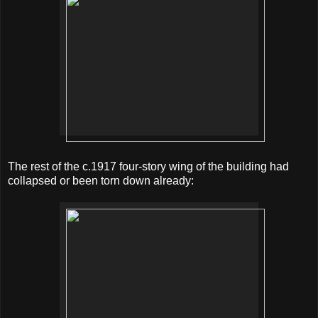
The rest of the c.1917 four-story wing of the building had
collapsed or been torn down already: