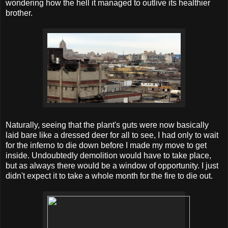
wondering how the hell it managed to outlive its healthier
brother.
Naturally, seeing that the plant's guts were now basically
laid bare like a dressed deer for all to see, I had only to wait
for the inferno to die down before I made my move to get
inside. Undoubtedly demolition would have to take place,
but as always there would be a window of opportunity. I just
didn't expect it to take a whole month for the fire to die out.