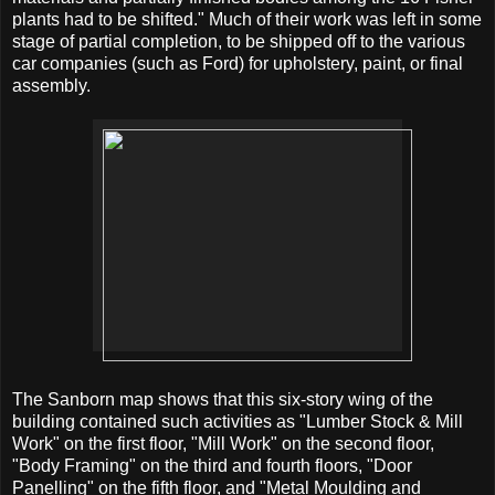
plants had to be shifted." Much of their work was left in some
stage of partial completion, to be shipped off to the various
car companies (such as Ford) for upholstery, paint, or final
assembly.
The Sanborn map shows that this six-story wing of the
building contained such activities as "Lumber Stock & Mill
Work" on the first floor, "Mill Work" on the second floor,
"Body Framing" on the third and fourth floors, "Door
Panelling" on the fifth floor, and "Metal Moulding and