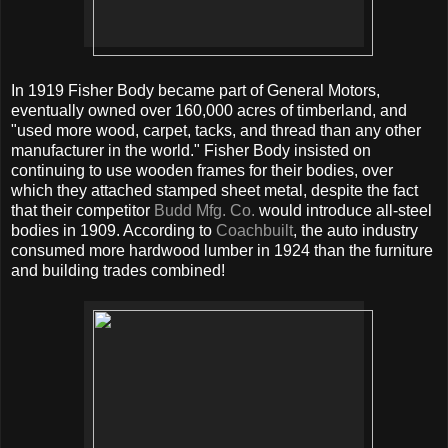
In 1919 Fisher Body became part of General Motors,
eventually owned over 160,000 acres of timberland, and
"used more wood, carpet, tacks, and thread than any other
manufacturer in the world." Fisher Body insisted on
continuing to use wooden frames for their bodies, over
which they attached stamped sheet metal, despite the fact
that their competitor
Budd Mfg. Co.
would introduce all-steel
bodies in 1909. According to
Coachbuilt
, the auto industry
consumed more hardwood lumber in 1924 than the furniture
and building trades combined!