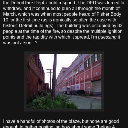
the Detroit Fire Dept. could respond. The DFD was forced to
withdraw, and it continued to burn all through the month of
March, which was when most people heard of Fisher Body
10 for the first time (as is ironically so often the case with
historic Detroit buildings). The building was occupied by 32
people at the time of the fire, so despite the multiple ignition
points and the rapidity with which it spread, I'm
guessing
it
was not arson...?
I have a handful of photos of the blaze, but none are good
enough to bother posting, so how about some "before &