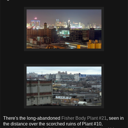
There's the long-abandoned
Fisher Body Plant #21
, seen in
the distance over the scorched ruins of Plant #10,