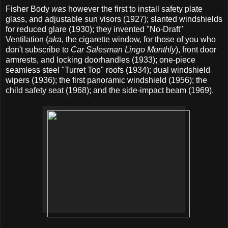
Fisher Body
was
however the first to install safety plate
glass, and adjustable sun visors (1927); slanted windshields
for reduced glare (1930); they invented "No-Draft"
Ventilation (
aka
, the cigarette window, for those of you who
don't subscribe to
Car Salesman Lingo Monthly
), front door
armrests, and locking doorhandles (1933); one-piece
seamless steel "Turret Top" roofs (1934); dual windshield
wipers (1936); the first panoramic windshield (1956); the
child safety seat (1968); and the side-impact beam (1969).