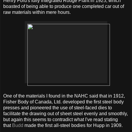
Henry Ford's fully integrated Rouge Plant in 1925, which
boasted of being able to produce one completed car out of
raw materials within mere hours.
One of the materials I found in the NAHC said that in 1912,
Fisher Body of Canada, Ltd. developed the first steel body
presses and pioneered the use of steel-faced dies to
facilitate the drawing out of sheet steel evenly and smoothly,
but again this seems to contradict what I've read stating
that
Budd
made the first all-steel bodies for Hupp in 1909.