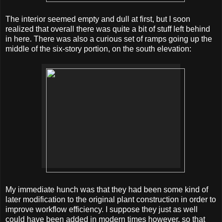
The interior seemed empty and dull at first, but I soon
realized that overall there was quite a bit of stuff left behind
in here. There was also a curious set of ramps going up the
middle of the six-story portion, on the south elevation:
My immediate hunch was that they had been some kind of
later modification to the original plant construction in order to
improve workflow efficiency. I suppose they just as well
could have been added in modern times however, so that