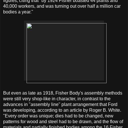
figures, citing that "by 1924 Fisher boasted 44 plants and
40,000 workers, and was turning out over half a million car
bodies a year."
But even as late as 1918, Fisher Body's assembly methods
were still very shop-like in character, in contrast to the
advances in "assembly line" plant arrangement that Ford
was developing, according to an article by Roger B. White.
"Every order was unique; dies had to be changed, new
patterns for wood and steel had to be drawn, and the flow of
materials and partially finished bodies among the 16 Fisher