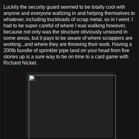
Luckily the security guard seemed to be totally cool with
anyone and everyone waltzing in and helping themselves to
whatever, including truckloads of scrap metal, so in I went. I
had to be super careful of where I was walking however,
because not only was the structure obviously unsound in
some areas, but it pays to be aware of where scrappers are
working...and where they are throwing their work. Having a
200lb bundle of sprinkler pipe land on your head from five
stories up is a sure way to be on time to a card game with
Richard Nickel.