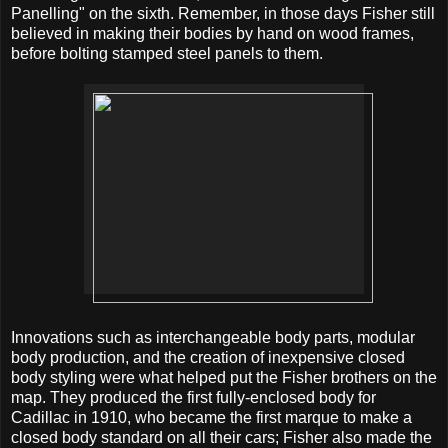
Panelling" on the sixth. Remember, in those days Fisher still
believed in making their bodies by hand on wood frames,
before bolting stamped steel panels to them.
Innovations such as interchangeable body parts, modular
body production, and the creation of inexpensive closed
body styling were what helped put the Fisher brothers on the
map. They produced the first fully-enclosed body for
Cadillac in 1910, who became the first marque to make a
closed body standard on all their cars; Fisher also made the