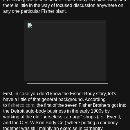
there is little in the way of focused discussion anywhere on
any one particular Fisher plant.
First, in case you don't know the Fisher Body story, let's
have a little of that general background. According
to
fisherco.com
, the first of the seven Fisher Brothers got into
the Detroit auto-body business in the early 1900s by
working at the old "horseless carriage" shops (
i.e.
: Everitt,
and the C.R. Wilson Body Co.) where putting a car body
together was still mainly an exercise in carpentry.