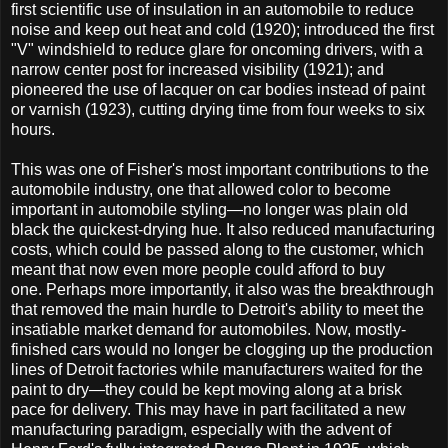
first scientific use of insulation in an automobile to reduce
noise and keep out heat and cold (1920); introduced the first
"V" windshield to reduce glare for oncoming drivers, with a
narrow center post for increased visibility (1921); and
pioneered the use of lacquer on car bodies instead of paint
or varnish (1923), cutting drying time from four weeks to six
hours.
This was one of Fisher's most important contributions to the
automobile industry, one that allowed color to become
important in automobile styling—no longer was plain old
black the quickest-drying hue. It also reduced manufacturing
costs, which could be passed along to the customer, which
meant that now even more people could afford to buy
one. Perhaps more importantly, it also was the breakthrough
that removed the main hurdle to Detroit's ability to meet the
insatiable market demand for automobiles. Now, mostly-
finished cars would no longer be clogging up the production
lines of Detroit factories while manufacturers waited for the
paint to dry—they could be kept moving along at a brisk
pace for delivery. This may have in part facilitated a new
manufacturing paradigm, especially with the advent of