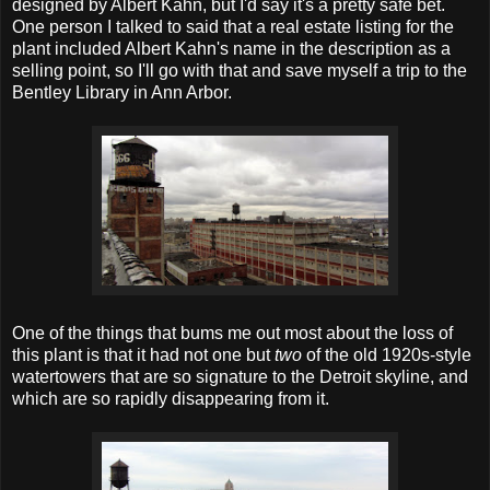
designed by Albert Kahn, but I'd say it's a pretty safe bet.
One person I talked to said that a real estate listing for the
plant included Albert Kahn's name in the description as a
selling point, so I'll go with that and save myself a trip to the
Bentley Library in Ann Arbor.
One of the things that bums me out most about the loss of
this plant is that it had not one but
two
of the old 1920s-style
watertowers that are so signature to the Detroit skyline, and
which are so rapidly disappearing from it.