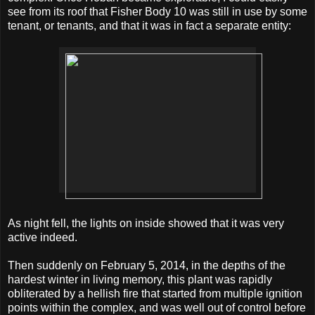
see from its roof that Fisher Body 10 was still in use by some
tenant, or tenants, and that it was in fact a separate entity:
As night fell, the lights on inside showed that it was very
active indeed.
Then suddenly on February 5, 2014, in the depths of the
hardest winter in living memory, this plant was rapidly
obliterated by a hellish fire that started from multiple ignition
points within the complex, and was well out of control before