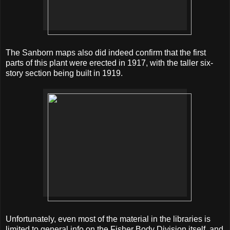
The Sanborn maps also did indeed confirm that the first
parts of this plant were erected in 1917, with the taller six-
story section being built in 1919.
Unfortunately, even most of the material in the libraries is
limited to general info on the Fisher Body Division itself, and