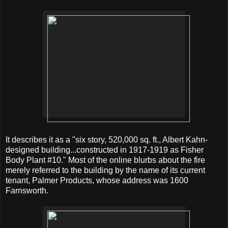
It describes it as a "six story, 520,000 sq. ft., Albert Kahn-
designed building...constructed in 1917-1919 as Fisher
Body Plant #10." Most of the online blurbs about the fire
merely referred to the building by the name of its current
tenant, Palmer Products, whose address was 1600
Farnsworth.