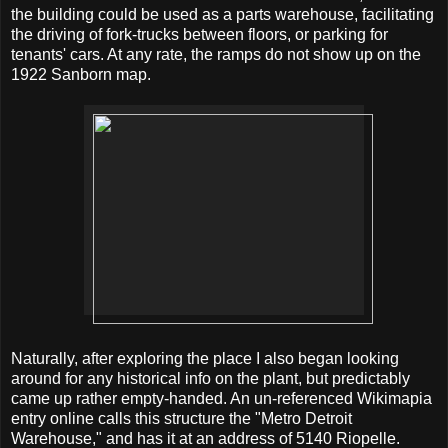
the building could be used as a parts warehouse, facilitating
the driving of fork-trucks between floors, or parking for
tenants' cars. At any rate, the ramps do not show up on the
1922 Sanborn map.
Naturally, after exploring the place I also began looking
around for any historical info on the plant, but predictably
came up rather empty-handed. An un-referenced Wikimapia
entry online calls this structure the "Metro Detroit
Warehouse," and has it at an address of 5140 Riopelle.