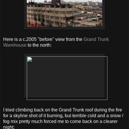
Here is a c.2005 "before" view from the
Grand Trunk
Warehouse
to the north:
I tried climbing back on the Grand Trunk roof during the fire
for a skyline shot of it burning, but terrible cold and a snow /
fog mix pretty much forced me to come back on a clearer
night: