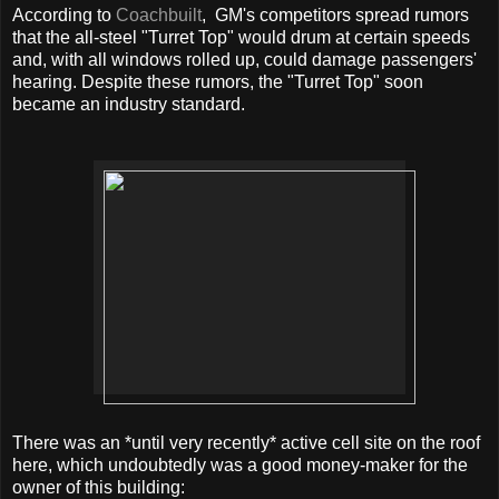
According to
Coachbuilt
, GM's competitors spread rumors
that the all-steel "Turret Top" would drum at certain speeds
and, with all windows rolled up, could damage passengers'
hearing. Despite these rumors, the "Turret Top" soon
became an industry standard.
There was an *until very recently* active cell site on the roof
here, which undoubtedly was a good money-maker for the
owner of this building: