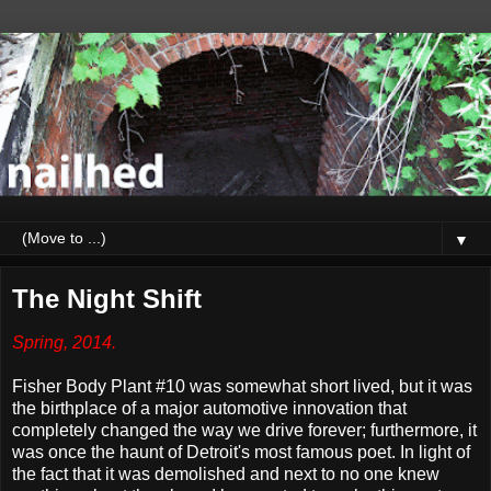
▼
The Night Shift
Spring, 2014.
Fisher Body Plant #10 was somewhat short lived, but it was
the birthplace of a major automotive innovation that
completely changed the way we drive forever; furthermore, it
was once the haunt of Detroit's most famous poet. In light of
the fact that it was demolished and next to no one knew