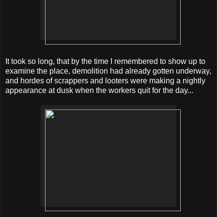
It took so long, that by the time I remembered to show up to
examine the place, demolition had already gotten underway,
and hordes of scrappers and looters were making a nightly
appearance at dusk when the workers quit for the day...