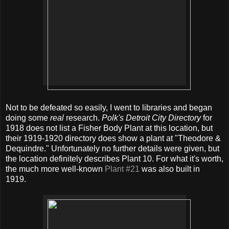
Not to be defeated so easily, I went to libraries and began
doing some
real
research.
Polk's Detroit City Directory
for
1918 does not list a Fisher Body Plant at this location, but
their 1919-1920 directory does show a plant at "Theodore &
Dequindre." Unfortunately no further details were given, but
the location definitely describes Plant 10. For what it's worth,
the much more well-known
Plant #21
was also built in
1919.