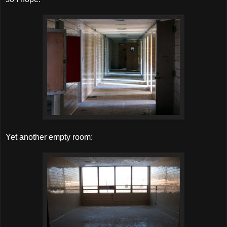
Yet another empty room: