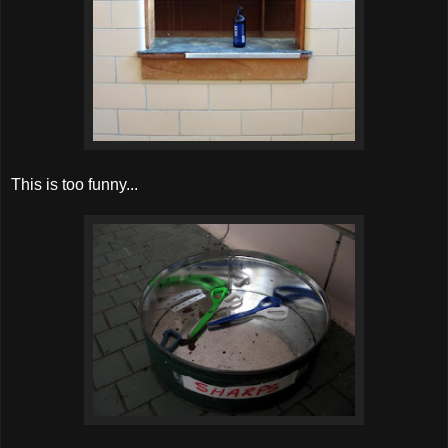
This is too funny...