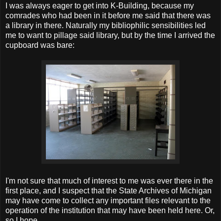
I was always eager to get into K-Building, because my
comrades who had been in it before me said that there was
a library in there. Naturally my bibliophilic sensibilities led
me to want to pillage said library, but by the time I arrived the
cupboard was bare:
I'm not sure that much of interest to me was ever there in the
first place, and I suspect that the State Archives of Michigan
may have come to collect any important files relevant to the
operation of the institution that may have been held here. Or,
so I hope.