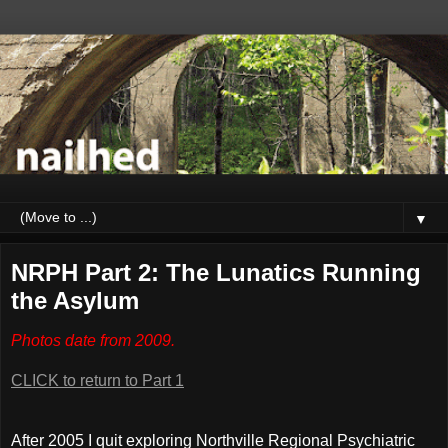
▼
NRPH Part 2: The Lunatics Running
the Asylum
Photos date from 2009.
CLICK to return to Part 1
After 2005 I quit exploring Northville Regional Psychiatric