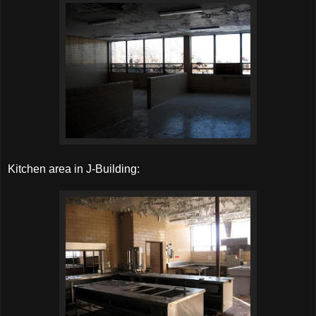
Kitchen area in J-Building: