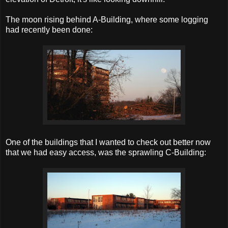
The moon rising behind A-Building, where some logging
had recently been done:
One of the buildings that I wanted to check out better now
that we had easy access, was the sprawling C-Building: