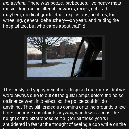
the asylum!
There was booze, barbecues, live heavy metal
music, drag racing, illegal fireworks, drugs, golf cart
mayhem, medical-grade ether, explosions, bonfires, four-
wheeling, general debauchery—oh yeah, and raiding the
hospital too, but who cares about that? ;)
The crusty old yuppy neighbors despised our ruckus, but we
were always sure to cut off the guitar amps before the noise
ordinance went into effect, so the police couldn't do
anything. They still ended up coming onto the grounds a few
times for noise complaints anyway, which was almost the
height of the bizarreness of it all; for all those years I
shuddered in fear at the thought of seeing a cop while on the