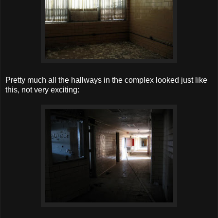
Pretty much all the hallways in the complex looked just like
this, not very exciting: