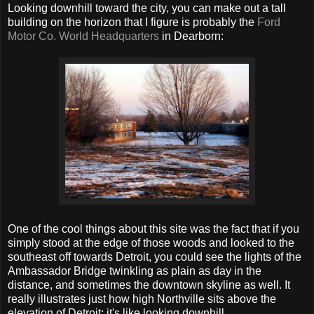
Looking downhill toward the city, you can make out a tall
building on the horizon that I figure is probably the
Ford
Motor Co. World Headquarters
in Dearborn:
One of the cool things about this site was the fact that if you
simply stood at the edge of those woods and looked to the
southeast off towards Detroit, you could see the lights of the
Ambassador Bridge twinkling as plain as day in the
distance, and sometimes the downtown skyline as well. It
really illustrates just how high Northville sits above the
elevation of Detroit; it's like looking downhill.