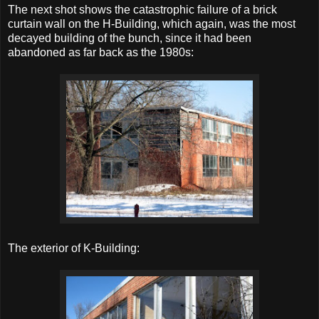
The next shot shows the catastrophic failure of a brick
curtain wall on the H-Building, which again, was the most
decayed building of the bunch, since it had been
abandoned as far back as the 1980s:
The exterior of K-Building: