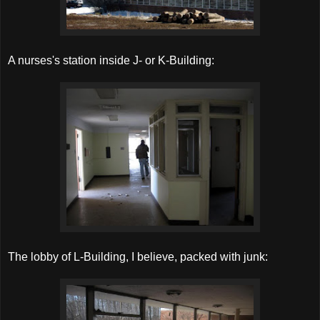
A nurses's station inside J- or K-Building:
The lobby of L-Building, I believe, packed with junk: