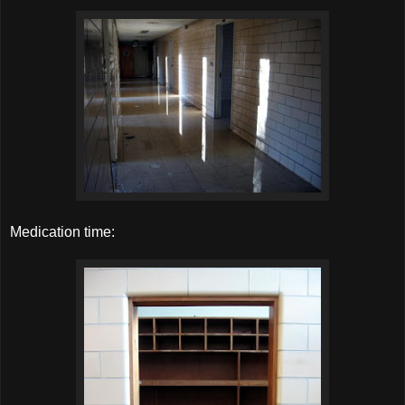
Medication time: