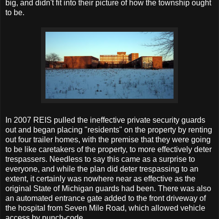
big, and didn't fit into their picture of how the township ought
to be.
In 2007 REIS pulled the ineffective private security guards
out and began placing "residents" on the property by renting
out four trailer homes, with the premise that they were going
to be like caretakers of the property, to more effectively deter
trespassers. Needless to say this came as a surprise to
everyone, and while the plan did deter trespassing to an
extent, it certainly was nowhere near as effective as the
original State of Michigan guards had been. There was also
an automated entrance gate added to the front driveway of
the hospital from Seven Mile Road, which allowed vehicle
access by punch-code.