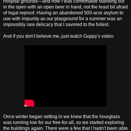
hospital grounds—and now I was comfortable standing out
in the open with an open beer in hand, not the least bit afraid
of legal reproof. Having an abandoned 500-acre asylum to
use with impunity as our playground for a summer was an
impossibly rare delicacy that I savored to the fullest.
And if you don't believe me, just watch Guppy's video:
Once winter began setting in we knew that the hourglass
was running low for our free-for-all, so we started exploring
the buildings again. There were a few that I hadn't been able