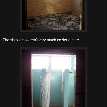
The showers weren't very much cozier either: