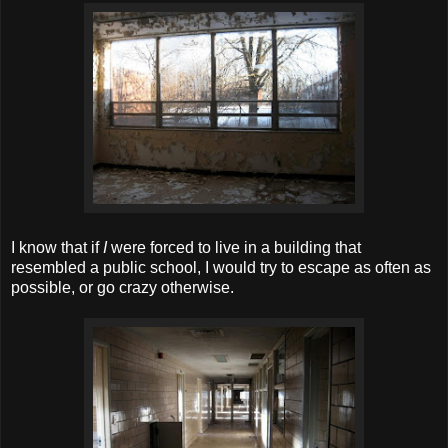
I know that if
I
were forced to live in a building that
resembled a public school, I would try to escape as often as
possible, or go crazy otherwise.