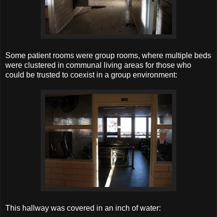
Some patient rooms were group rooms, where multiple beds
were clustered in communal living areas for those who
could be trusted to coexist in a group environment:
This hallway was covered in an inch of water: