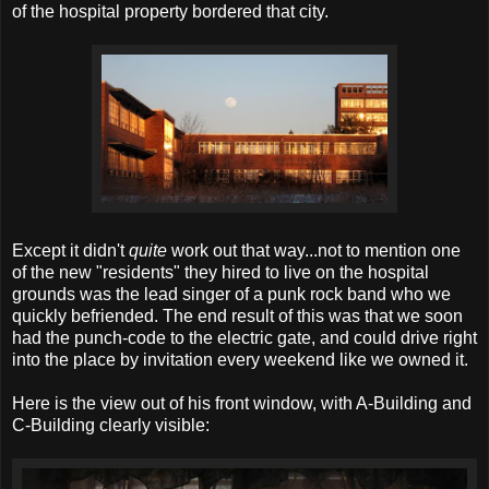
of the hospital property bordered that city.
Except it didn't
quite
work out that way...not to mention one
of the new "residents" they hired to live on the hospital
grounds was the lead singer of a punk rock band who we
quickly befriended. The end result of this was that we soon
had the punch-code to the electric gate, and could drive right
into the place by invitation every weekend like we owned it.
Here is the view out of his front window, with A-Building and
C-Building clearly visible: