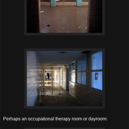
Perhaps an occupational therapy room or dayroom: