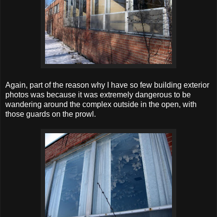
Again, part of the reason why I have so few building exterior
photos was because it was extremely dangerous to be
wandering around the complex outside in the open, with
those guards on the prowl.