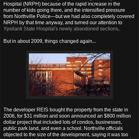
Hospital (NRPH) because of the rapid increase in the
number of kids going there, and the intensified pressure
from Northville Police—but we had also completely covered
NRPH by that time anyway, and turned our attention to
Ypsilanti State Hospital's newly abandoned sections
.
But in about 2009, things changed again...
The developer REIS bought the property from the state in
2006, for $31 million and soon announced an $800 million
dollar project that included lots of condos, businesses,
public park land, and even a school. Northville officials
objected to the size of the development, saying it was too