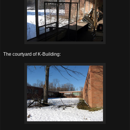
The courtyard of K-Building: