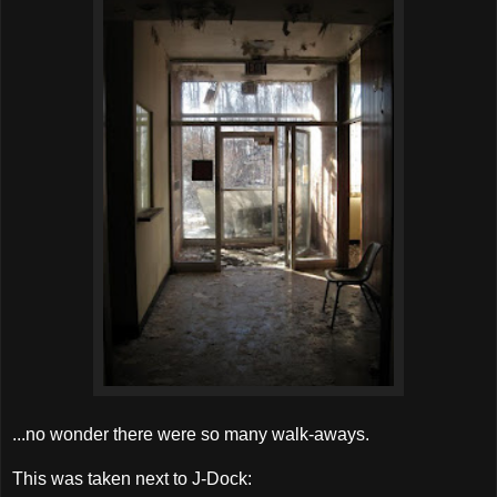
...no wonder there were so many walk-aways.
This was taken next to J-Dock: