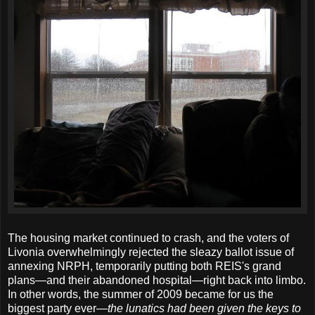
The housing market continued to crash, and the voters of
Livonia overwhelmingly rejected the sleazy ballot issue of
annexing NRPH, temporarily putting both REIS's grand
plans—and their abandoned hospital—right back into limbo.
In other words, the summer of 2009 became for us the
biggest party ever—
the lunatics had been given the keys to