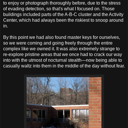
to enjoy or photograph thoroughly before, due to the stress
of evading detection, so that's what I focused on. Those
buildings included parts of the A-B-C cluster and the Activity
Center, which had always been the riskiest to snoop around
in.
By this point we had also found master keys for ourselves,
so we were coming and going freely through the entire
complex like we owned it. It was also extremely strange to
re-explore pristine areas that we once had to crack our way
into with the utmost of nocturnal stealth—now being able to
casually waltz into them in the middle of the day without fear.