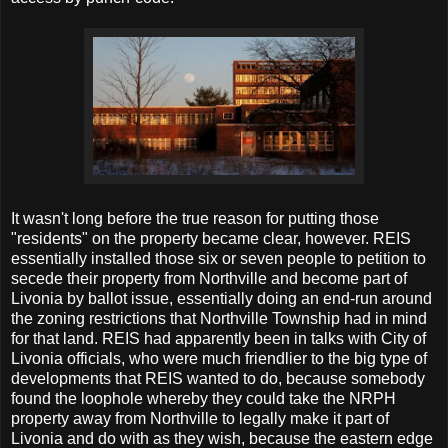
It wasn't long before the true reason for putting those
"residents" on the property became clear, however. REIS
essentially installed those six or seven people to petition to
secede their property from Northville and become part of
Livonia by ballot issue, essentially doing an end-run around
the zoning restrictions that Northville Township had in mind
for that land. REIS had apparently been in talks with City of
Livonia officials, who were much friendlier to the big type of
developments that REIS wanted to do, because somebody
found the loophole whereby they could take the NRPH
property away from Northville to legally make it part of
Livonia and do with as they wish, because the eastern edge