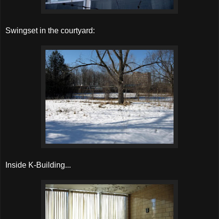
Swingset in the courtyard:
Inside K-Building...