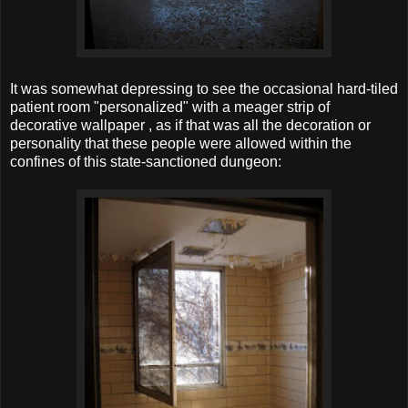
It was somewhat depressing to see the occasional hard-tiled
patient room "personalized" with a meager strip of
decorative wallpaper , as if that was all the decoration or
personality that these people were allowed within the
confines of this state-sanctioned dungeon: