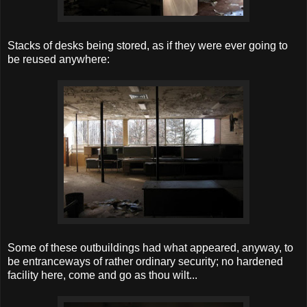
Stacks of desks being stored, as if they were ever going to
be reused anywhere:
Some of these outbuildings had what appeared, anyway, to
be entranceways of rather ordinary security; no hardened
facility here, come and go as thou wilt...