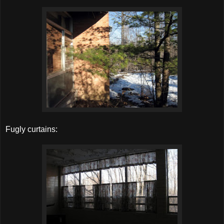
Fugly curtains: