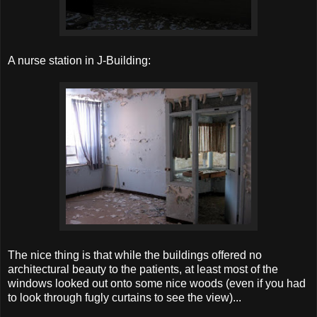
A nurse station in J-Building:
The nice thing is that while the buildings offered no
architectural beauty to the patients, at least most of the
windows looked out onto some nice woods (even if you had
to look through fugly curtains to see the view)...