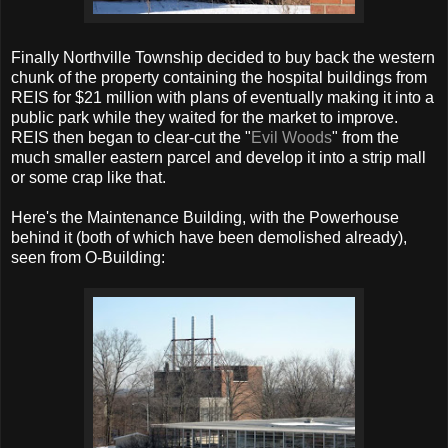
Finally Northville Township decided to buy back the western
chunk of the property containing the hospital buildings from
REIS for $21 million with plans of eventually making it into a
public park while they waited for the market to improve.
REIS then began to clear-cut the "
Evil Woods
" from the
much smaller eastern parcel and develop it into a strip mall
or some crap like that.
Here's the Maintenance Building, with the Powerhouse
behind it (both of which have been demolished already),
seen from O-Building: