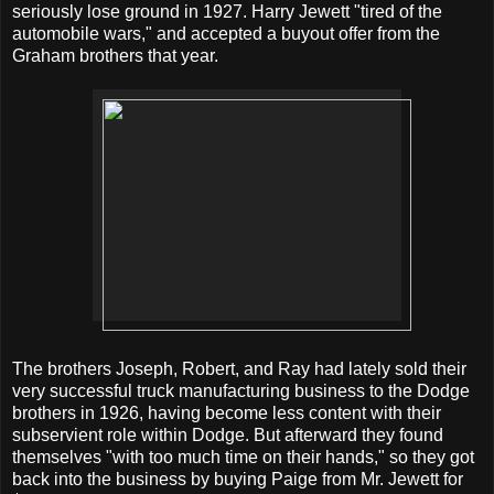
seriously lose ground in 1927. Harry Jewett "tired of the
automobile wars," and accepted a buyout offer from the
Graham brothers that year.
The brothers Joseph, Robert, and Ray had lately sold their
very successful truck manufacturing business to the Dodge
brothers in 1926, having become less content with their
subservient role within Dodge. But afterward they found
themselves "with too much time on their hands," so they got
back into the business by buying Paige from Mr. Jewett for