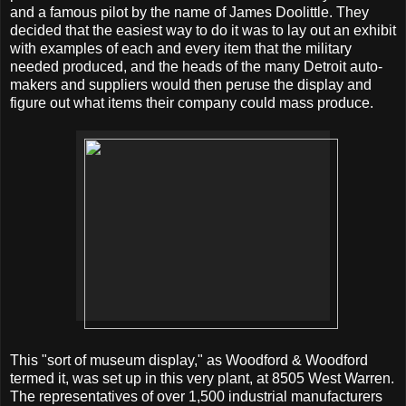
and a famous pilot by the name of James Doolittle. They
decided that the easiest way to do it was to lay out an exhibit
with examples of each and every item that the military
needed produced, and the heads of the many Detroit auto-
makers and suppliers would then peruse the display and
figure out what items their company could mass produce.
This "sort of museum display," as Woodford & Woodford
termed it, was set up in this very plant, at 8505 West Warren.
The representatives of over 1,500 industrial manufacturers