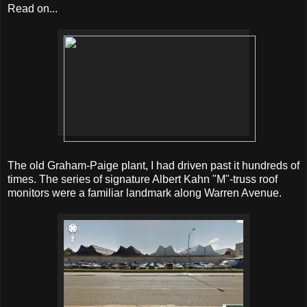
Read on...
The old Graham-Paige plant, I had driven past it hundreds of
times. The series of signature Albert Kahn "M"-truss roof
monitors were a familiar landmark along Warren Avenue.