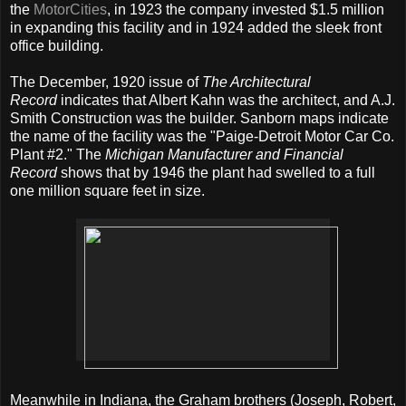
the
MotorCities
, in 1923 the company invested $1.5 million
in expanding this facility and in 1924 added the sleek front
office building.
The December, 1920 issue of
The Architectural
Record
indicates that Albert Kahn was the architect, and A.J.
Smith Construction was the builder. Sanborn maps indicate
the name of the facility was the "Paige-Detroit Motor Car Co.
Plant #2." The
Michigan Manufacturer and Financial
Record
shows that by 1946 the plant had swelled to a full
one million square feet in size.
Meanwhile in Indiana, the Graham brothers (Joseph, Robert,