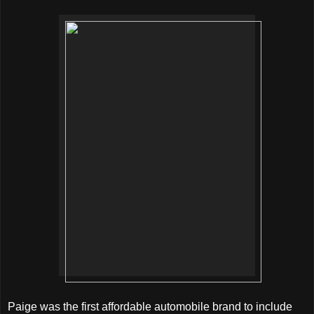
Paige was the first affordable automobile brand to include