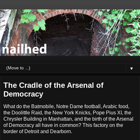
▼
The Cradle of the Arsenal of
Democracy
What do the Batmobile, Notre Dame football, Arabic food,
the Doolittle Raid, the New York Knicks, Pope Pius XI, the
Chrysler Building in Manhattan, and the birth of the Arsenal
of Democracy all have in common? This factory on the
border of Detroit and Dearborn.