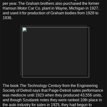
per year. The Graham brothers also purchased the former
Harroun Motor Car Co. plant in Wayne, Michigan in 1927,
and used it for production of Graham bodies from 1928 to
1936.
The book
The Technology Century
from the Engineering
Society of Detroit says that Paige-Detroit sales performance
was mediocre until 1923 when they produced 43,556 units,
and though Szudarek notes they were ranked 10th place in
the auto industry for sales in 1925, they had begun to