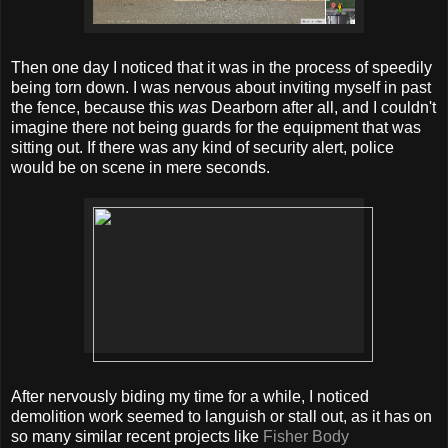
Then one day I noticed that it was in the process of speedily
being torn down. I was nervous about inviting myself in past
the fence, because this
was
Dearborn after all, and I couldn't
imagine there not being guards for the equipment that was
sitting out. If there was any kind of security alert, police
would be on scene in mere seconds.
After nervously biding my time for a while, I noticed
demolition work seemed to languish or stall out, as it has on
so many similar recent projects like
Fisher Body