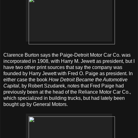
Clarence Burton says the Paige-Detroit Motor Car Co. was
incorporated in 1908, with Harry M. Jewett as president, but I
have two other print sources that say the company was
founded by Harry Jewett with Fred O. Paige as president. In
either case the book
How Detroit Became the Automotive
Capital
, by Robert Szudarek, notes that Fred Paige had
previously been at the head of the Reliance Motor Car Co.,
which specialized in building trucks, but had lately been
bought up by General Motors.