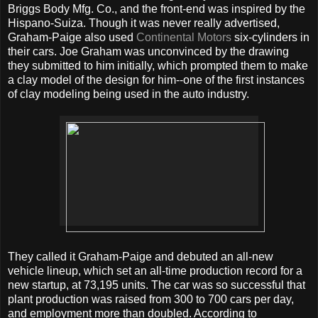
Briggs Body Mfg. Co., and the front-end was inspired by the
Hispano-Suiza. Though it was never really advertised,
Graham-Paige also used
Continental Motors
six-cylinders in
their cars. Joe Graham was unconvinced by the drawing
they submitted to him initially, which prompted them to make
a clay model of the design for him--one of the first instances
of clay modeling being used in the auto industry.
They called it Graham-Paige and debuted an all-new
vehicle lineup, which set an all-time production record for a
new startup, at 73,195 units. The car was so successful that
plant production was raised from 300 to 700 cars per day,
and employment more than doubled. According to