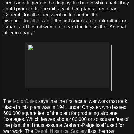
then came to peruse the display, to choose which parts they
could produce for the military at their plants. Lieutenant
General Doolittle then went on to conduct the
historic
"Doolittle Raid,"
the first American counterattack on
Japan, and Detroit went on to earn the title as the "Arsenal
of Democracy."
The
MotorCities
says that the first actual war work that took
place in this plant was in 1941 under Chrysler, who leased
600,000 square feet of the plant for producing airplane
fuselages. Which leaves about 400,000 or so square feet of
the plant that I must assume Graham-Paige itself used for
war work. The
Detroit Historical Society
lists them as