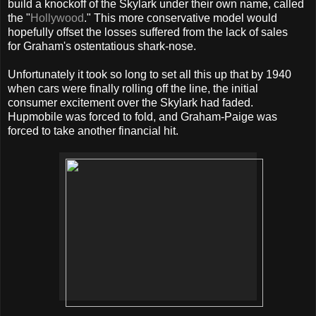
build a knockoff of the Skylark under their own name, called
the "
Hollywood
." This more conservative model would
hopefully offset the losses suffered from the lack of sales
for Graham's ostentatious shark-nose.
Unfortunately it took so long to set all this up that by 1940
when cars were finally rolling off the line, the initial
consumer excitement over the Skylark had faded.
Hupmobile was forced to fold, and Graham-Paige was
forced to take another financial hit.