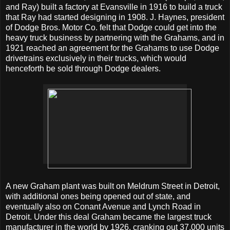
and Ray) built a factory at Evansville in 1916 to build a truck
that Ray had started designing in 1908. J. Haynes, president
of Dodge Bros. Motor Co. felt that Dodge could get into the
heavy truck business by partnering with the Grahams, and in
1921 reached an agreement for the Grahams to use Dodge
drivetrains exclusively in their trucks, which would
henceforth be sold through Dodge dealers.
A new Graham plant was built on Meldrum Street in Detroit,
with additional ones being opened out of state, and
eventually also on Conant Avenue and Lynch Road in
Detroit. Under this deal Graham became the largest truck
manufacturer in the world by 1926, cranking out 37,000 units