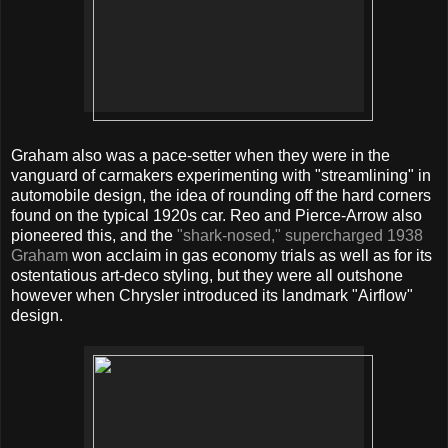
Graham also was a pace-setter when they were in the
vanguard of carmakers experimenting with "streamlining" in
automobile design, the idea of rounding off the hard corners
found on the typical 1920s car. Reo and Pierce-Arrow also
pioneered this, and the
"shark-nosed," supercharged 1938
Graham
won acclaim in gas economy trials as well as for its
ostentatious art-deco styling, but they were all outshone
however when Chrysler introduced its landmark "Airflow"
design.