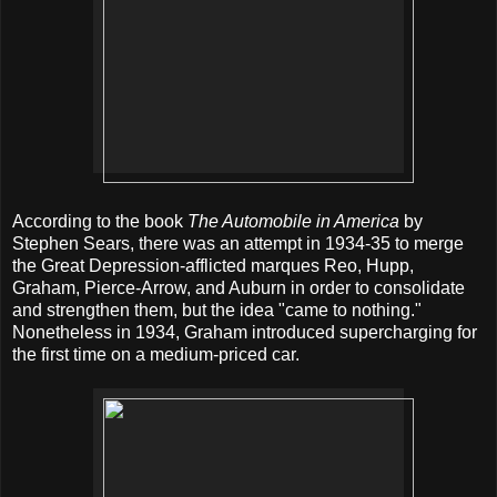
According to the book
The Automobile in America
by
Stephen Sears, there was an attempt in 1934-35 to merge
the Great Depression-afflicted marques Reo, Hupp,
Graham, Pierce-Arrow, and Auburn in order to consolidate
and strengthen them, but the idea "came to nothing."
Nonetheless in 1934, Graham introduced supercharging for
the first time on a medium-priced car.