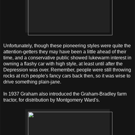
Unfortunately, though these pioneering styles were quite the
attention-getters they may have been a little ahead of their
time, and a conservative public showed lukewarm interest in
owning a flashy car with high style, at least until after the
Depression was over. Remember, people were still throwing
rocks at rich people's fancy cars back then, so it was wise to
drive something plain-jane.
In 1937 Graham also introduced the Graham-Bradley farm
tractor, for distribution by Montgomery Ward's.