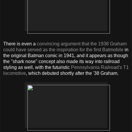
There is even a
convincing argument that the 1938 Graham
could have served as the inspiration for the first Batmobile
in
the original Batman comic in 1941, and it appears as though
the "shark nose" concept also made its way into railroad
styling as well, with the futuristic
Pennsylvania Railroad's T1
locomotive
, which debuted shortly after the '38 Graham.