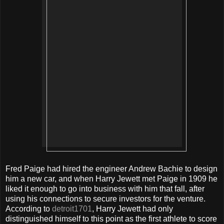
Fred Paige had hired the engineer Andrew Bachie to design
him a new car, and when Harry Jewett met Paige in 1909 he
liked it enough to go into business with him that fall, after
using his connections to secure investors for the venture.
According to
detroit1701
, Harry Jewett had only
distinguished himself to this point as the first athlete to score