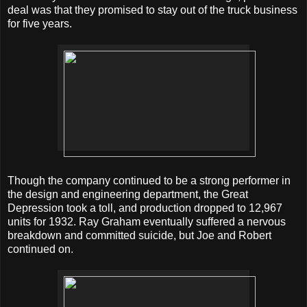
deal was that they promised to stay out of the truck business
for five years.
Though the company continued to be a strong performer in
the design and engineering department, the Great
Depression took a toll, and production dropped to 12,967
units for 1932. Ray Graham eventually suffered a nervous
breakdown and committed suicide, but Joe and Robert
continued on.