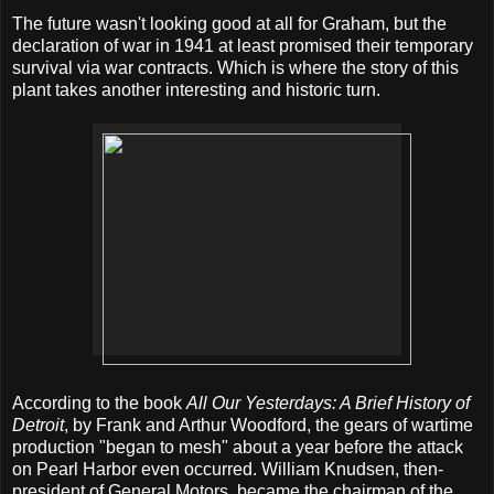
The future wasn't looking good at all for Graham, but the
declaration of war in 1941 at least promised their temporary
survival via war contracts. Which is where the story of this
plant takes another interesting and historic turn.
According to the book
All Our Yesterdays: A Brief History of
Detroit
, by Frank and Arthur Woodford, the gears of wartime
production "began to mesh" about a year before the attack
on Pearl Harbor even occurred. William Knudsen, then-
president of General Motors, became the chairman of the