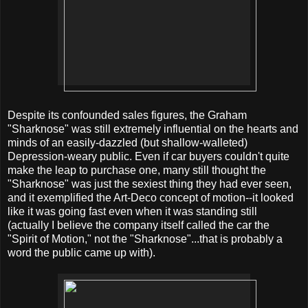
Despite its confounded sales figures, the Graham
"Sharknose" was still extremely influential on the hearts and
minds of an easily-dazzled (but shallow-walleted)
Depression-weary public. Even if car buyers couldn't quite
make the leap to purchase one, many still thought the
"Sharknose" was just the sexiest thing they had ever seen,
and it exemplified the Art-Deco concept of motion--it looked
like it was going fast even when it was standing still
(actually I believe the company itself called the car the
"Spirit of Motion," not the "Sharknose"...that is probably a
word the public came up with).