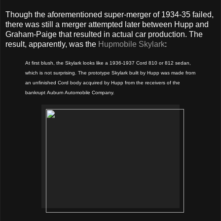
Though the aforementioned super-merger of 1934-35 failed,
there was still a merger attempted later between Hupp and
Graham-Paige that resulted in actual car production. The
result, apparently, was the
Hupmobile Skylark
:
At first blush, the Skylark looks like a 1936-1937 Cord 810 or 812 sedan,
which is not surprising. The prototype Skylark built by Hupp was made from
an unfinished Cord body acquired by Hupp from the receivers of the
bankrupt Auburn Automobile Company.