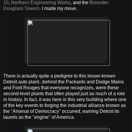
10
,
Northern Engineering Works
, and the
Brewster-
Douglass Towers
. I made my move.
There is actually quite a pedigree to this lesser-known
Detroit auto plant...behind the Packards and Dodge Mains
and Ford Rouges that everyone recognizes, were these
second-level plants that often played just as much of a role
in history. In fact, it was here in this very building where one
of the key events to forging the industrial alliance known as
the "Arsenal of Democracy" occurred, earning Detroit its
laurels as the "engine" of America.