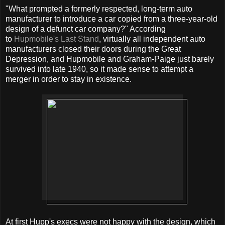
"What prompted a formerly respected, long-term auto
manufacturer to introduce a car copied from a three-year-old
design of a defunct car company?" According
to
Hupmobile's Last Stand
, virtually all independent auto
manufacturers closed their doors during the Great
Depression, and Hupmobile and Graham-Paige just barely
survived into late 1940, so it made sense to attempt a
merger in order to stay in existence.
At first Hupp's execs were not happy with the design, which