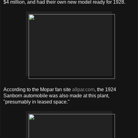
$4 million, and had their own new model ready for 1928.
According to the Mopar fan site
allpar.com
, the 1924
Sanborn automobile was also made at this plant,
"presumably in leased space."