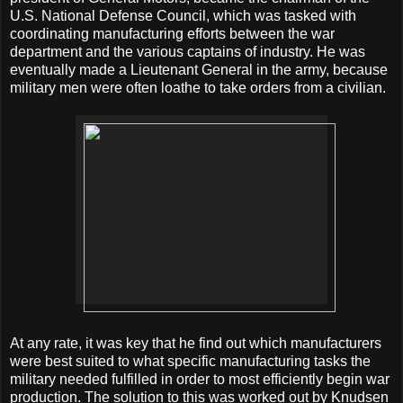
U.S. National Defense Council, which was tasked with
coordinating manufacturing efforts between the war
department and the various captains of industry. He was
eventually made a Lieutenant General in the army, because
military men were often loathe to take orders from a civilian.
At any rate, it was key that he find out which manufacturers
were best suited to what specific manufacturing tasks the
military needed fulfilled in order to most efficiently begin war
production. The solution to this was worked out by Knudsen