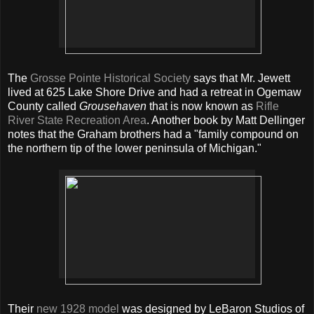
The
Grosse Pointe Historical Society
says that Mr. Jewett
lived at 625 Lake Shore Drive and had a retreat in Ogemaw
County called
Grousehaven
that is now known as
Rifle
River State Recreation Area
. Another book by Matt Dellinger
notes that the Graham brothers had a "family compound on
the northern tip of the lower peninsula of Michigan."
Their
new 1928 model
was designed by LeBaron Studios of