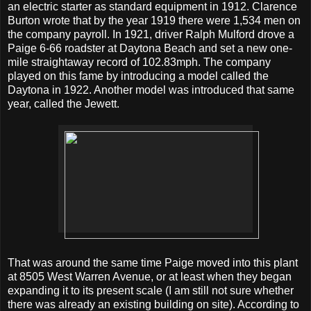
an electric starter as standard equipment in 1912. Clarence
Burton wrote that by the year 1919 there were 1,534 men on
the company payroll. In 1921, driver Ralph Mulford drove a
Paige 6-66 roadster at Daytona Beach and set a new one-
mile straightaway record of 102.83mph. The company
played on this fame by introducing a model called the
Daytona in 1922. Another model was introduced that same
year, called the Jewett.
That was around the same time Paige moved into this plant
at 8505 West Warren Avenue, or at least when they began
expanding it to its present scale (I am still not sure whether
there was already an existing building on site). According to