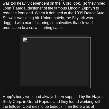
was too heavily dependent on the "Cord look," so they hired
John Tjaarda (designer of the famous Lincoln Zephyr) to
redo the front end. When it debuted at the 1939 Detroit Auto
Show, it was a big hit. Unfortunately, the Skylark was
dogged with manufacturing complexities that slowed
production to a crawl, hurting sales.
Hupp's body work had always been supplied by the Hayes
Body Corp. in Grand Rapids, and they found working with
the leftover Cord dies to be tedious; then there was of