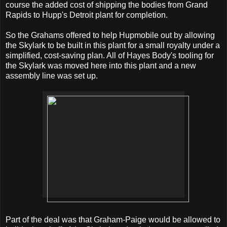
course the added cost of shipping the bodies from Grand
Rapids to Hupp's Detroit plant for completion.
So the Grahams offered to help Hupmobile out by allowing
the Skylark to be built in this plant for a small royalty under a
simplified, cost-saving plan. All of Hayes Body's tooling for
the Skylark was moved here into this plant and a new
assembly line was set up.
Part of the deal was that Graham-Paige would be allowed to