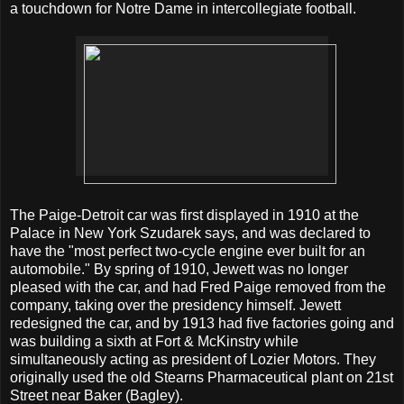
a touchdown for Notre Dame in intercollegiate football.
The Paige-Detroit car was first displayed in 1910 at the
Palace in New York Szudarek says, and was declared to
have the "most perfect two-cycle engine ever built for an
automobile." By spring of 1910, Jewett was no longer
pleased with the car, and had Fred Paige removed from the
company, taking over the presidency himself. Jewett
redesigned the car, and by 1913 had five factories going and
was building a sixth at Fort & McKinstry while
simultaneously acting as president of Lozier Motors. They
originally used the old Stearns Pharmaceutical plant on 21st
Street near Baker (Bagley).