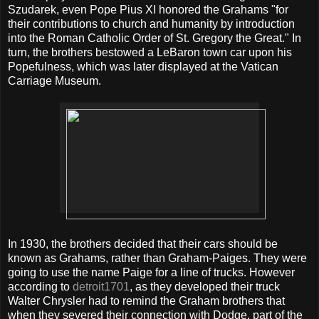
Szudarek, even Pope Pius XI honored the Grahams "for
their contributions to church and humanity by introduction
into the Roman Catholic Order of St. Gregory the Great." In
turn, the brothers bestowed a LeBaron town car upon his
Popefulness, which was later displayed at the Vatican
Carriage Museum.
In 1930, the brothers decided that their cars should be
known as Grahams, rather than Graham-Paiges. They were
going to use the name Paige for a line of trucks. However
according to
detroit1701
, as they developed their truck
Walter Chrysler had to remind the Graham brothers that
when they severed their connection with Dodge, part of the