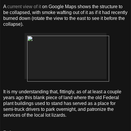
A
current view of it
on Google Maps shows the structure to
be collapsed, with smoke wafting out of it as if it had recently
burned down (rotate the view to the east to see it before the
collapse).
It is my understanding that, fittingly, as of at least a couple
years ago this blank piece of land where the old Federal
plant buildings used to stand has served as a place for
semi-truck drivers to park overnight, and patronize the
services of the local lot lizards.