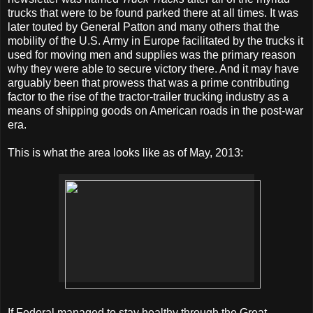
trucks that were to be found parked there at all times. It was
later touted by General Patton and many others that the
mobility of the U.S. Army in Europe facilitated by the trucks it
used for moving men and supplies was the primary reason
why they were able to secure victory there. And it may have
arguably been that prowess that was a prime contributing
factor to the rise of the tractor-trailer trucking industry as a
means of shipping goods on American roads in the post-war
era.
This is what the area looks like as of May, 2013:
If Federal managed to stay healthy through the Great