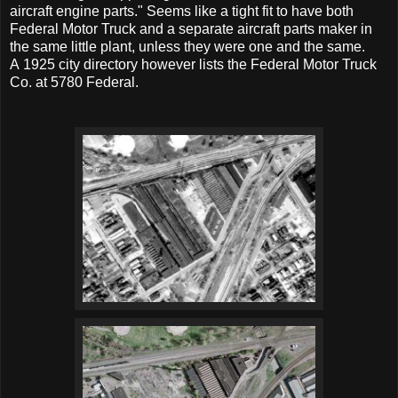
aircraft engine parts." Seems like a tight fit to have both
Federal Motor Truck and a separate aircraft parts maker in
the same little plant, unless they were one and the same.
A 1925 city directory however lists the Federal Motor Truck
Co. at 5780 Federal.