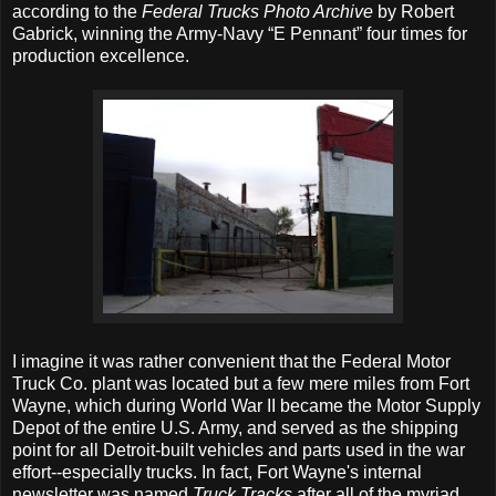
according to the
Federal Trucks Photo Archive
by Robert
Gabrick, winning the Army-Navy “E Pennant” four times for
production excellence.
I imagine it was rather convenient that the Federal Motor
Truck Co. plant was located but a few mere miles from Fort
Wayne, which during World War II became the Motor Supply
Depot of the entire U.S. Army, and served as the shipping
point for all Detroit-built vehicles and parts used in the war
effort--especially trucks. In fact, Fort Wayne's internal
newsletter was named
Truck Tracks
after all of the myriad