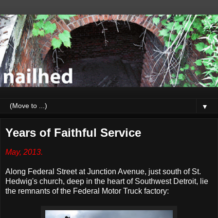
▼
Years of Faithful Service
May, 2013.
Along Federal Street at Junction Avenue, just south of St.
Hedwig's church, deep in the heart of Southwest Detroit, lie
the remnants of the Federal Motor Truck factory: