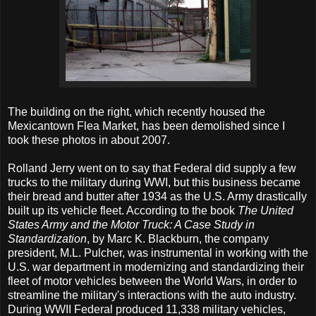
The building on the right, which recently housed the
Mexicantown Flea Market, has been demolished since I
took these photos in about 2007.
Rolland Jerry went on to say that Federal did supply a few
trucks to the military during WWI, but this business became
their bread and butter after 1934 as the U.S. Army drastically
built up its vehicle fleet. According to the book
The United
States Army and the Motor Truck: A Case Study in
Standardization
, by Marc K. Blackburn, the company
president, M.L. Pulcher, was instrumental in working with the
U.S. war department in modernizing and standardizing their
fleet of motor vehicles between the World Wars, in order to
streamline the military's interactions with the auto industry.
During WWII Federal produced 11,338 military vehicles,