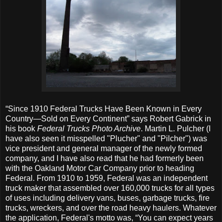
“Since 1910 Federal Trucks Have Been Known in Every
Country—Sold on Every Continent” says Robert Gabrick in
his book
Federal Trucks Photo Archive
. Martin L. Pulcher (I
have also seen it misspelled "Plucher" and "Pilcher") was
vice president and general manager of the newly formed
company, and I have also read that he had formerly been
with the Oakland Motor Car Company prior to heading
Federal. From 1910 to 1959, Federal was an independent
truck maker that assembled over 160,000 trucks for all types
of uses including delivery vans, buses, garbage trucks, fire
trucks, wreckers, and over the road heavy haulers. Whatever
the application, Federal's motto was, “You can expect years