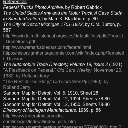
References
:
Federal Trucks Photo Archive,
by Robert Gabrick
The United States Army and the Motor Truck: A Case Study
in Standardization
, by Marc K. Blackburn, p. 80
The City of Detroit Michigan 1701-1922
, by C.M. Burton, p.
587
http://wwii.detroithistorical.org/sites/default/files/pdfs/Project
_Guidelines.pdf
http://www.remarkablecars.com/federal.html
https://history.gmheritagecenter.com/wiki/index.php/Ternsted
t_Division
The Automobile Trade Directory, Volume 19, Issue 2
(1921)
"A Flashback on Federal,"
Old Cars Weekly
, November 20,
1980, by Rolland Jerry
"The Rest of The Story,"
Old Cars Weekly
(1983), by
Rolland Jerry
Sanborn Map for Detroit, Vol. 5, 1910, Sheet 28
Sanborn Map for Detroit, Vol. 12, 1924, Sheets 78-80
Sanborn Map for Detroit, Vol. 12, 1950, Sheets 78-80
Directory of Michigan Manufacturers
, 1969, p. 86
http://www.federalmotortrucks.
com/images/federal/index_pics. htm
http://www.atdetroit.net/forum/messages/6790/64024.html?