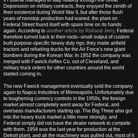
Depression on military contracts, they enjoyed the zenith of
their existence during World War II, but after those flush
years of nonstop production had waned, the plant on
Federal Street found itself with spare time on its hands
again. According to
another article by Rolland Jerry
, Federal
therefore turned back to their roots--small output of custom
built purpose-specific heavy duty rigs; they made airfield
tractors and refueling trucks for the Air Force's new giant
bombers during the Korean War. In 1952 the company was
merged with Fawick Airflex Co. out of Cleveland, and
military truck orders for other countries around the world
started coming in.
The new Fawick management eventually sold the company
again to Napco Industries of Minneapolis. Unfortunately due
to toughening currency controls in the 1950s, the foreign
market almost completely went away for Federal, and
overseas manufacturers starting up. The Big Three also got
into the heavy truck market a little more strongly, and
Federal simply did not have the dealer network to compete
with them. 1954 was the last year for production at the
Detroit plant, and all the machinery was pulled out, most of it