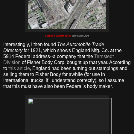
Photos courtesy of
atdetroit.net
Interestingly, I then found
The Automobile Trade
Directory
for 1921, which shows England Mfg. Co. at the
5914 Federal address--a company that the
Ternstedt
Division
of Fisher Body Corp. bought up that year. According
to
this article
, England had been turning out stampings and
selling them to Fisher Body for awhile (for use in
International trucks, if I understand correctly), so I assume
that this must have also been Federal's body maker.