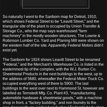
So naturally I went to the Sanborn map for Detroit, 1910,
which shows Federal Street to be “Leavitt Street,” and the
triangular site of the plant is occupied by Union Transfer &
Storage Co., who the map says warehoused “farm
machinery” in the mostly wooden structures. The Lowrie &
Robinson Lumber Co. Yard and Planing Mill were shown on
the western half of the site. Apparently Federal Motors didn't
exist yet.
The Sanborn for 1924 shows Leavitt Street to be renamed
“Federal,” and the Merchant’s Warehouse Co. is listed in the
easternmost tip of the complex, with the W.J. Burton Co.
Sheetmetal Products in the next buildings to the west, up to
the address of 5680, whereafter the Federal Motor Truck Co.
occupied everything west of there to 5900. The last
buildings to the west over next to Hammond St. however are
labelled as Ternstedt Mfg. Co. Plant #3, "manufacturing
automobile hardware & sheetmetal goods," with a machine
shop in front, a “factory building,” and iron foundry to the