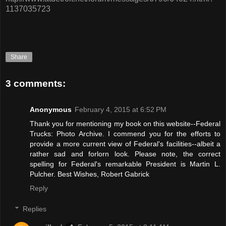
1137035723
Share
3 comments:
Anonymous
February 4, 2015 at 6:52 PM
Thank you for mentioning my book on this website--Federal
Trucks: Photo Archive. I commend you for the efforts to
provide a more current view of Federal's facilities--albeit a
rather sad and forlorn look. Please note, the correct
spelling for Federal's remarkable President is Martin L.
Pulcher. Best Wishes, Robert Gabrick
Reply
Replies