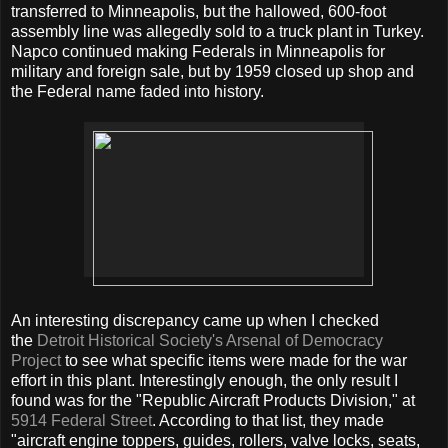
transferred to Minneapolis, but the hallowed, 600-foot
assembly line was allegedly sold to a truck plant in Turkey.
Napco continued making Federals in Minneapolis for
military and foreign sale, but by 1959 closed up shop and
the Federal name faded into history.
An interesting discrepancy came up when I checked
the
Detroit Historical Society's Arsenal of Democracy
Project
to see what specific items were made for the war
effort in this plant. Interestingly enough, the only result I
found was for the "Republic Aircraft Products Division," at
5914 Federal Street
. According to that list, they made
"aircraft engine toppers, guides, rollers, valve locks, seats,