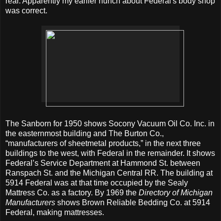
rear. Apparently my earlier hunch about Federal's body shop
was correct.
The Sanborn for 1950 shows Socony Vacuum Oil Co. Inc. in
the easternmost building and The Burton Co.,
“manufacturers of sheetmetal products,” in the next three
buildings to the west, with Federal in the remainder. It shows
Federal’s Service Department at Hammond St. between
Ranspach St. and the Michigan Central RR. The building at
5914 Federal was at that time occupied by the Sealy
Mattress Co. as a factory. By 1969 the
Directory of Michigan
Manufacturers
shows Brown Reliable Bedding Co. at 5914
Federal, making mattresses.