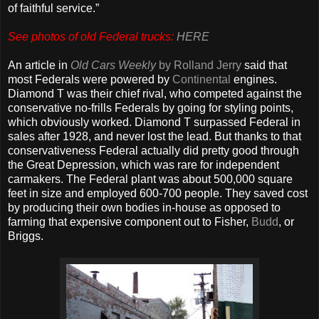
of faithful service.”
See photos of old Federal trucks:
HERE
An article in
Old Cars Weekly
by Rolland Jerry
said that
most Federals were powered by
Continental
engines.
Diamond T was their chief rival, who competed against the
conservative no-frills Federals by going for styling points,
which obviously worked. Diamond T surpassed Federal in
sales after 1928, and never lost the lead. But thanks to that
conservativeness Federal actually did pretty good through
the Great Depression, which was rare for independent
carmakers. The Federal plant was about 500,000 square
feet in size and employed 600-700 people. They saved cost
by producing their own bodies in-house as opposed to
farming that expensive component out to Fisher,
Budd
, or
Briggs.