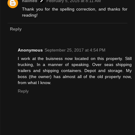
nailhed
February 5, 2015 at 8:11 AM
Thank you for the spelling correction, and thanks for
reading!
Reply
Anonymous
September 25, 2017 at 4:54 PM
I work at the buisness now located on this property. Still
trucking, In a manner of speaking. Over seas shipping
trailers and shipping containers. Depot and storage. My
boss (the owner) has almost all of the old property now,
from what I know.
Reply