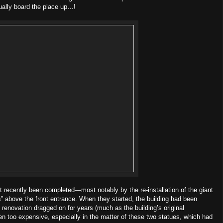
tually board the place up…!
st recently been completed—most notably by the re-installation of the giant
s” above the front entrance. When they started, the building had been
 renovation dragged on for years (much as the building’s original
een too expensive, especially in the matter of these two statues, which had