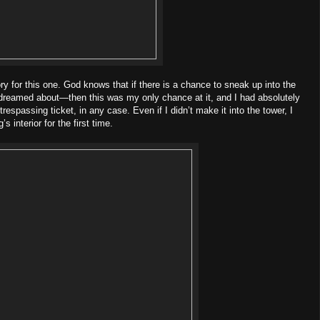
lory for this one. God knows that if there is a chance to sneak up into the
 dreamed about—then this was my only chance at it, and I had absolutely
respassing ticket, in any case. Even if I didn’t make it into the tower, I
s interior for the first time.