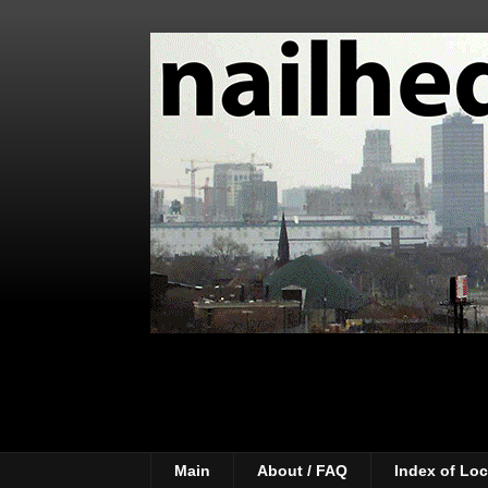
Main
About / FAQ
Index of Loc