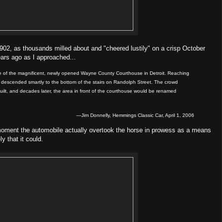
902, as thousands milled about and "cheered lustily" on a crisp October
ears ago as I approached...
ance of the magnificent, newly opened Wayne County Courthouse in Detroit. Reaching
d descended smartly to the bottom of the stairs on Randolph Street. The crowd
 built, and decades later, the area in front of the courthouse would be renamed
—Jim Donnelly, Hemmings Classic Car, April 1, 2006
moment the automobile actually overtook the horse in prowess as a means
y that it could.