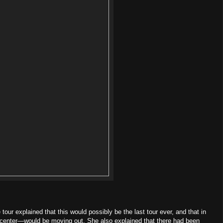
our explained that this would possibly be the last tour ever, and that in
center—would be moving out. She also explained that there had been