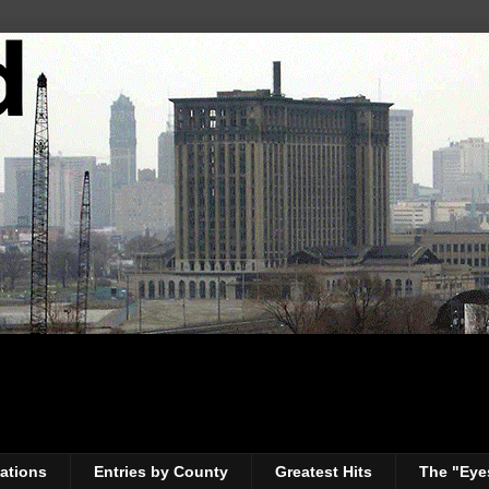
ations
Entries by County
Greatest Hits
The "Eye