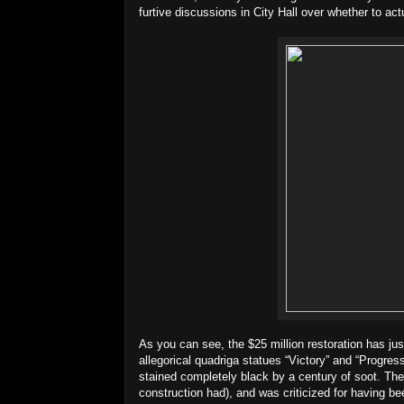
furtive discussions in City Hall over whether to ac
As you can see, the $25 million restoration has ju
allegorical quadriga statues “Victory” and “Progres
stained completely black by a century of soot. The
construction had), and was criticized for having b