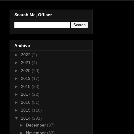
Search Me, Officer
Archive
►
2022
(2)
►
2021
(4)
►
2020
(20)
►
2019
(17)
►
2018
(23)
►
2017
(22)
►
2016
(51)
►
2015
(110)
▼
2014
(291)
►
December
(37)
►
November
(33)