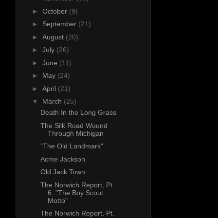
►
October
(9)
►
September
(21)
►
August
(20)
►
July
(26)
►
June
(11)
►
May
(24)
►
April
(21)
▼
March
(25)
Death In the Long Grass
The Silk Road Wound
Through Michigan
"The Old Landmark"
Acme Jackson
Old Jack Town
The Norwich Report, Pt.
6: "The Boy Scout
Motto"
The Norwich Report, Pt.