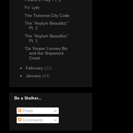
Fo' Lyfe
The Traverse City Code
The "Asylum Beautiful,"
Pt. 2
The "Asylum Beautiful,"
Pt. 1
'Da Yooper Looney Bin
and the Shipwreck
Coast
►
February
(21)
►
January
(43)
Be a Stalker...
Posts
Comments