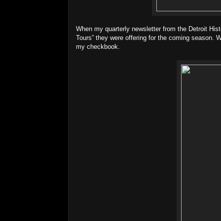
When my quarterly newsletter from the Detroit Hist
Tours” they were offering for the coming season. W
my checkbook.