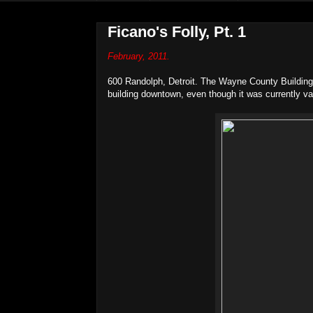
Ficano's Folly, Pt. 1
February, 2011.
600 Randolph, Detroit. The Wayne County Buildin
building downtown, even though it was currently va