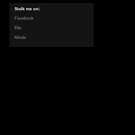
Stalk me on:
Facebook
Ello
Minds