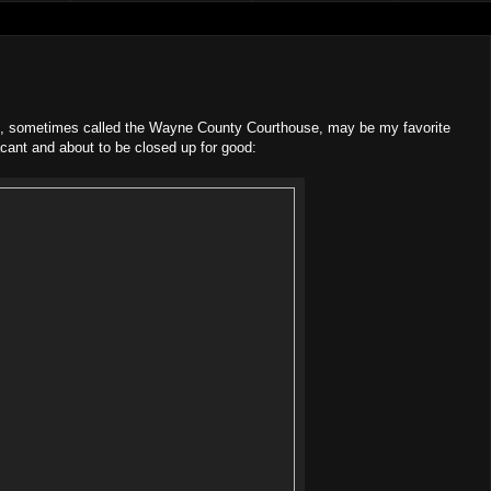
g, sometimes called the Wayne County Courthouse, may be my favorite
cant and about to be closed up for good: