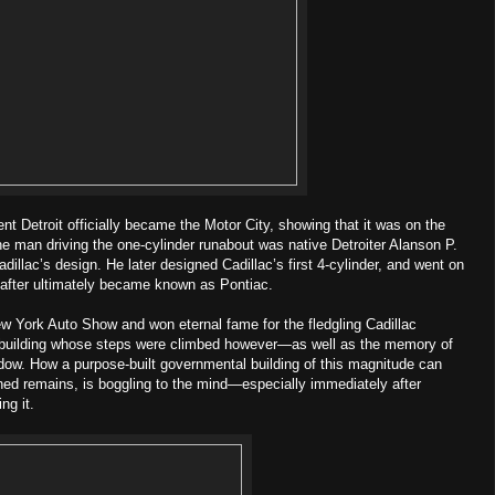
ent Detroit officially became the Motor City, showing that it was on the
e man driving the one-cylinder runabout was native Detroiter Alanson P.
dillac’s design. He later designed Cadillac’s first 4-cylinder, and went on
 after ultimately became known as Pontiac.
ew York Auto Show and won eternal fame for the fledgling Cadillac
 building whose steps were climbed however—as well as the memory of
dow. How a purpose-built governmental building of this magnitude can
ed remains, is boggling to the mind—especially immediately after
ng it.