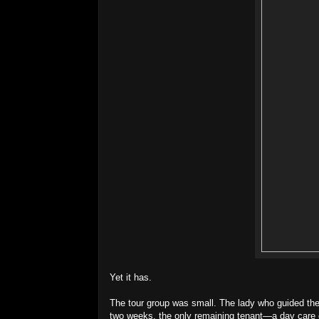
Yet it has.
The tour group was small. The lady who guided the t
two weeks, the only remaining tenant—a day care 