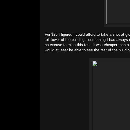
For $25 I figured I could afford to take a shot at g
tall tower of the building—something I had always
no excuse to miss this tour. It was cheaper than a t
would at least be able to see the rest of the building’