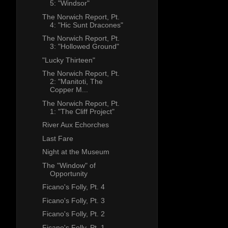
5: "Windsor"
The Norwich Report, Pt.
4: "Hic Sunt Dracones"
The Norwich Report, Pt.
3: "Hollowed Ground"
"Lucky Thirteen"
The Norwich Report, Pt.
2: "Manitoti, The
Copper M...
The Norwich Report, Pt.
1: "The Cliff Project"
River Aux Echorches
Last Fare
Night at the Museum
The "Window" of
Opportunity
Ficano's Folly, Pt. 4
Ficano's Folly, Pt. 3
Ficano's Folly, Pt. 2
Ficano's Folly, Pt. 1