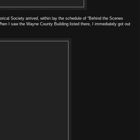
orical Society arrived, within lay the schedule of “Behind the Scenes
hen I saw the Wayne County Building listed there, I immediately got out