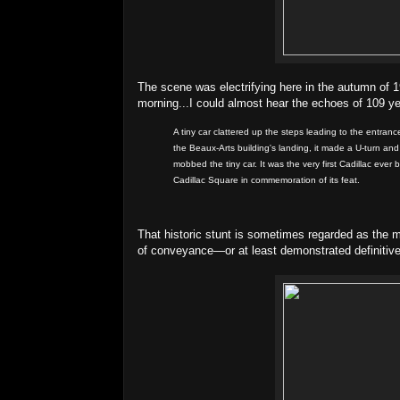
The scene was electrifying here in the autumn of 1
morning...I could almost hear the echoes of 109 y
A tiny car clattered up the steps leading to the entr
the Beaux-Arts building's landing, it made a U-turn an
mobbed the tiny car. It was the very first Cadillac ever
Cadillac Square in commemoration of its feat.
That historic stunt is sometimes regarded as the 
of conveyance—or at least demonstrated definitivel