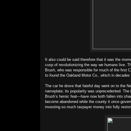
It also could be said therefore that it was the mom
cusp of revolutionizing the way we humans live. Th
Brush, who was responsible for much of the first Ca
to found the Oakland Motor Co., which in decades
The car he drove that fateful day went on to the N
nameplate; its popularity was unprecedented. The
Brush’s heroic feat—have now both fallen into sha
become abandoned while the county it once govern
investing so much taxpayer money into fully restori