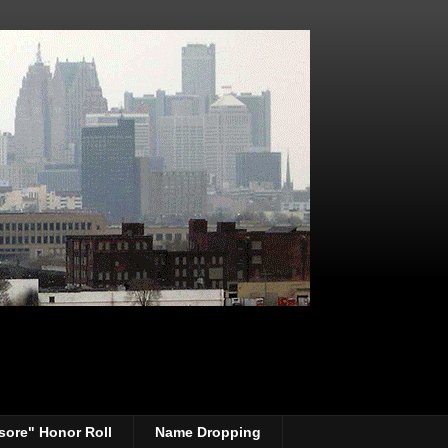
sore" Honor Roll
Name Dropping