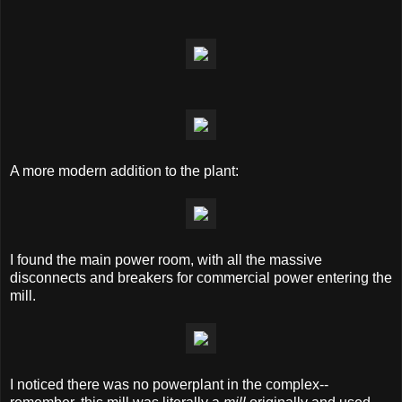
A more modern addition to the plant:
I found the main power room, with all the massive
disconnects and breakers for commercial power entering the
mill.
I noticed there was no powerplant in the complex--