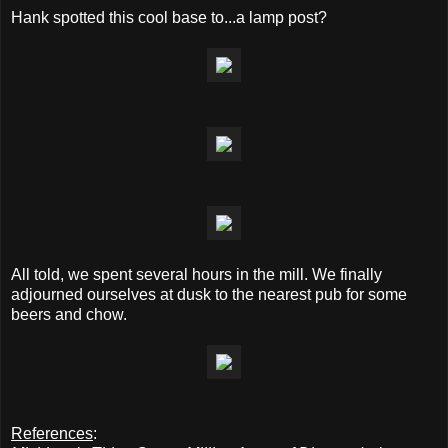
Hank spotted this cool base to...a lamp post?
All told, we spent several hours in the mill. We finally
adjourned ourselves at dusk to the nearest pub for some
beers and chow.
References
: