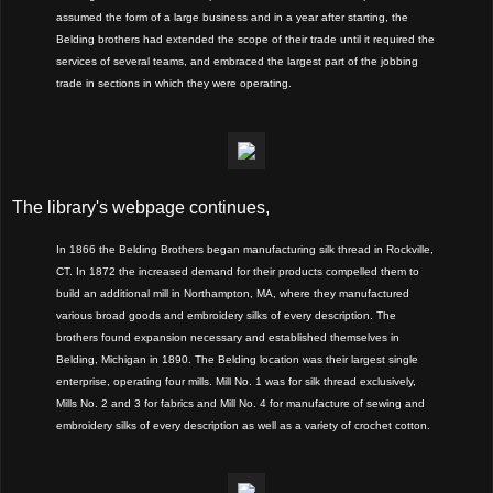
assumed the form of a large business and in a year after starting, the
Belding brothers had extended the scope of their trade until it required the
services of several teams, and embraced the largest part of the jobbing
trade in sections in which they were operating.
The library's webpage continues,
In 1866 the Belding Brothers began manufacturing silk thread in Rockville,
CT. In 1872 the increased demand for their products compelled them to
build an additional mill in Northampton, MA, where they manufactured
various broad goods and embroidery silks of every description. The
brothers found expansion necessary and established themselves in
Belding, Michigan in 1890. The Belding location was their largest single
enterprise, operating four mills. Mill No. 1 was for silk thread exclusively,
Mills No. 2 and 3 for fabrics and Mill No. 4 for manufacture of sewing and
embroidery silks of every description as well as a variety of crochet cotton.