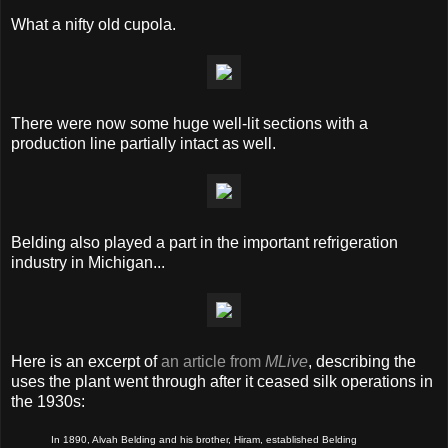
What a nifty old cupola.
There were now some huge well-lit sections with a
production line partially intact as well.
Belding also played a part in the important refrigeration
industry in Michigan...
Here is an excerpt of
an article from
MLive
, describing the
uses the plant went through after it ceased silk operations in
the 1930s:
In 1890, Alvah Belding and his brother, Hiram, established Belding