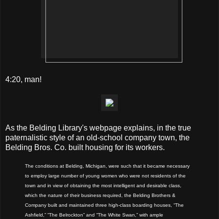
4:20, man!
As the Belding Library's webpage explains, in the true
paternalistic style of an old-school company town, the
Belding Bros. Co. built housing for its workers.
The conditions at Belding, Michigan, were such that it became necessary
to employ large number of young women who were not residents of the
town and in view of obtaining the most intelligent and desirable class,
which the nature of their business required, the Belding Brothers &
Company built and maintained three high-class boarding houses, “The
Ashfield,” “The Belrockton” and “The White Swan,” with ample