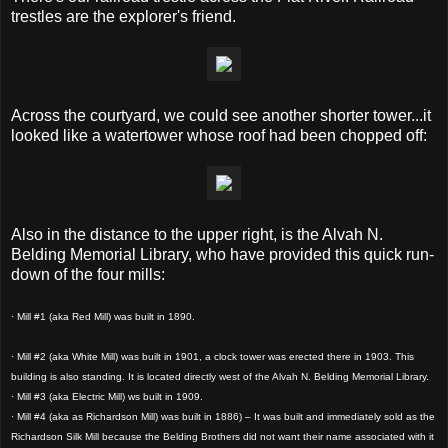
trestles are the explorer's friend.
Across the courtyard, we could see another shorter tower...it
looked like a watertower whose roof had been chopped off:
Also in the distance to the upper right, is the Alvah N.
Belding Memorial Library, who have provided this quick run-
down of the four mills:
· Mill #1 (aka Red Mill) was built in 1890.
· Mill #2 (aka White Mill) was built in 1901, a clock tower was erected there in 1903. This
building is also standing. It is located directly west of the Alvah N. Belding Memorial Library.
· Mill #3 (aka Electric Mill) ws built in 1909.
· Mill #4 (aka as Richardson Mill) was built in 1886) – It was built and immediately sold as the
Richardson Silk Mill because the Belding Brothers did not want their name associated with it