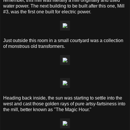
remember, this mill was literally a
mill
originally and used
water power. The next building to be built after this one, Mill
#3, was the first one built for electric power.
Just outside this room in a small courtyard was a collection
of monstrous old transformers.
Heading back inside, the sun was starting to settle into the
west and cast those golden rays of pure artsy-fartsiness into
the mill, better known as "The Magic Hour."