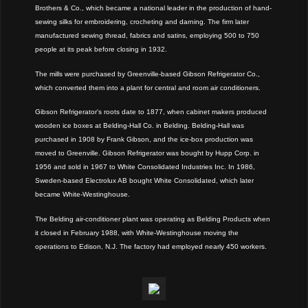
Brothers & Co., which became a national leader in the production of hand-
sewing silks for embroidering, crocheting and darning. The firm later
manufactured sewing thread, fabrics and satins, employing 500 to 750
people at its peak before closing in 1932.
The mills were purchased by Greenville-based Gibson Refrigerator Co.,
which converted them into a plant for central and room air conditioners.
Gibson Refrigerator's roots date to 1877, when cabinet makers produced
wooden ice boxes at Belding-Hall Co. in Belding. Belding-Hall was
purchased in 1908 by Frank Gibson, and the ice-box production was
moved to Greenville. Gibson Refrigerator was bought by Hupp Corp. in
1956 and sold in 1967 to White Consolidated Industries Inc. In 1986,
Sweden-based Electrolux AB bought White Consolidated, which later
became White-Westinghouse.
The Belding air-conditioner plant was operating as Belding Products when
it closed in February 1988, with White-Westinghouse moving the
operations to Edison, N.J. The factory had employed nearly 450 workers.