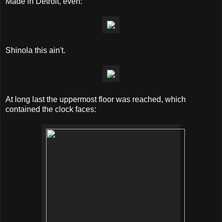
Made in Detroit, even:
Shinola this ain't.
At long last the uppermost floor was reached, which
contained the clock faces: