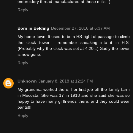
embroidery thread manufactured at these mills...)
Reply
Born in Belding
December 27, 2016 at 6:37 AM
My home town! It used to be a HS right of passage to climb
the clock tower. I remember sneaking into it in H.S.
(Probably why the clock was set at 4:20...) Sadly the tower
is now gone.
Reply
Unknown
January 8, 2018 at 12:24 PM
My grandma worked there, her first job off the family farm
in Mecosta. She was 17 in 1918 and she said she was so
happy to have many girlfriends there, and they could wear
pants!!!
Reply