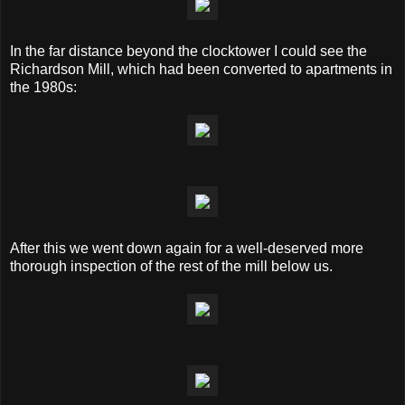
In the far distance beyond the clocktower I could see the
Richardson Mill, which had been converted to apartments in
the 1980s:
After this we went down again for a well-deserved more
thorough inspection of the rest of the mill below us.