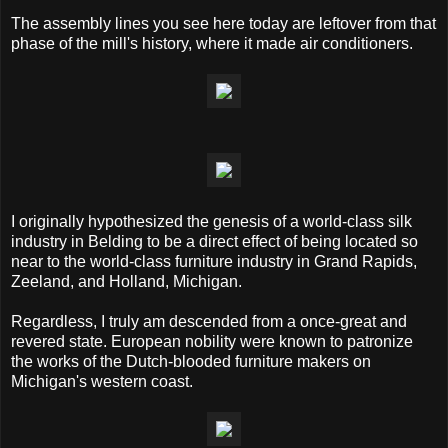
The assembly lines you see here today are leftover from that
phase of the mill's history, where it made air conditioners.
I originally hypothesized the genesis of a world-class silk
industry in Belding to be a direct effect of being located so
near to the world-class furniture industry in Grand Rapids,
Zeeland, and Holland, Michigan.
Regardless, I truly am descended from a once-great and
revered state. European nobility were known to patronize
the works of the Dutch-blooded furniture makers on
Michigan's western coast.