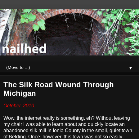
▼
The Silk Road Wound Through
Michigan
October, 2010.
Wow, the internet really is something, eh? Without leaving
my chair I was able to learn about and quickly locate an
abandoned silk mill in Ionia County in the small, quiet town
of Belding. Once, however, this town was not so easily