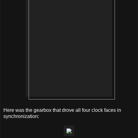
Here was the gearbox that drove all four clock faces in
synchronization: