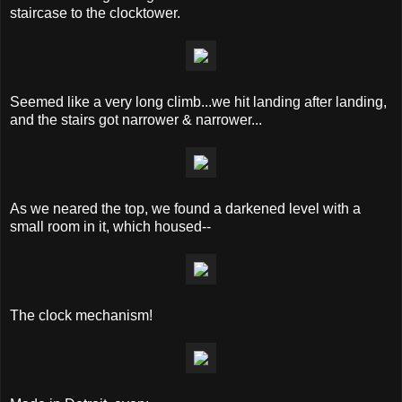
staircase to the clocktower.
Seemed like a very long climb...we hit landing after landing,
and the stairs got narrower & narrower...
As we neared the top, we found a darkened level with a
small room in it, which housed--
The clock mechanism!