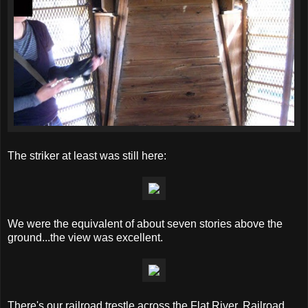
The striker at least was still here:
We were the equivalent of about seven stories above the
ground...the view was excellent.
There's our railroad trestle across the Flat River. Railroad