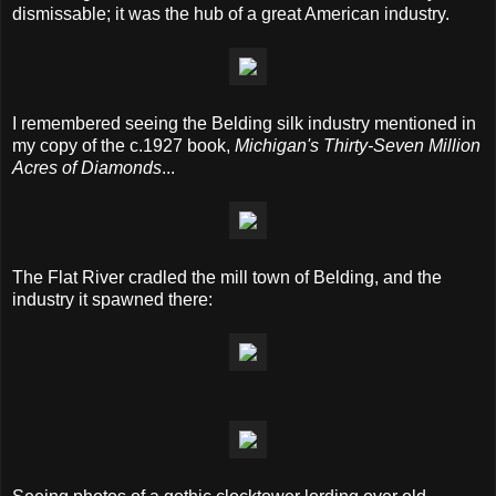
dismissable; it was the hub of a great American industry.
I remembered seeing the Belding silk industry mentioned in
my copy of the c.1927 book,
Michigan's Thirty-Seven Million
Acres of Diamonds
...
The Flat River cradled the mill town of Belding, and the
industry it spawned there: