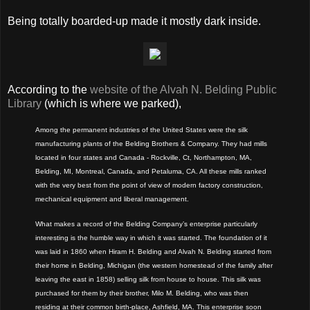
Being totally boarded-up made it mostly dark inside.
According to the
website of the Alvah N. Belding Public
Library
(which is where we parked),
Among the permanent industries of the United States were the silk
manufacturing plants of the Belding Brothers & Company. They had mills
located in four states and Canada - Rockville, Ct, Northampton, MA,
Belding, MI, Montreal, Canada, and Petaluma, CA. All these mills ranked
with the very best from the point of view of modern factory construction,
mechanical equipment and liberal management.
What makes a record of the Belding Company’s enterprise particularly
interesting is the humble way in which it was started. The foundation of it
was laid in 1860 when Hiram H. Belding and Alvah N. Belding started from
their home in Belding, Michigan (the western homestead of the family after
leaving the east in 1858) selling silk from house to house. This silk was
purchased for them by their brother, Milo M. Belding, who was then
residing at their common birth-place, Ashfield, MA. This enterprise soon