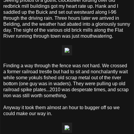
Seeing photos of a gothic clocktower lording over old
redbrick mill buildings got my heart rate up. Hank and I
saddled up the Buick and set out westward along I-96
through the driving rain. Three hours later we arrived in
Belding, and the weather had abated into a gloriously sunny
day. The sight of the various old brick mills along the Flat
River running through town was just mouthwatering.
Finding a way through the fence was not hard. We crossed
a former railroad trestle but had to sit and nonchalantly wait
while some yokuls fished old scrap metal out of the river
bottom (one guy was in waders). They were pulling up old
railroad spike plates...2010 was desperate times, and scrap
iron was still worth something.
Anyway it took them almost an hour to bugger off so we
could make our way in.