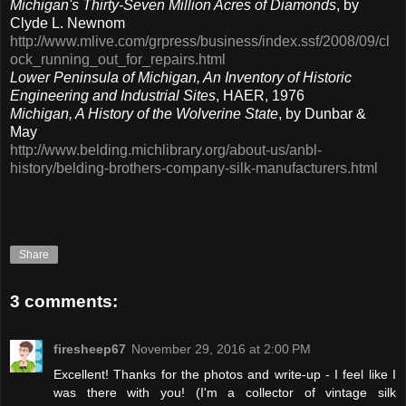
Michigan's Thirty-Seven Million Acres of Diamonds
, by
Clyde L. Newnom
http://www.mlive.com/grpress/business/index.ssf/2008/09/cl
ock_running_out_for_repairs.html
Lower Peninsula of Michigan, An Inventory of Historic
Engineering and Industrial Sites
, HAER, 1976
Michigan, A History of the Wolverine State
, by Dunbar &
May
http://www.belding.michlibrary.org/about-us/anbl-
history/belding-brothers-company-silk-manufacturers.html
Share
3 comments:
firesheep67
November 29, 2016 at 2:00 PM
Excellent! Thanks for the photos and write-up - I feel like I
was there with you! (I'm a collector of vintage silk