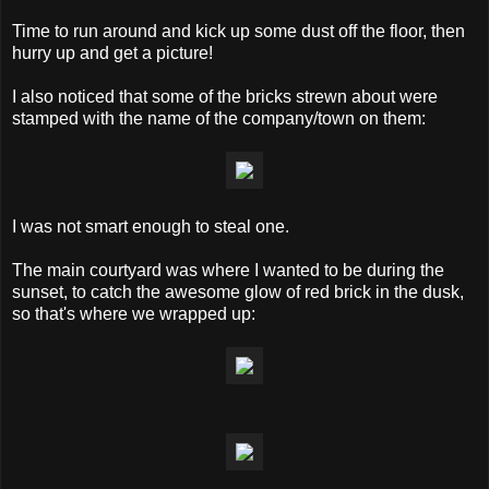
Time to run around and kick up some dust off the floor, then
hurry up and get a picture!
I also noticed that some of the bricks strewn about were
stamped with the name of the company/town on them:
I was not smart enough to steal one.
The main courtyard was where I wanted to be during the
sunset, to catch the awesome glow of red brick in the dusk,
so that's where we wrapped up: