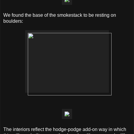
We found the base of the smokestack to be resting on
boulders:
The interiors reflect the hodge-podge add-on way in which