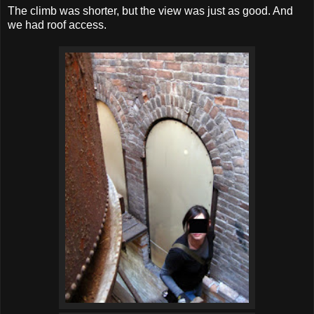
The climb was shorter, but the view was just as good. And
we had roof access.