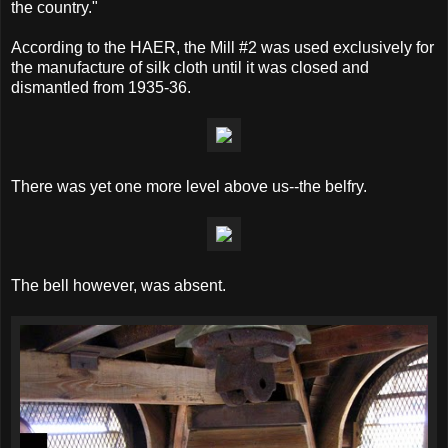
the country."
According to the HAER, the Mill #2 was used exclusively for
the manufacture of silk cloth until it was closed and
dismantled from 1935-36.
There was yet one more level above us--the belfry.
The bell however, was absent.