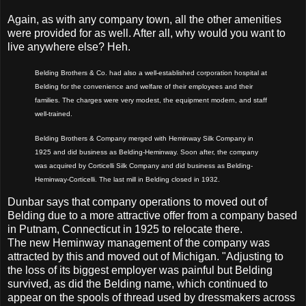
Again, as with any company town, all the other amenities
were provided for as well. After all, why would you want to
live anywhere else? Heh.
Belding Brothers & Co. had also a well-established corporation hospital at
Belding for the convenience and welfare of their employees and their
families. The charges were very modest, the equipment modern, and staff
well-trained.
Belding Brothers & Company merged with Heminway Silk Company in
1925 and did business as Belding-Heminway. Soon after, the company
was acquired by Corticelli Silk Company and did business as Belding-
Heminway-Corticelli. The last mill in Belding closed in 1932.
Dunbar says that company operations to moved out of
Belding due to a more attractive offer from a company based
in Putnam, Connecticut in 1925 to relocate there.
The new Heminway management of the company was
attracted by this and moved out of Michigan. "Adjusting to
the loss of its biggest employer was painful but Belding
survived, as did the Belding name, which continued to
appear on the spools of thread used by dressmakers across