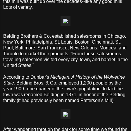
this mill was built up over the decades--like any good mill!
Lots of variety.
Belding Brothers & Co. established salesrooms in Chicago,
New York, Philadelphia, St. Louis, Boston, Cincinnati, St.
Paul, Baltimore, San Francisco, New Orleans, Montreal and
Toronto to market their products. "From these salesrooms
traveling salesmen visited every city, town, and hamlet in the
United States."
According to Dunbar's
Michigan, A History of the Wolverine
State
, Belding Bros. & Co. employed 1,200 people by the
year 1909--one quarter of the town's population. In fact the
town was renamed Belding in 1871, in honor of the Belding
family (it had previously been named Patterson's Mill).
After wandering through the dark for some time we found the