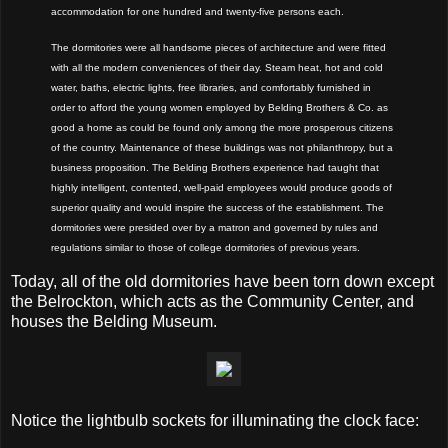
accommodation for one hundred and twenty-five persons each.
The dormitories were all handsome pieces of architecture and were fitted
with all the modern conveniences of their day. Steam heat, hot and cold
water, baths, electric lights, free libraries, and comfortably furnished in
order to afford the young women employed by Belding Brothers & Co. as
good a home as could be found only among the more prosperous citizens
of the country. Maintenance of these buildings was not philanthropy, but a
business proposition. The Belding Brothers experience had taught that
highly intelligent, contented, well-paid employees would produce goods of
superior quality and would inspire the success of the establishment. The
dormitories were presided over by a matron and governed by rules and
regulations similar to those of college dormitories of previous years.
Today, all of the old dormitories have been torn down
except
the Belrockton, which
acts as the Community Center, and
houses the Belding Museum.
Notice the lightbulb sockets for illuminating the clock face: