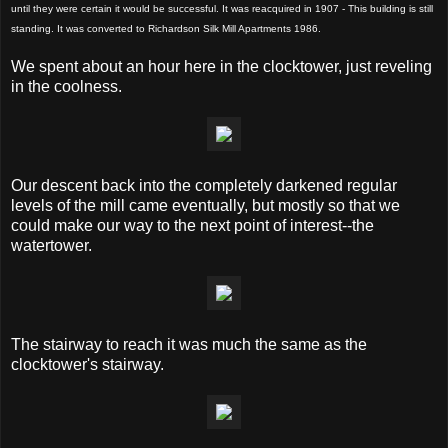
until they were certain it would be successful. It was reacquired in 1907 - This building is still
standing. It was converted to Richardson Silk Mill Apartments 1986.
We spent about an hour here in the clocktower, just reveling
in the coolness.
Our descent back into the completely darkened regular
levels of the mill came eventually, but mostly so that we
could make our way to the next point of interest--the
watertower.
The stairway to reach it was much the same as the
clocktower's stairway.