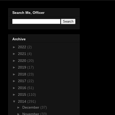
Search Me, Officer
Archive
►
2022
(2)
►
2021
(4)
►
2020
(20)
►
2019
(17)
►
2018
(23)
►
2017
(22)
►
2016
(51)
►
2015
(110)
▼
2014
(291)
►
December
(37)
►
November
(33)