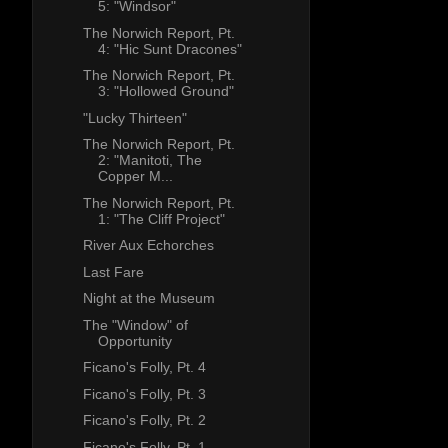
5: "Windsor"
The Norwich Report, Pt.
4: "Hic Sunt Dracones"
The Norwich Report, Pt.
3: "Hollowed Ground"
"Lucky Thirteen"
The Norwich Report, Pt.
2: "Manitoti, The
Copper M...
The Norwich Report, Pt.
1: "The Cliff Project"
River Aux Echorches
Last Fare
Night at the Museum
The "Window" of
Opportunity
Ficano's Folly, Pt. 4
Ficano's Folly, Pt. 3
Ficano's Folly, Pt. 2
Ficano's Folly, Pt. 1