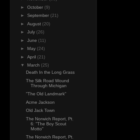
►
October
(9)
►
September
(21)
►
August
(20)
►
July
(26)
►
June
(11)
►
May
(24)
►
April
(21)
▼
March
(25)
Death In the Long Grass
The Silk Road Wound
Through Michigan
"The Old Landmark"
Acme Jackson
Old Jack Town
The Norwich Report, Pt.
6: "The Boy Scout
Motto"
The Norwich Report, Pt.