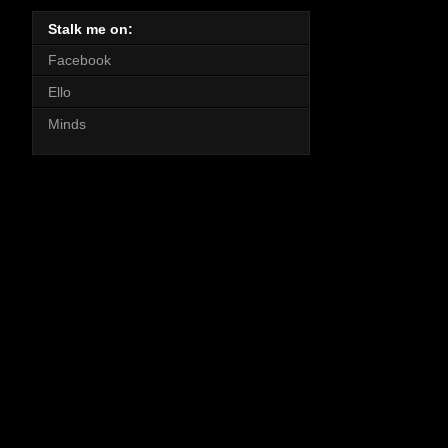
Stalk me on:
Facebook
Ello
Minds