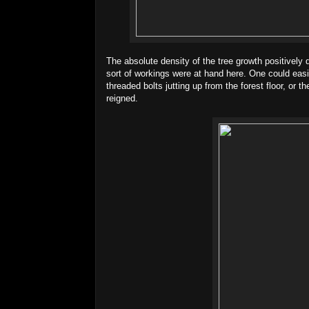
The absolute density of the tree growth positively
sort of workings were at hand here. One could easily
threaded bolts jutting up from the forest floor, or 
reigned.