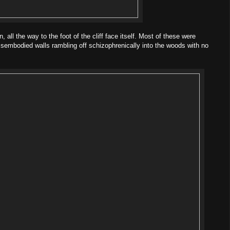
, all the way to the foot of the cliff face itself. Most of these were
isembodied walls rambling off schizophrenically into the woods with no