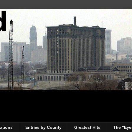
ations
Entries by County
Greatest Hits
The "Eye