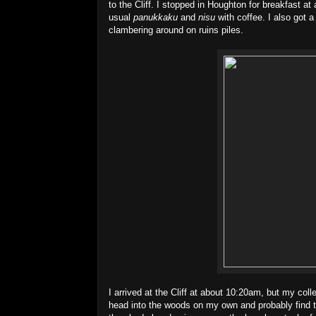
to the Cliff. I stopped in Houghton for breakfast 
usual
panukkaku
and
nisu
with coffee. I also got a
clambering around on ruins piles.
I arrived at the Cliff at about 10:20am, but my col
head into the woods on my own and probably find the