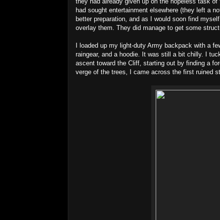
they had already given up on the hopeless task of 
had sought entertainment elsewhere (they left a not
better preparation, and as I would soon find mysel
overlay them. They did manage to get some struc
I loaded up my light-duty Army backpack with a few
raingear, and a hoodie. It was still a bit chilly. I
ascent toward the Cliff, starting out by finding a f
verge of the trees, I came across the first ruined s