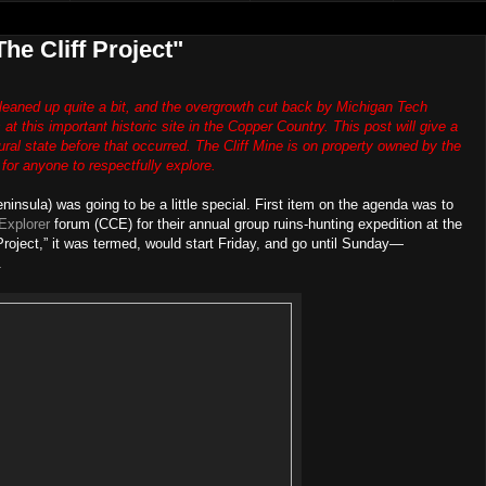
he Cliff Project"
 cleaned up quite a bit, and the overgrowth cut back by Michigan Tech
at this important historic site in the Copper Country. This post will give a
atural state before that occurred. The Cliff Mine is on property owned by the
r anyone to respectfully explore.
ninsula) was going to be a little special. First item on the agenda was to
Explorer
forum (CCE) for their annual group ruins-hunting expedition at the
Project,” it was termed, would start Friday, and go until Sunday—
.