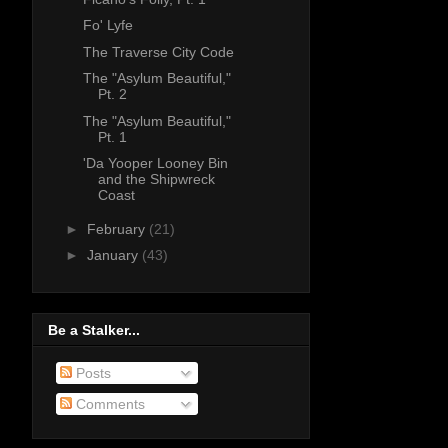
Fo' Lyfe
The Traverse City Code
The "Asylum Beautiful,"
Pt. 2
The "Asylum Beautiful,"
Pt. 1
'Da Yooper Looney Bin
and the Shipwreck
Coast
►
February
(21)
►
January
(43)
Be a Stalker...
Posts
Comments