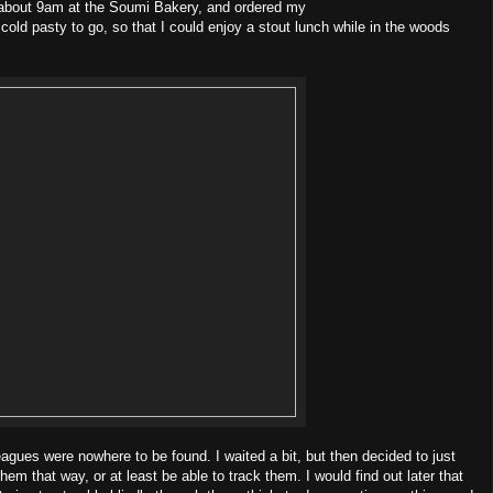
at about 9am at the Soumi Bakery, and ordered my
 cold pasty to go, so that I could enjoy a stout lunch while in the woods
leagues were nowhere to be found. I waited a bit, but then decided to just
m that way, or at least be able to track them. I would find out later that