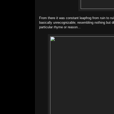
From there it was constant leapfrog from ruin to ruin
basically unrecognizable; resembling nothing but d
particular rhyme or reason...