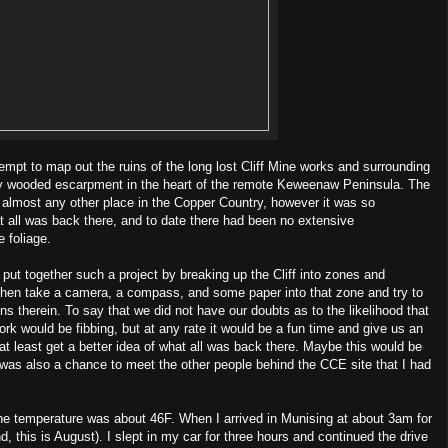
empt to map out the ruins of the long lost Cliff Mine works and surrounding
ily wooded escarpment in the heart of the remote Keweenaw Peninsula. The
an almost any other place in the Copper Country, however it was so
 all was back there, and to date there had been no extensive
e foliage.
put together such a project by breaking up the Cliff into zones and
then take a camera, a compass, and some paper into that zone and try to
ins therein. To say that we did not have our doubts as to the likelihood that
rk would be fibbing, but at any rate it would be a fun time and give us an
at least get a better idea of what all was back there. Maybe this would be
t was also a chance to meet the other people behind the CCE site that I had
e temperature was about 46F. When I arrived in Munising at about 3am for
 this is August). I slept in my car for three hours and continued the drive