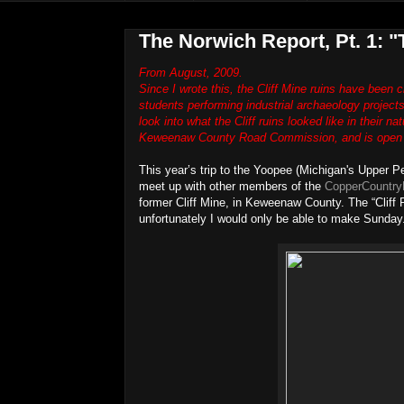
The Norwich Report, Pt. 1: "T
From August, 2009.
Since I wrote this, the Cliff Mine ruins have been
students performing industrial archaeology projects 
look into what the Cliff ruins looked like in their n
Keweenaw County Road Commission, and is open fo
This year’s trip to the Yoopee (Michigan's Upper Pe
meet up with other members of the
CopperCountry
former Cliff Mine, in Keweenaw County. The “Cliff 
unfortunately I would only be able to make Sunday