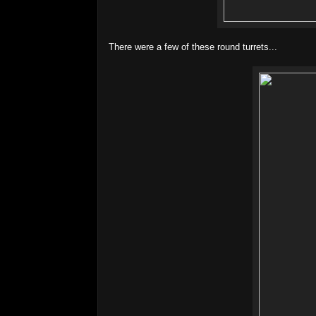
There were a few of these round turrets...