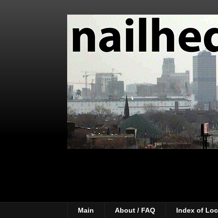
Main
About / FAQ
Index of Loc