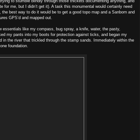
trying to stumble blindly through those thickets documenting anything, and
e for me, but I didn’t get it). A task this monumental would certainly need
f, the best way to do it would be to get a good topo map and a Sanborn and
tures GPS’d and mapped out.
 essentials like my compass, bug spray, a knife, water, the pasty,
 tucked my pants into my boots for protection against ticks, and began my
ord in the river that trickled through the stamp sands. Immediately within the
tone foundation.