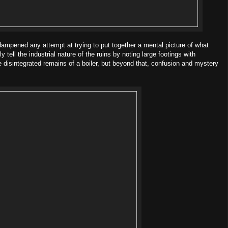
 dampened any attempt at trying to put together a mental picture of what
 tell the industrial nature of the ruins by noting large footings with
the disintegrated remains of a boiler, but beyond that, confusion and mystery