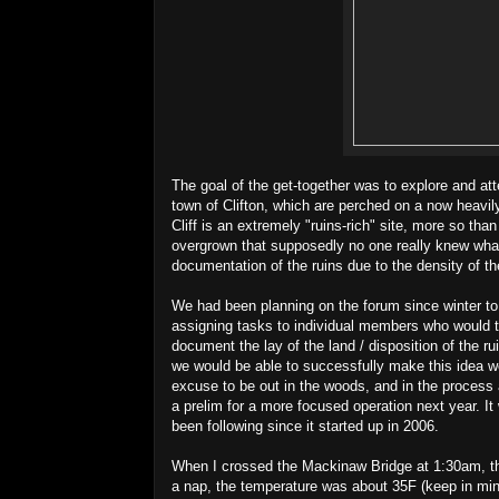
The goal of the get-together was to explore and att
town of Clifton, which are perched on a now heav
Cliff is an extremely "ruins-rich" site, more so th
overgrown that supposedly no one really knew what
documentation of the ruins due to the density of th
We had been planning on the forum since winter to 
assigning tasks to individual members who would 
document the lay of the land / disposition of the ru
we would be able to successfully make this idea wo
excuse to be out in the woods, and in the process 
a prelim for a more focused operation next year. I
been following since it started up in 2006.
When I crossed the Mackinaw Bridge at 1:30am, th
a nap, the temperature was about 35F (keep in mind,