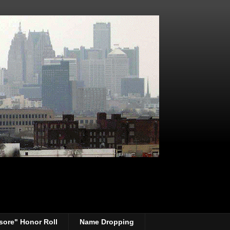
sore" Honor Roll
Name Dropping