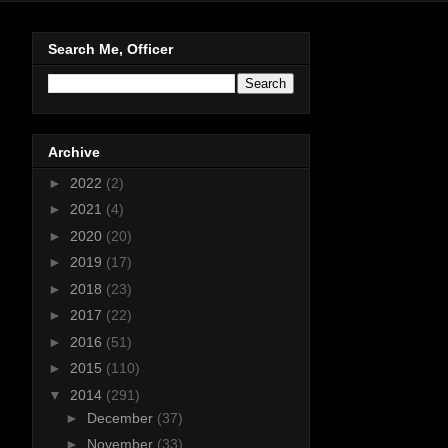
Search Me, Officer
Archive
►
2022
(2)
►
2021
(4)
►
2020
(20)
►
2019
(17)
►
2018
(23)
►
2017
(22)
►
2016
(51)
►
2015
(110)
▼
2014
(291)
►
December
(37)
►
November
(33)