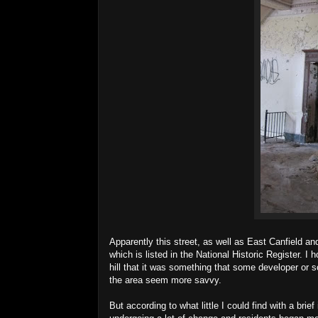
Apparently this street, as well as East Canfield and
which is listed in the National Historic Register. I
hill that it was something that some developer or 
the area seem more savvy.
But according to what little I could find with a br