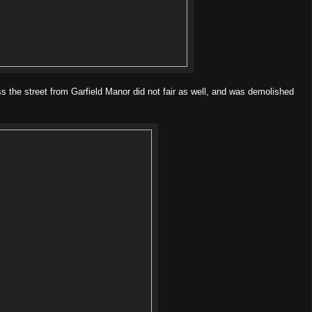
ss the street from Garfield Manor did not fair as well, and was demolished