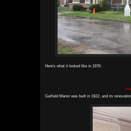
Here's what it looked like in 1976:
Imag
Garfield Manor was built in 1922, and its renovati