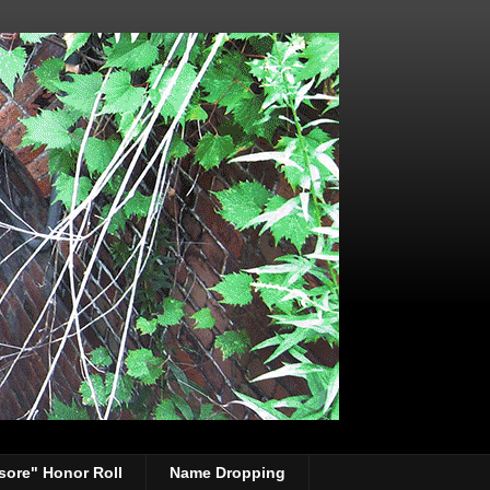
sore" Honor Roll
Name Dropping