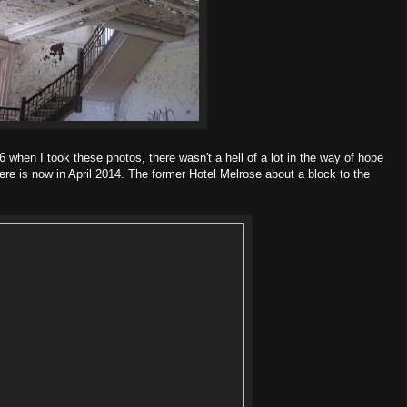
006 when I took these photos, there wasn't a hell of a lot in the way of hope
there is now in April 2014. The former Hotel Melrose about a block to the