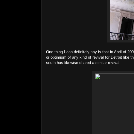
One thing I can definitely say is that in April of 2
or optimism of any kind of revival for Detroit like 
south has likewise shared a similar revival.