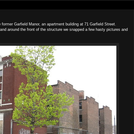
he former Garfield Manor, an apartment building at 71 Garfield Street.
nd around the front of the structure we snapped a few hasty pictures and