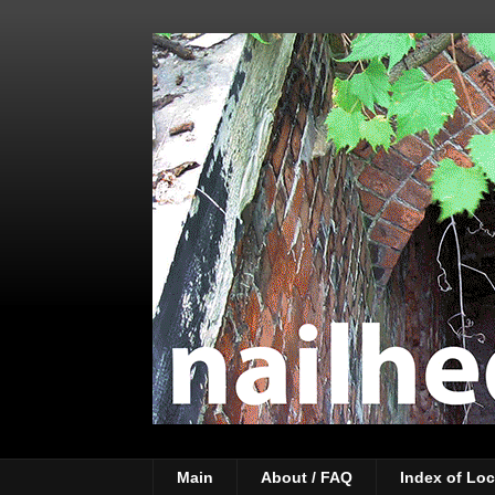
Main
About / FAQ
Index of Loc