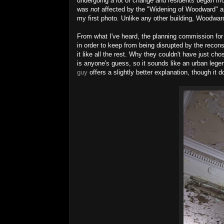
undergoing a lot of change and residents began mo
was
not
affected by the "Widening of Woodward"
my first photo. Unlike any other building, Woodwar
From what I've heard, the planning commission for
in order to keep from being disrupted by the recon
it like all the rest. Why they couldn't
have
just chos
is anyone's guess, so it
sounds like an urban lege
guy
offers a slightly better explanation, though it 