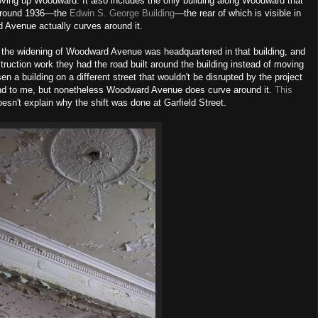
ving up Woodward. It also includes the only building along Woodward that
 around 1936—the
Edwin S. George Building
—the rear of which is visible in
d Avenue actually curves around it.
 the widening of Woodward Avenue was headquartered in that building, and
struction work they had the road built around
the building
instead of moving
en a building on a different street that wouldn't be disrupted by the project
nd to me,
but nonetheless Woodward Avenue does curve around it.
This
doesn't explain why the shift was done at Garfield Street.