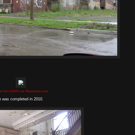
e from DUCP, via Placepromo.com
on was completed in 2010.