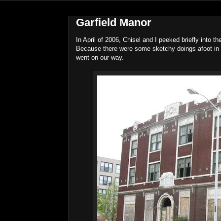
Garfield Manor
In April of 2006, Chisel and I peeked briefly into t
Because there were some sketchy doings afoot in a
went on our way.