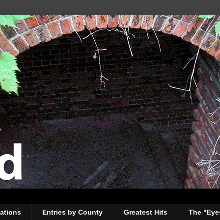
ations
Entries by County
Greatest Hits
The "Eye