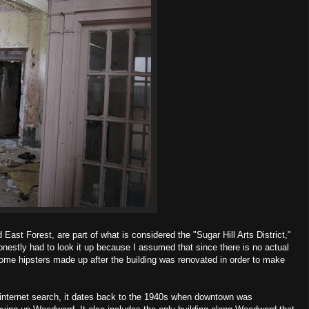
 East Forest, are part of what is considered the "Sugar Hill Arts District,"
 honestly had to look it up because I assumed that since there is no actual
some hipsters made up after the building was renovated in order to make
ief internet search, it dates back to the 1940s when downtown was