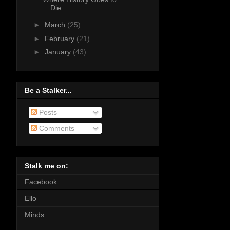
Die
►
March
(25)
►
February
(21)
►
January
(43)
Be a Stalker...
Posts
Comments
Stalk me on:
Facebook
Ello
Minds