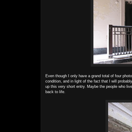
Even though I only have a grand total of four photos 
condition, and in light of the fact that I will proba
up this very short entry. Maybe the people who liv
back to life.