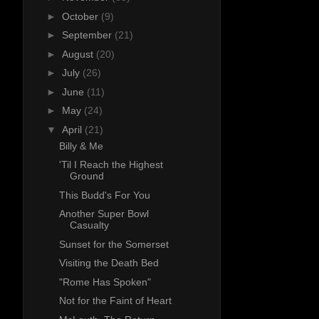
►
October
(9)
►
September
(21)
►
August
(20)
►
July
(26)
►
June
(11)
►
May
(24)
▼
April
(21)
Billy & Me
'Til I Reach the Highest
Ground
This Budd's For You
Another Super Bowl
Casualty
Sunset for the Somerset
Visiting the Death Bed
"Rome Has Spoken"
Not for the Faint of Heart