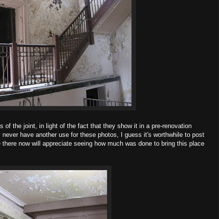
of the joint, in light of the fact that they show it in a pre-renovation
bly never have another use for these photos, I guess it's worthwhile to post
e there now will appreciate seeing how much was done to bring this place