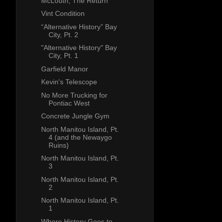
McLouth, The Return
Vint Condition
“Alternative History” Bay
City, Pt. 2
"Alternative History" Bay
City, Pt. 1
Garfield Manor
Kevin's Telescope
No More Trucking for
Pontiac West
Concrete Jungle Gym
North Manitou Island, Pt.
4 (and the Newaygo
Ruins)
North Manitou Island, Pt.
3
North Manitou Island, Pt.
2
North Manitou Island, Pt.
1
Where History Goes to