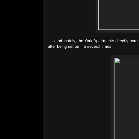
...Unfortunately, the York Apartments directly acro
after being set on fire several times.