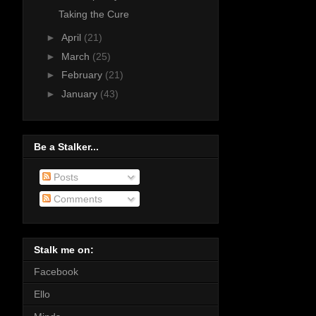
Taking the Cure
►
April
(21)
►
March
(25)
►
February
(21)
►
January
(43)
Be a Stalker...
Posts
Comments
Stalk me on:
Facebook
Ello