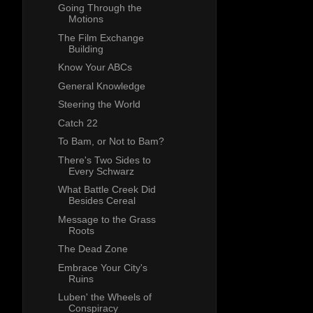
Going Through the
Motions
The Film Exchange
Building
Know Your ABCs
General Knowledge
Steering the World
Catch 22
To Bam, or Not to Bam?
There's Two Sides to
Every Schwarz
What Battle Creek Did
Besides Cereal
Message to the Grass
Roots
The Dead Zone
Embrace Your City's
Ruins
Luben' the Wheels of
Conspiracy