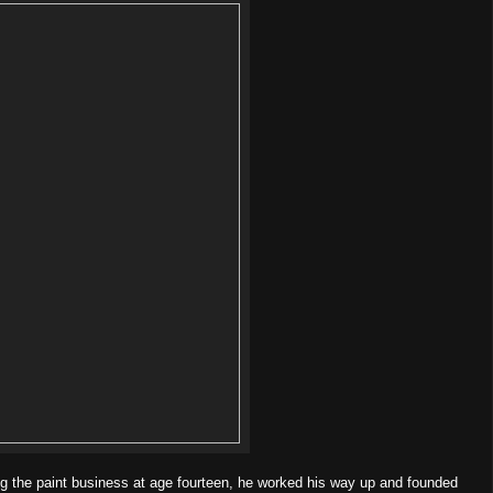
ng the paint business at age fourteen, he worked his way up and founded