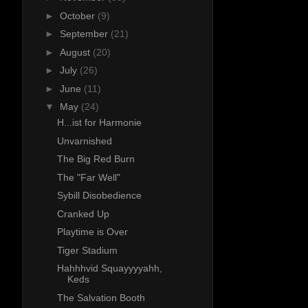
►
October
(9)
►
September
(21)
►
August
(20)
►
July
(26)
►
June
(11)
▼
May
(24)
H...ist for Harmonie
Unvarnished
The Big Red Burn
The "Far Well"
Sybill Disobedience
Cranked Up
Playtime is Over
Tiger Stadium
Hahhhvid Squayyyyahh,
Keds
The Salvation Booth