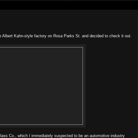
tle Albert Kahn-style factory on Rosa Parks St. and decided to check it out.
lass Co., which I immediately suspected to be an automotive industry