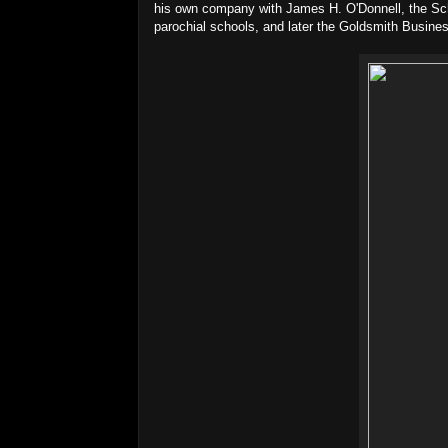
his own company with James H. O'Donnell, the Sch
parochial schools, and later the Goldsmith Busines