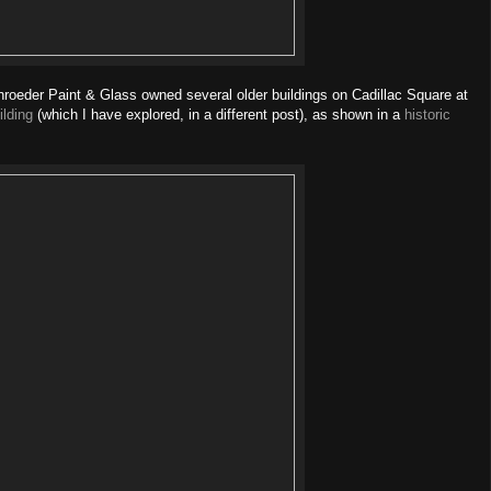
oeder Paint & Glass owned several older buildings on Cadillac Square at
ilding
(which I have explored, in a different post), as shown in a
historic