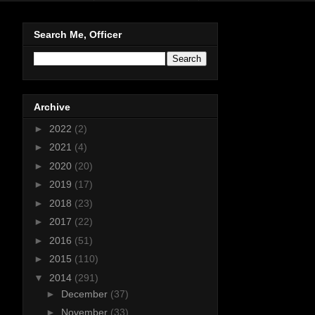
Search Me, Officer
Archive
►
2022
(2)
►
2021
(4)
►
2020
(20)
►
2019
(17)
►
2018
(23)
►
2017
(22)
►
2016
(51)
►
2015
(110)
▼
2014
(291)
►
December
(37)
►
November
(33)