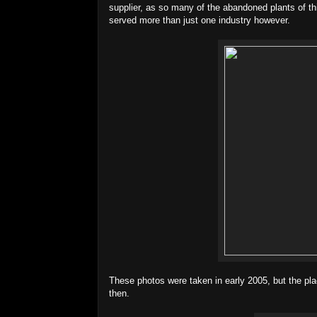
supplier, as so many of the abandoned plants of th
served more than just one industry however.
These photos were taken in early 2005, but the pla
then.