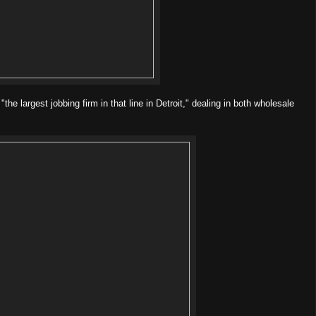
e largest jobbing firm in that line in Detroit," dealing in both wholesale