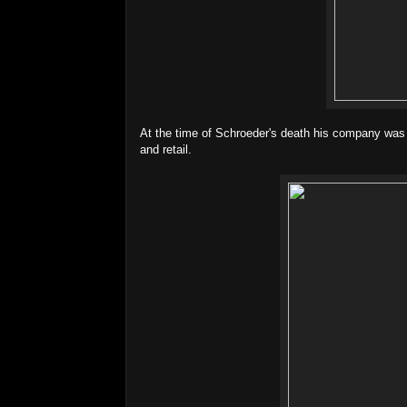
At the time of Schroeder's death his company was "th
and retail.