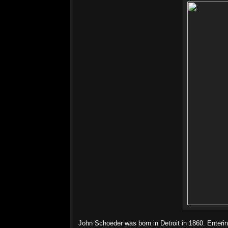
John Schoeder was born in Detroit in 1860. Enteri