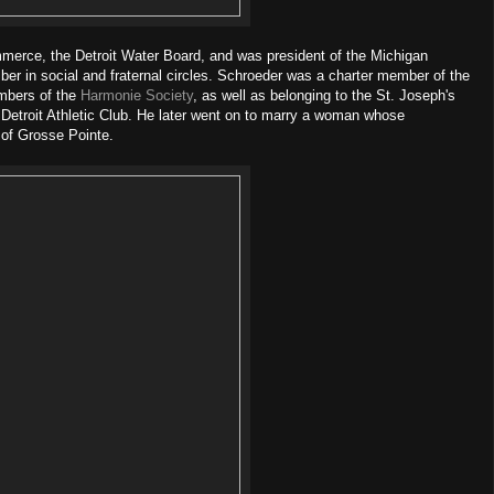
merce, the Detroit Water Board, and was president of the Michigan
er in social and fraternal circles. Schroeder was a charter member of the
embers of the
Harmonie Society
, as well as belonging to the St. Joseph's
 Detroit Athletic Club. He later went on to marry a woman whose
s of Grosse Pointe.