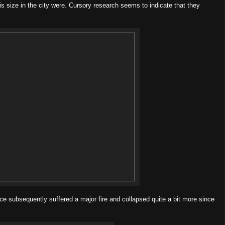
is size in the city were. Cursory research seems to indicate that they
ce subsequently suffered a major fire and collapsed quite a bit more since