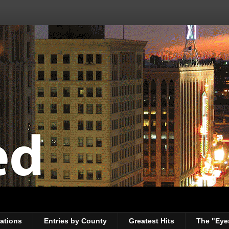
ations
Entries by County
Greatest Hits
The "Eye