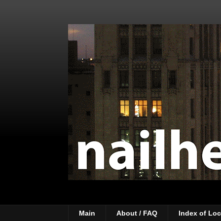
Main
About / FAQ
Index of Loc