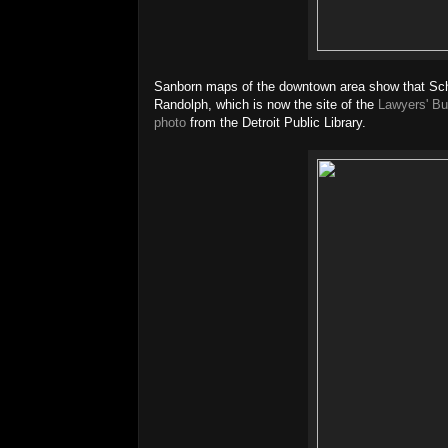
Sanborn maps of the downtown area show that Schr
Randolph, which is now the site of the
Lawyers' Bu
photo
from the Detroit Public Library.