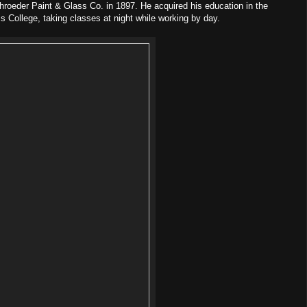
roeder Paint & Glass Co. in 1897. He acquired his education in the
s College, taking classes at night while working by day.