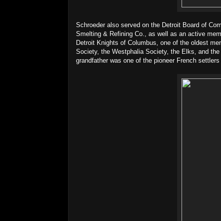
Schroeder also served on the Detroit Board of Com
Smelting & Refining Co., as well as an active memb
Detroit Knights of Columbus, one of the oldest m
Society, the Westphalia Society, the Elks, and the
grandfather was one of the pioneer French settler