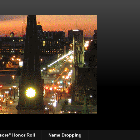
sore" Honor Roll
Name Dropping