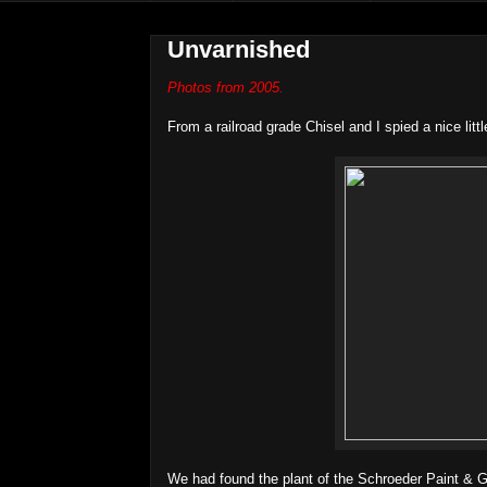
Unvarnished
Photos from 2005.
From a railroad grade Chisel and I spied a nice lit
We had found the plant of the Schroeder Paint & G