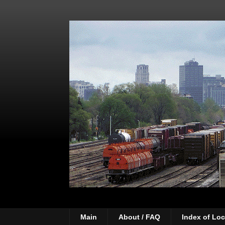
Main
About / FAQ
Index of Loc