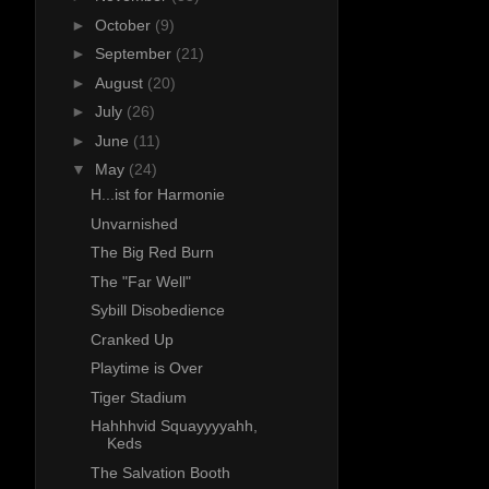
►
October
(9)
►
September
(21)
►
August
(20)
►
July
(26)
►
June
(11)
▼
May
(24)
H...ist for Harmonie
Unvarnished
The Big Red Burn
The "Far Well"
Sybill Disobedience
Cranked Up
Playtime is Over
Tiger Stadium
Hahhhvid Squayyyyahh,
Keds
The Salvation Booth