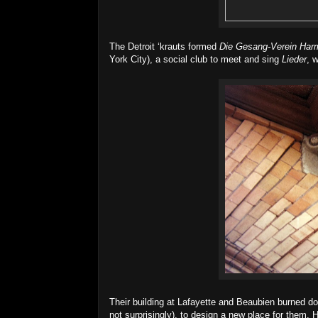
The Detroit ‘krauts formed
Die Gesang-Verein Har
York City), a social club to meet and sing
Lieder
, 
Their building at Lafayette and Beaubien burned d
not surprisingly), to design a new place for them