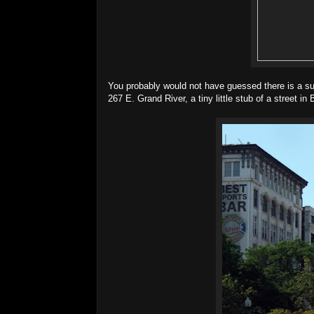
You probably would not have guessed there is a s
267 E. Grand River, a tiny little stub of a street in