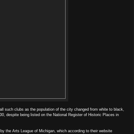
ll such clubs as the population of the city changed from white to black,
00, despite being listed on the National Register of Historic Places in
un by the Arts League of Michigan, which according to their website