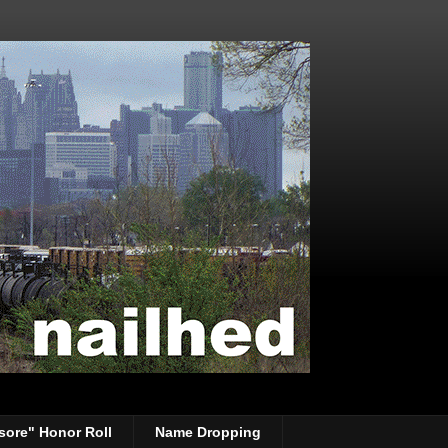
sore" Honor Roll
Name Dropping