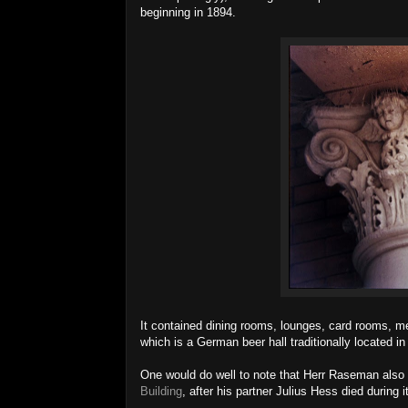
beginning in 1894.
It contained dining rooms, lounges, card rooms, mee
which is a German beer hall traditionally located in
One would do well to note that Herr Raseman also o
Building
, after his partner Julius Hess died during i