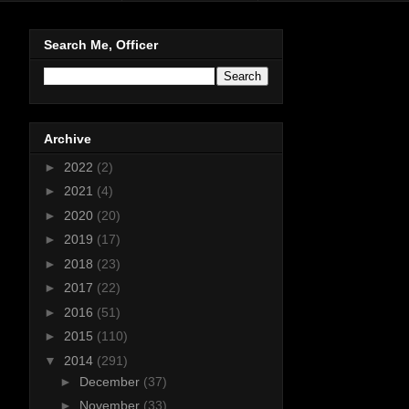
Search Me, Officer
Archive
►
2022
(2)
►
2021
(4)
►
2020
(20)
►
2019
(17)
►
2018
(23)
►
2017
(22)
►
2016
(51)
►
2015
(110)
▼
2014
(291)
►
December
(37)
►
November
(33)