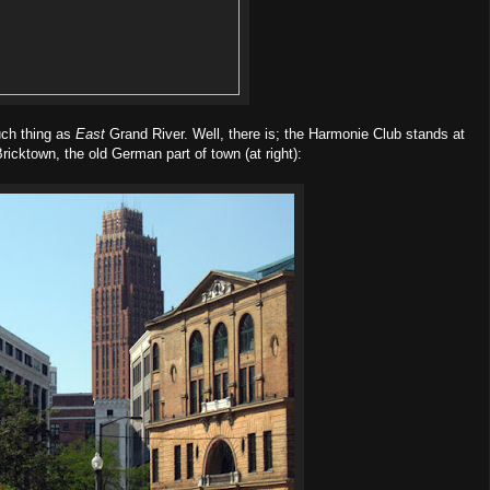
uch thing as
East
Grand River. Well, there is; the Harmonie Club stands at
 Bricktown, the old German part of town (at right):