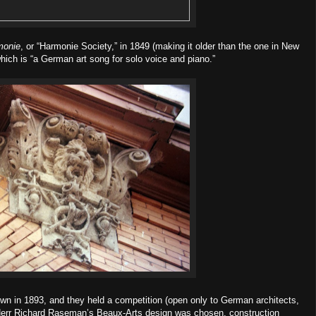
monie
, or “Harmonie Society,” in 1849 (making it older than the one in New
which is “a German art song for solo voice and piano.”
own in 1893, and they held a competition (open only to German architects,
. Herr Richard Raseman’s Beaux-Arts design was chosen, construction