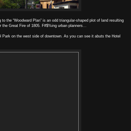
 to the “Woodward Plan” is an odd triangular-shaped plot of land resulting
er the Great Fire of 1805. F#$%ing urban planners…
ol Park on the west side of downtown. As you can see it abuts the Hotel