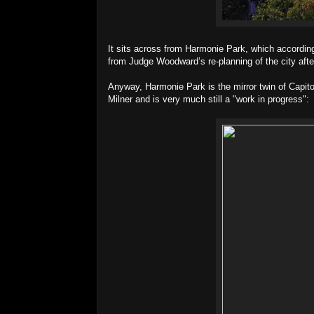
It sits across from Harmonie Park, which according
from Judge Woodward’s re-planning of the city aft
Anyway, Harmonie Park is the mirror twin of Capit
Milner and is very much still a "work in progress":