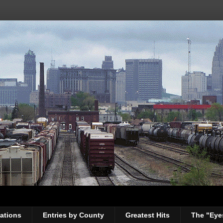
ations
Entries by County
Greatest Hits
The "Eye