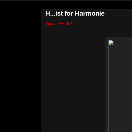
H...ist for Harmonie
September, 2011.