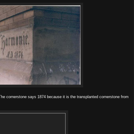
 The cornerstone says 1874 because it is the transplanted cornerstone from