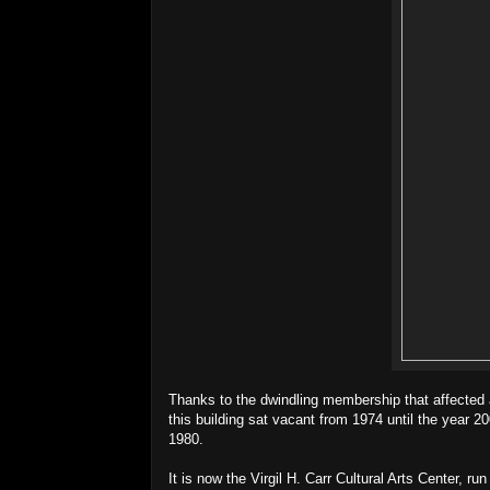
Thanks to the dwindling membership that affected a
this building sat vacant from 1974 until the year 20
1980.
It is now the Virgil H. Carr Cultural Arts Center, r