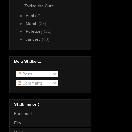
Taking the Cure
►
April
(21)
►
March
(25)
►
February
(21)
►
January
(43)
Be a Stalker...
Posts
Comments
Stalk me on:
Facebook
Ello