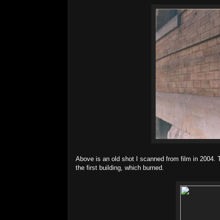
Above is an old shot I scanned from film in 2004.
the first building, which burned.