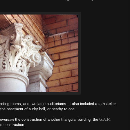
ting rooms, and two large auditoriums. It also included a rathskeller,
 the basement of a city hall, or nearby to one.
versaw the construction of another triangular building, the
G.A.R.
ts construction.