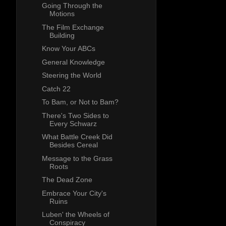
Going Through the
Motions
The Film Exchange
Building
Know Your ABCs
General Knowledge
Steering the World
Catch 22
To Bam, or Not to Bam?
There's Two Sides to
Every Schwarz
What Battle Creek Did
Besides Cereal
Message to the Grass
Roots
The Dead Zone
Embrace Your City's
Ruins
Luben' the Wheels of
Conspiracy