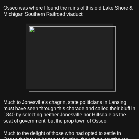
Osseo was where I found the ruins of this old Lake Shore &
Michigan Southern Railroad viaduct:
Much to Jonesville's chagrin, state politicians in Lansing
must have seen through this charade and called their bluff in
1840 by selecting neither Jonesville nor Hillsdale as the
seat of government, but the prop town of Osseo.
Much to the delight of those who had opted to settle in