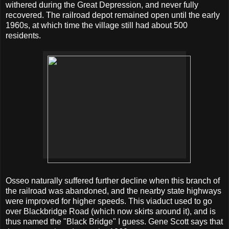
withered during the Great Depression, and never fully
recovered. The railroad depot remained open until the early
1960s, at which time the village still had about 500
residents.
Osseo naturally suffered further decline when this branch of
the railroad was abandoned, and the nearby state highways
were improved for higher speeds. This viaduct used to go
over Blackbridge Road (which now skirts around it), and is
thus named the "Black Bridge" I guess. Gene Scott says that