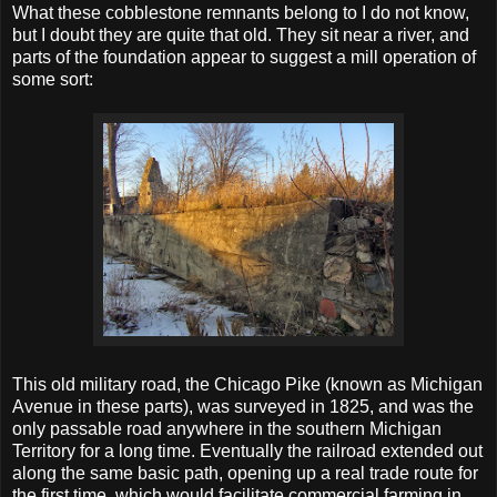
What these cobblestone remnants belong to I do not know,
but I doubt they are quite that old. They sit near a river, and
parts of the foundation appear to suggest a mill operation of
some sort:
This old military road, the Chicago Pike (known as Michigan
Avenue in these parts), was surveyed in 1825, and was the
only passable road anywhere in the southern Michigan
Territory for a long time. Eventually the railroad extended out
along the same basic path, opening up a real trade route for
the first time, which would facilitate commercial farming in