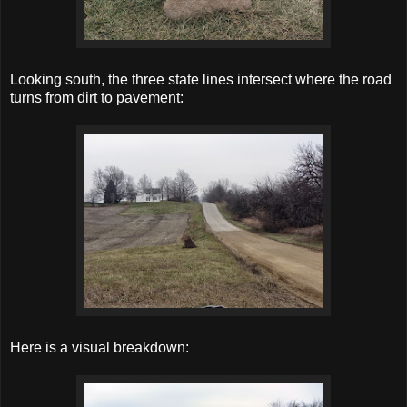
Looking south, the three state lines intersect where the road
turns from dirt to pavement:
Here is a visual breakdown: