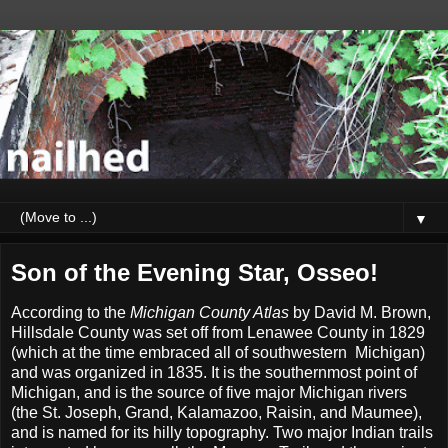
▼
Son of the Evening Star, Osseo!
According to the
Michigan County Atlas
by David M. Brown,
Hillsdale County was set off from Lenawee County in 1829
(which at the time embraced all of southwestern Michigan)
and was organized in 1835. It is the southernmost point of
Michigan, and is the source of five major Michigan rivers
(the St. Joseph, Grand, Kalamazoo, Raisin, and Maumee),
and is named for its hilly topography. Two major Indian trails