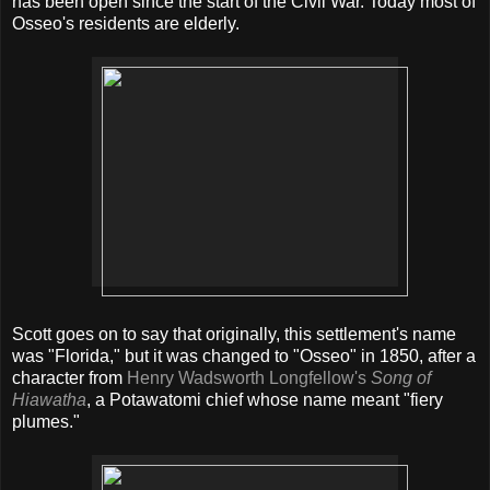
has been open since the start of the Civil War. Today most of
Osseo's residents are elderly.
Scott goes on to say that originally, this settlement's name
was "Florida," but it was changed to "Osseo" in 1850, after a
character from
Henry Wadsworth Longfellow's
Song of
Hiawatha
, a Potawatomi chief whose name meant "fiery
plumes."