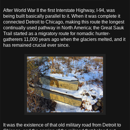
After World War II the first Interstate Highway, I-94, was
being built basically parallel to it. When it was complete it
connected Detroit to Chicago, making this route the longest
continually used pathway in North America; the Great Sauk
Trail started as a migratory route for nomadic hunter-
gatherers 11,000 years ago when the glaciers melted, and it
has remained crucial ever since.
It was the existence of that old military road from Detroit to