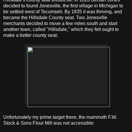
decided to found Jonesville, the first village in Michigan to
be settled west of Tecumseh. By 1835 it was thriving, and
became the Hillsdale County seat. Two Jonesville
merchants decided to move a few miles south and start
another town, called "Hillsdale," which they felt ought to
make a better county seat:
Unfortunately my prime target there, the mammoth F.W.
Stock & Sons Flour Mill was not accessible: