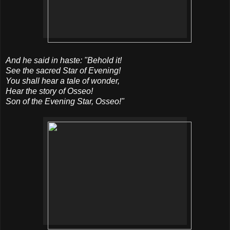
And he said in haste: "Behold it!
See the sacred Star of Evening!
You shall hear a tale of wonder,
Hear the story of Osseo!
Son of the Evening Star, Osseo!"