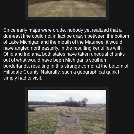
Since early maps were crude, nobody yet realized that a
due-east line could not in fact be drawn between the bottom
of Lake Michigan and the mouth of the Maumee; it would
have angled northeasterly. In the resulting kerfuffles with
Ohio and Indiana, both states have taken unequal chunks
out of what would have been Michigan's southern
borderlands, resulting in this strange corner at the bottom of
Hillsdale County. Naturally, such a geographical quirk I
simply had to visit.