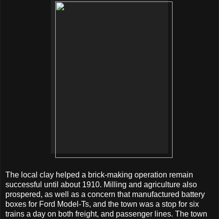
The local clay helped a brick-making operation remain
successful until about 1910. Milling and agriculture also
prospered, as well as a concern that manufactured battery
boxes for Ford Model-Ts, and the town was a stop for six
trains a day on both freight, and passenger lines. The town