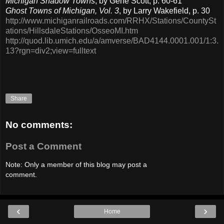
Michigan Shadow Towns
, by Gene Scott, p. 60-61
Ghost Towns of Michigan, Vol. 3
, by Larry Wakefield, p. 30
http://www.michiganrailroads.com/RRHX/Stations/CountySt
ations/HillsdaleStations/OsseoMI.htm
http://quod.lib.umich.edu/a/amverse/BAD4144.0001.001/1:3.
13?rgn=div2;view=fulltext
Share
No comments:
Post a Comment
Note: Only a member of this blog may post a
comment.
‹
›
Home