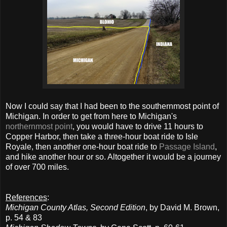
Now I could say that I had been to the southernmost point of
Michigan. In order to get from here to Michigan's
northernmost point
, you would have to drive 11 hours to
Copper Harbor, then take a three-hour boat ride to Isle
Royale, then another one-hour boat ride to
Passage Island
,
and hike another hour or so. Altogether it would be a journey
of over 700 miles.
References
:
Michigan County Atlas, Second Edition
, by David M. Brown,
p. 54 & 83