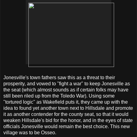
Jonesville's town fathers saw this as a threat to their
prosperity, and vowed to "fight a war" to keep Jonesville as
the seat (which almost sounds as if certain folks may have
still been riled up from the Toledo War). Using some
"tortured logic" as Wakefield puts it, they came up with the
idea to found yet another town next to Hillsdale and promote
it as another contender for the county seat, so that it would
weaken Hillsdale's bid for the honor, and in the eyes of state
officials Jonesville would remain the best choice. This new
village was to be Osseo.