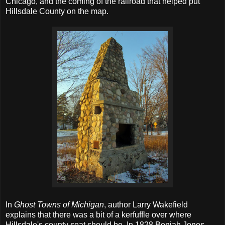
Chicago, and the coming of the railroad that helped put
Hillsdale County on the map.
In
Ghost Towns of Michigan
, author Larry Wakefield
explains that there was a bit of a kerfuffle over where
Hillsdale's county seat should be. In 1828 Beniah Jones