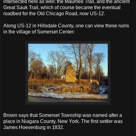
intersected here as well: the Maumee Trail, and the ancient
Great Sauk Trail, which of course became the eventual
roadbed for the Old Chicago Road, now US-12.
Along US-12 in Hillsdale County, one can view these ruins
in the village of Somerset Center:
Brown says that Somerset Township was named after a
place in Niagara County, New York. The first settler was
James Hoevenburg in 1832.