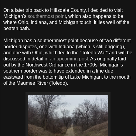
On a later trip back to Hillsdale County, I decided to visit
Michigan's
southermost point
, which also happens to be
where Ohio, Indiana, and Michigan touch. It lies well off the
beaten path.
Michigan has a southernmost point because of two different
border disputes, one with Indiana (which is still ongoing),
and one with Ohio, which led to the "Toledo War" and will be
discussed in detail
in an upcoming post
. As originally laid
out by the Northwest Ordnance in the 1700s, Michigan's
southern border was to have extended in a line due
eastward from the bottom tip of Lake Michigan, to the mouth
of the Maumee River (Toledo).