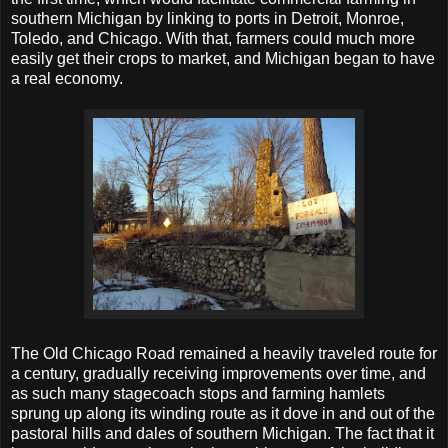
southern Michigan by linking to ports in Detroit, Monroe,
Toledo, and Chicago. With that, farmers could much more
easily get their crops to market, and Michigan began to have
a real economy.
The Old Chicago Road remained a heavily traveled route for
a century, gradually receiving improvements over time, and
as such many stagecoach stops and farming hamlets
sprung up along its winding route as it dove in and out of the
pastoral hills and dales of southern Michigan. The fact that it