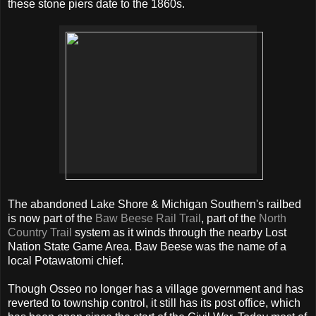
these stone piers date to the 1860s.
The abandoned Lake Shore & Michigan Southern's railbed
is now part of the
Baw Beese Rail Trail
, part of the
North
Country Trail
system as it winds through the nearby Lost
Nation State Game Area. Baw Beese was the name of a
local Potawatomi chief.
Though Osseo no longer has a village government and has
reverted to township control, it still has its post office, which