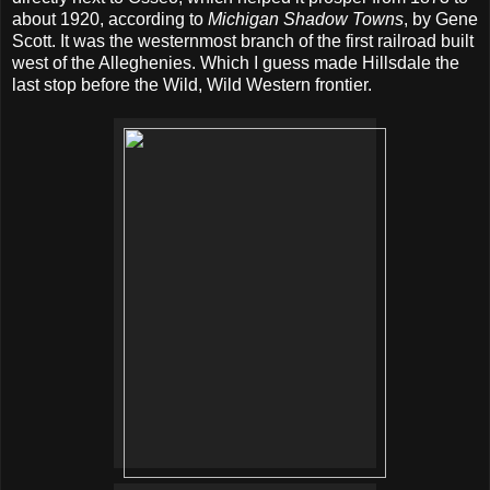
about 1920, according to
Michigan Shadow Towns
, by Gene
Scott. It was the westernmost branch of the first railroad built
west of the Alleghenies. Which I guess made Hillsdale the
last stop before the Wild, Wild Western frontier.