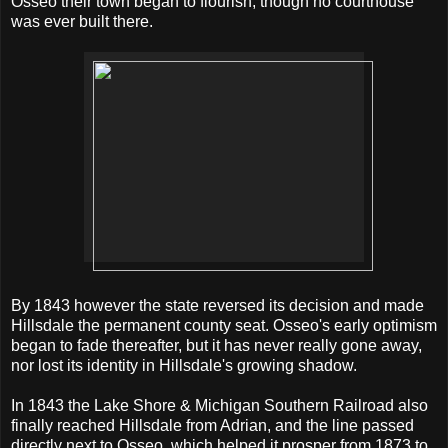
Osseo their town began to flourish, though no courthouse
was ever built there.
By 1843 however the state reversed its decision and made
Hillsdale the permanent county seat. Osseo's early optimism
began to fade thereafter, but it has never really gone away,
nor lost its identity in Hillsdale's growing shadow.
In 1843 the Lake Shore & Michigan Southern Railroad also
finally reached Hillsdale from Adrian, and the line passed
directly next to Osseo, which helped it prosper from 1873 to