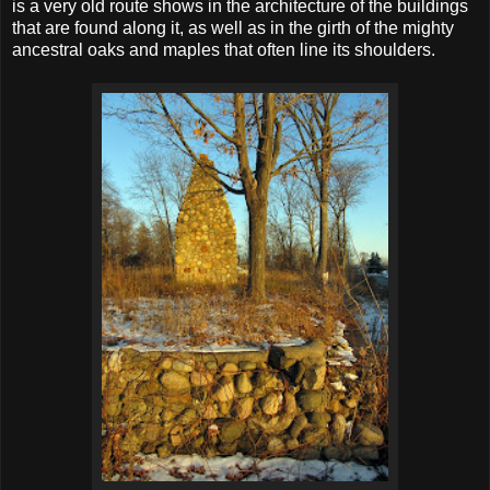
is a very old route shows in the architecture of the buildings
that are found along it, as well as in the girth of the mighty
ancestral oaks and maples that often line its shoulders.