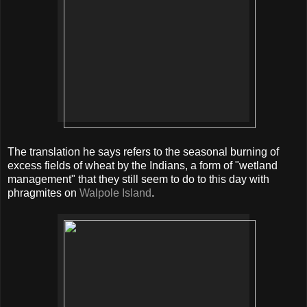
The translation he says refers to the seasonal burning of
excess fields of wheat by the Indians, a form of "wetland
management" that they still seem to do to this day with
phragmites on
Walpole Island
.