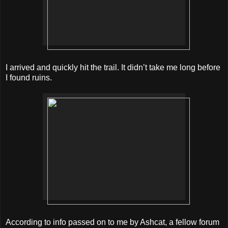
I arrived and quickly hit the trail. It didn’t take me long before
I found ruins.
According to info passed on to me by Ashcat, a fellow forum