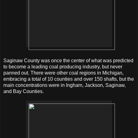
Saginaw County was once the center of what was predicted
to become a leading coal producing industry, but never
panned out. There were other coal regions in Michigan,
embracing a total of 10 counties and over 150 shafts, but the
main concentrations were in Ingham, Jackson, Saginaw,
and Bay Counties.