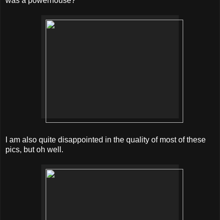
was a powerhouse?
I am also quite disappointed in the quality of most of these
pics, but oh well.