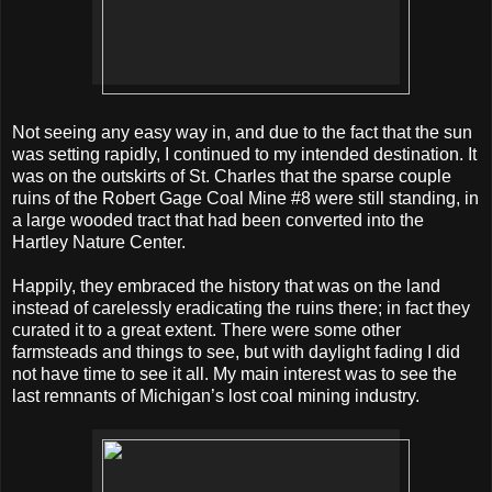
Not seeing any easy way in, and due to the fact that the sun
was setting rapidly, I continued to my intended destination. It
was on the outskirts of St. Charles that the sparse couple
ruins of the Robert Gage Coal Mine #8 were still standing, in
a large wooded tract that had been converted into the
Hartley Nature Center.
Happily, they embraced the history that was on the land
instead of carelessly eradicating the ruins there; in fact they
curated it to a great extent. There were some other
farmsteads and things to see, but with daylight fading I did
not have time to see it all. My main interest was to see the
last remnants of Michigan’s lost coal mining industry.