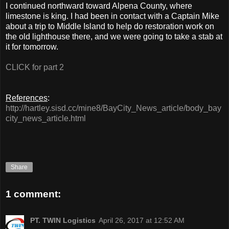
I continued northward toward Alpena County, where
limestone is king. I had been in contact with a Captain Mike
about a trip to Middle Island to help do restoration work on
the old lighthouse there, and we were going to take a stab at
it for tomorrow.
CLICK for part 2
References
:
http://hartley.sisd.cc/mine8/BayCity_News_article/body_bay
city_news_article.html
Share
1 comment:
PT. TWIN Logistics
April 26, 2017 at 12:52 AM