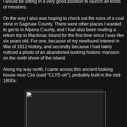
I would be sitting in a very good position to launch all kinds
of missions.
On the way I also was hoping to check out the ruins of a coal
mine in Saginaw County. There were other places I wanted
to get to in Alpena County, and I had also been mulling a
return trip to Mackinac Island for the first time since I was like
six years old. For one, because of my newfound interest in
War of 1812 history, and secondly because I had lately
noticed a photo of an abandoned-looking historic mansion
on the north shore of the island.
Along my way north, I came across this ancient looking
house near Clio (said “CLYE-oh”), probably built in the mid-
1800s: