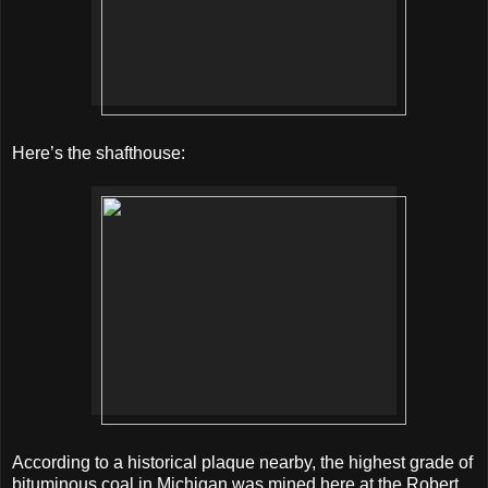
Here’s the shafthouse:
According to a historical plaque nearby, the highest grade of
bituminous coal in Michigan was mined here at the Robert