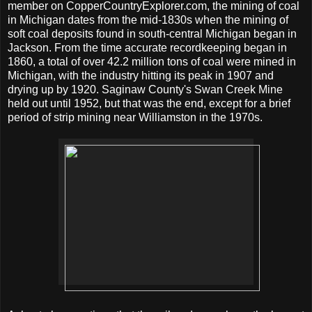
member on CopperCountryExplorer.com, the mining of coal
in Michigan dates from the mid-1830s when the mining of
soft coal deposits found in south-central Michigan began in
Jackson. From the time accurate recordkeeping began in
1860, a total of over 42.2 million tons of coal were mined in
Michigan, with the industry hitting its peak in 1907 and
drying up by 1920. Saginaw County's Swan Creek Mine
held out until 1952, but that was the end, except for a brief
period of strip mining near Williamston in the 1970s.