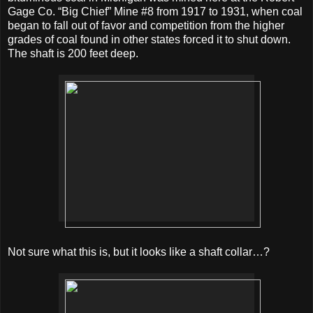
Gage Co. “Big Chief” Mine #8 from 1917 to 1931, when coal
began to fall out of favor and competition from the higher
grades of coal found in other states forced it to shut down.
The shaft is 200 feet deep.
Not sure what this is, but it looks like a shaft collar…?