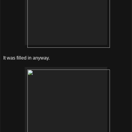
It was filled in anyway.