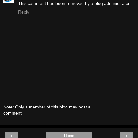
This comment has been removed by a blog administrator.
Reply
Note: Only a member of this blog may post a
comment.
‹
›
Home