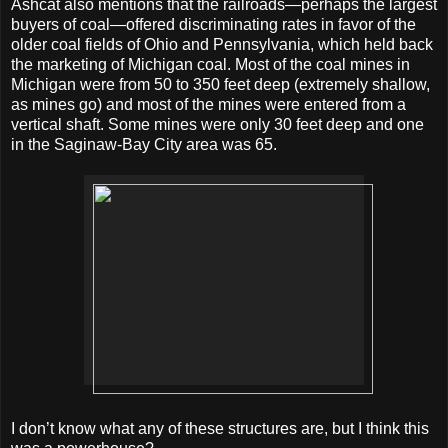
Ashcat also mentions that the railroads—perhaps the largest
buyers of coal—offered discriminating rates in favor of the
older coal fields of Ohio and Pennsylvania, which held back
the marketing of Michigan coal. Most of the coal mines in
Michigan were from 50 to 350 feet deep (extremely shallow,
as mines go) and most of the mines were entered from a
vertical shaft. Some mines were only 30 feet deep and one
in the Saginaw-Bay City area was 65.
I don’t know what any of these structures are, but I think this