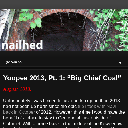
▼
Yoopee 2013, Pt. 1: “Big Chief Coal”
August, 2013.
Unfortunately I was limited to just one trip up north in 2013. I
had not been up north since the epic
trip I took with Navi
back in October
of 2012. However, this time I would have the
benefit of a place to stay in Centennial, just outside of
Calumet. With a home base in the middle of the Keweenaw,